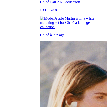
FALL 2026
Chloé à la plage