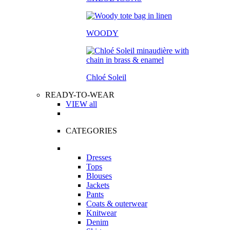
WOODY
Chloé Soleil
READY-TO-WEAR
VIEW all
CATEGORIES
Dresses
Tops
Blouses
Jackets
Pants
Coats & outerwear
Knitwear
Denim