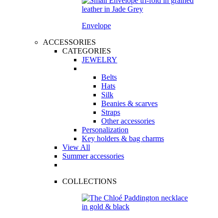
Envelope
ACCESSORIES
CATEGORIES
JEWELRY
Belts
Hats
Silk
Beanies & scarves
Straps
Other accessories
Personalization
Key holders & bag charms
View All
Summer accessories
COLLECTIONS