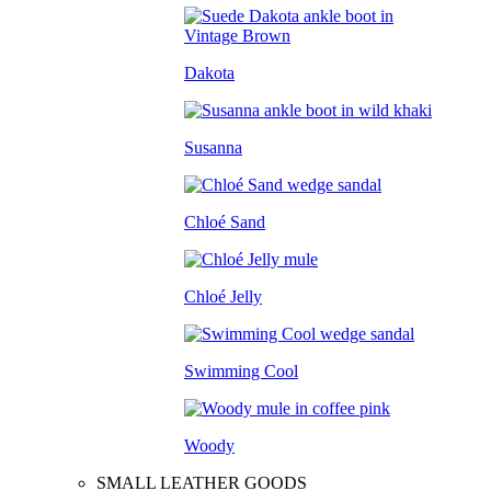
Dakota
Susanna
Chloé Sand
Chloé Jelly
Swimming Cool
Woody
SMALL LEATHER GOODS