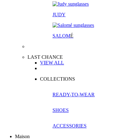
JUDY
SALOM
É
LAST CHANCE
VIEW ALL
COLLECTIONS
READY-TO-WEAR
SHOES
ACCESSORIES
Maison