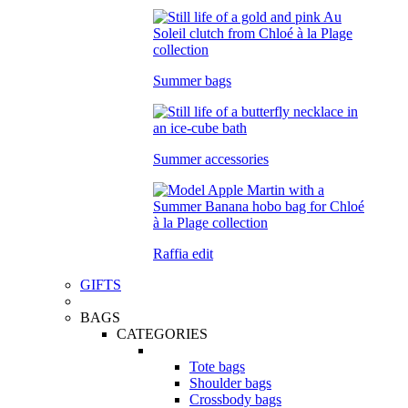
Summer bags
Summer accessories
Raffia edit
GIFTS
BAGS
CATEGORIES
Tote bags
Shoulder bags
Crossbody bags