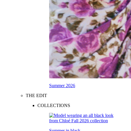
Summer 2026
THE EDIT
COLLECTIONS
Summer in black