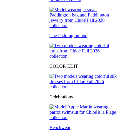
The Paddington line
COLOR EDIT
Celebrations
Beachwear