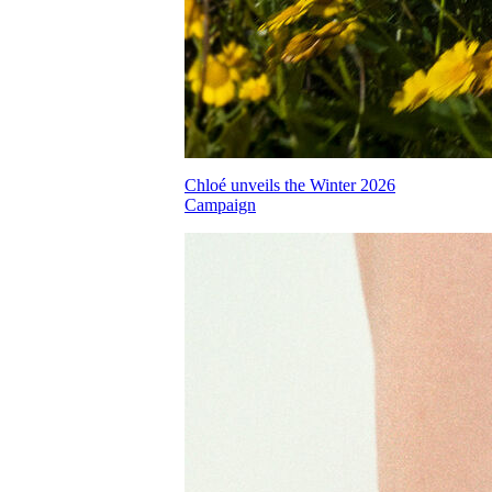
Chloé unveils the Winter 2026
Campaign