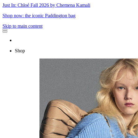
Just In: Chloé Fall 2026 by Chemena Kamali
Shop now: the iconic Paddington bag
Skip to main content
Shop