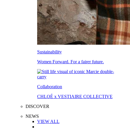
Sustainability
Women Forward. For a fairer future.
Collaboration
CHLOÉ x VESTIAIRE COLLECTIVE
DISCOVER
NEWS
VIEW ALL