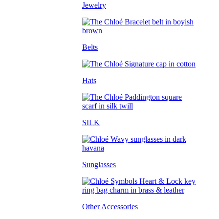
Jewelry
Belts
Hats
SILK
Sunglasses
Other Accessories