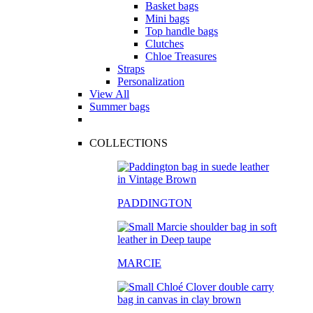
Basket bags
Mini bags
Top handle bags
Clutches
Chloe Treasures
Straps
Personalization
View All
Summer bags
COLLECTIONS
PADDINGTON
MARCIE