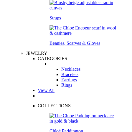
Straps
Beanies, Scarves & Gloves
JEWELRY
CATEGORIES
Necklaces
Bracelets
Earrings
Rings
View All
COLLECTIONS
Chloé Paddington