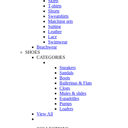
Skirts
T-shirts
Shorts
Sweatshirts
Matching sets
Suiting
Leather
Lace
Swimwear
Beachwear
SHOES
CATEGORIES
Sneakers
Sandals
Boots
Ballerinas & Flats
Clogs
Mules & slides
Espadrilles
Pumps
Loafers
View All