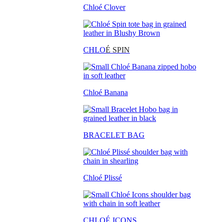
Chloé Clover
CHLO
É SPIN
Chloé Banana
BRACELET BAG
Chloé Plissé
CHLOÉ ICONS