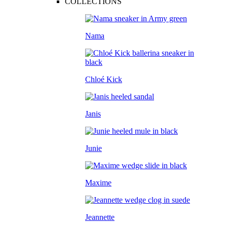
COLLECTIONS
Nama
Chloé Kick
Janis
Junie
Maxime
Jeannette