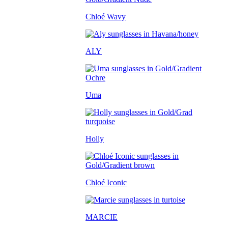
Chloé Wavy
ALY
Uma
Holly
Chloé Iconic
MARCIE