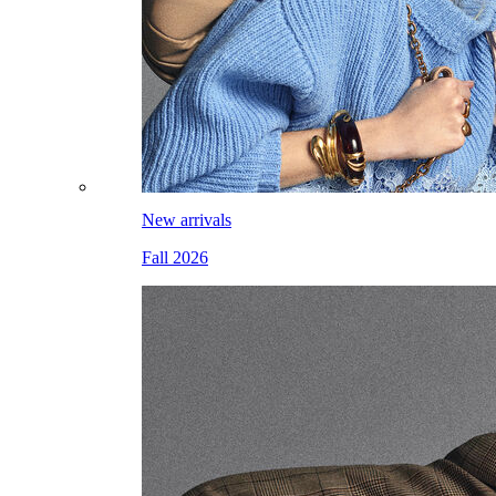
New arrivals
Fall 2026