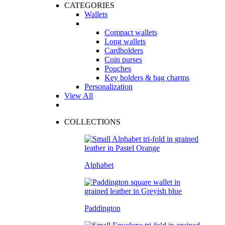
CATEGORIES
Wallets
Compact wallets
Long wallets
Cardholders
Coin purses
Pouches
Key holders & bag charms
Personalization
View All
COLLECTIONS
Alphabet
Paddington