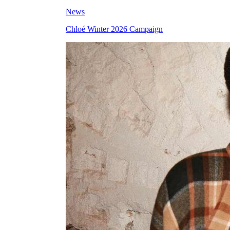
News
Chloé Winter 2026 Campaign