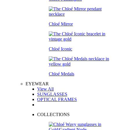
Chloé Mirror
Chloé Iconic
Chloé Medals
EYEWEAR
View All
SUNGLASSES
OPTICAL FRAMES
COLLECTIONS