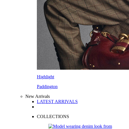
Highlight
Paddington
New Arrivals
LATEST ARRIVALS
COLLECTIONS