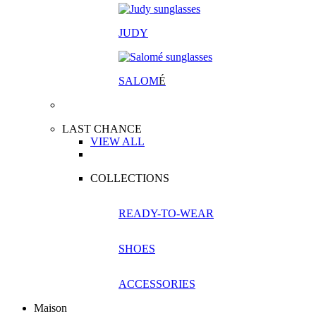
JUDY
SALOM
É
LAST CHANCE
VIEW ALL
COLLECTIONS
READY-TO-WEAR
SHOES
ACCESSORIES
Maison