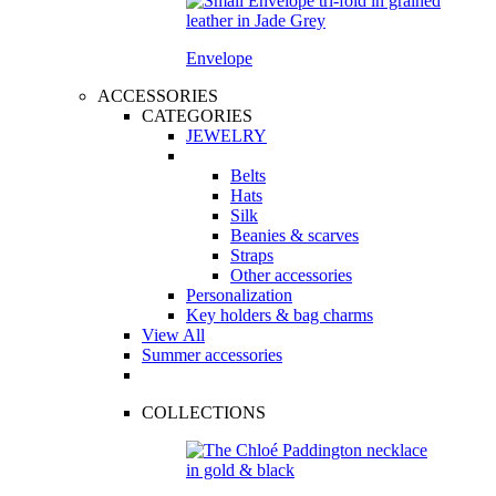
Envelope
ACCESSORIES
CATEGORIES
JEWELRY
Belts
Hats
Silk
Beanies & scarves
Straps
Other accessories
Personalization
Key holders & bag charms
View All
Summer accessories
COLLECTIONS