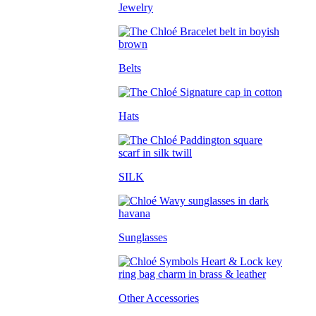
Jewelry
Belts
Hats
SILK
Sunglasses
Other Accessories