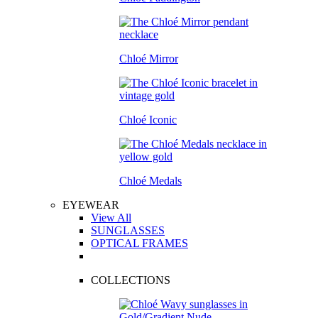
Chloé Mirror
Chloé Iconic
Chloé Medals
EYEWEAR
View All
SUNGLASSES
OPTICAL FRAMES
COLLECTIONS