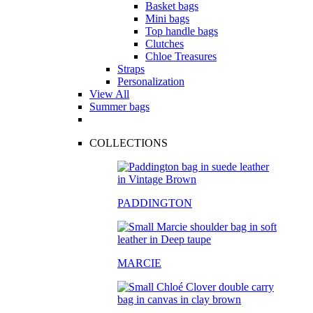
Basket bags
Mini bags
Top handle bags
Clutches
Chloe Treasures
Straps
Personalization
View All
Summer bags
COLLECTIONS
PADDINGTON
MARCIE