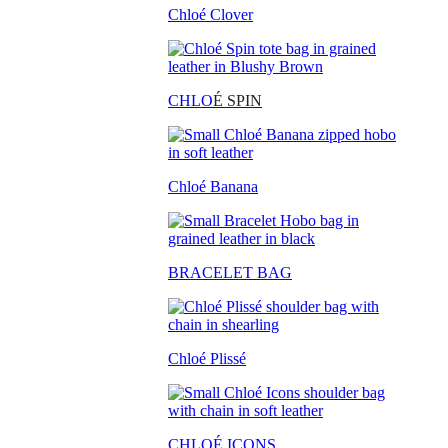
Chloé Clover
CHLO
É SPIN
Chloé Banana
BRACELET BAG
Chloé Plissé
CHLOÉ ICONS