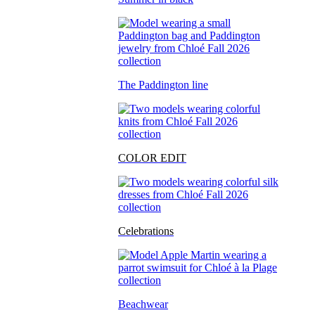
The Paddington line
COLOR EDIT
Celebrations
Beachwear