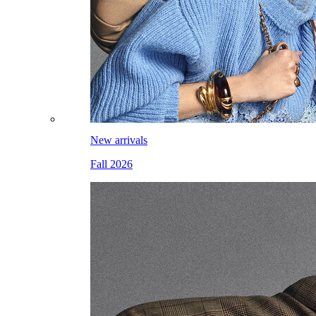
New arrivals
Fall 2026