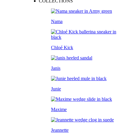
COLLECTIONS
Nama
Chloé Kick
Janis
Junie
Maxime
Jeannette