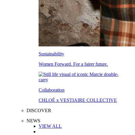
Sustainability
Women Forward. For a fairer future.
Collaboration
CHLOÉ x VESTIAIRE COLLECTIVE
DISCOVER
NEWS
VIEW ALL