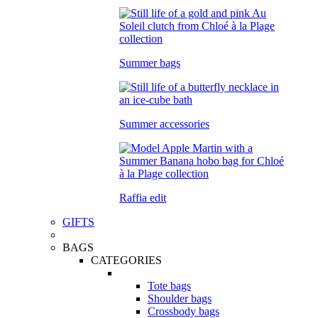
Summer bags
Summer accessories
Raffia edit
GIFTS
BAGS
CATEGORIES
Tote bags
Shoulder bags
Crossbody bags