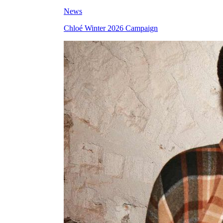
News
Chloé Winter 2026 Campaign