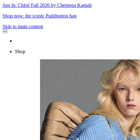
Just In: Chloé Fall 2026 by Chemena Kamali
Shop now: the iconic Paddington bag
Skip to main content
Shop