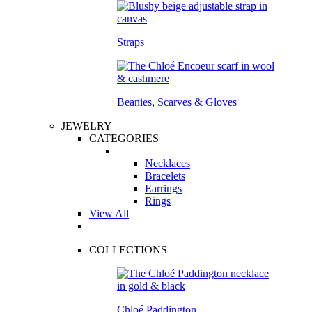
Straps
Beanies, Scarves & Gloves
JEWELRY
CATEGORIES
Necklaces
Bracelets
Earrings
Rings
View All
COLLECTIONS
Chloé Paddington