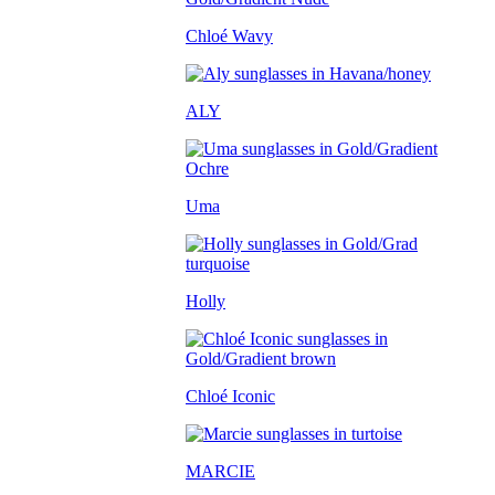
Chloé Wavy
ALY
Uma
Holly
Chloé Iconic
MARCIE