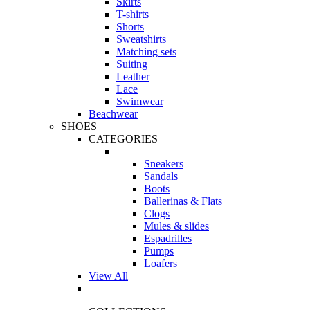
Skirts
T-shirts
Shorts
Sweatshirts
Matching sets
Suiting
Leather
Lace
Swimwear
Beachwear
SHOES
CATEGORIES
Sneakers
Sandals
Boots
Ballerinas & Flats
Clogs
Mules & slides
Espadrilles
Pumps
Loafers
View All