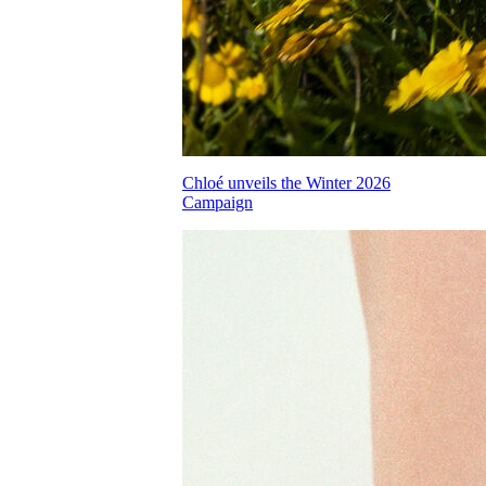
Chloé unveils the Winter 2026
Campaign