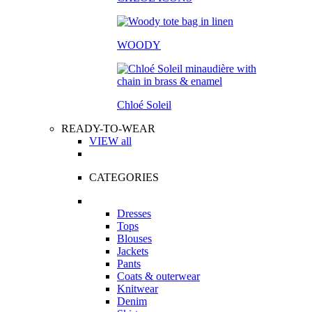
WOODY
Chloé Soleil
READY-TO-WEAR
VIEW all
CATEGORIES
Dresses
Tops
Blouses
Jackets
Pants
Coats & outerwear
Knitwear
Denim