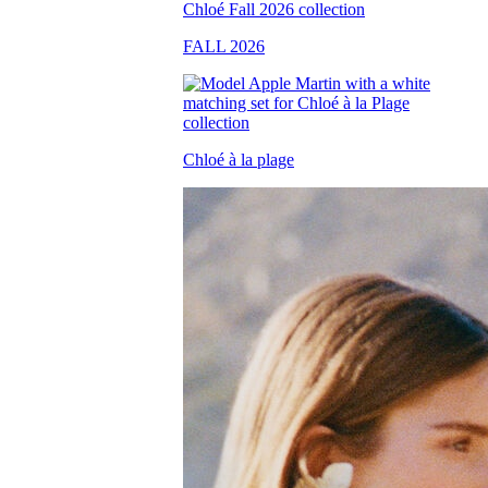
FALL 2026
Chloé à la plage