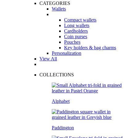
CATEGORIES
Wallets
Compact wallets
Long wallets
Cardholders
Coin purses
Pouches
Key holders & bag charms
Personalization
View All
COLLECTIONS
Alphabet
Paddington