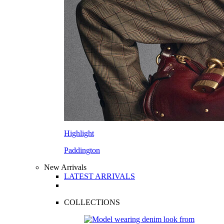
Highlight
Paddington
New Arrivals
LATEST ARRIVALS
COLLECTIONS