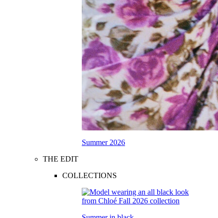
Summer 2026
THE EDIT
COLLECTIONS
Summer in black