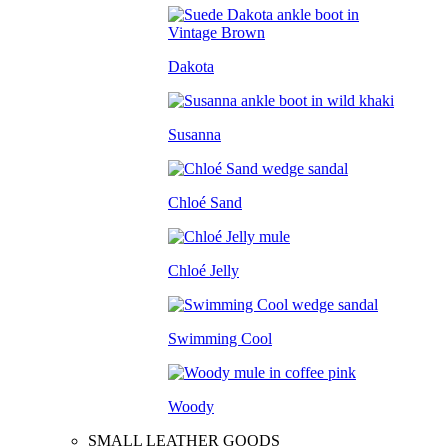
Dakota
Susanna
Chloé Sand
Chloé Jelly
Swimming Cool
Woody
SMALL LEATHER GOODS