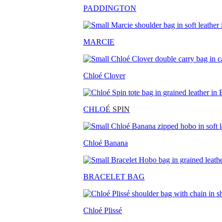
PADDINGTON
MARCIE
Chloé Clover
CHLO
É SPIN
Chloé Banana
BRACELET BAG
Chloé Plissé