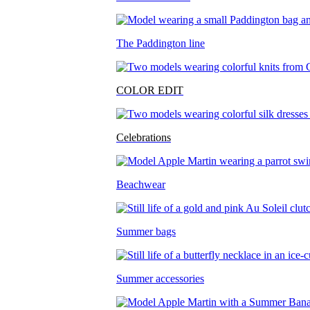
The Paddington line
COLOR EDIT
Celebrations
Beachwear
Summer bags
Summer accessories