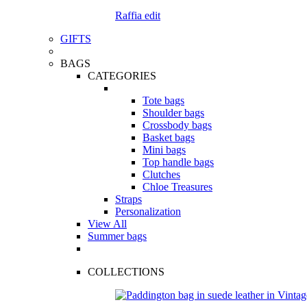
Raffia edit
GIFTS
BAGS
CATEGORIES
Tote bags
Shoulder bags
Crossbody bags
Basket bags
Mini bags
Top handle bags
Clutches
Chloe Treasures
Straps
Personalization
View All
Summer bags
COLLECTIONS