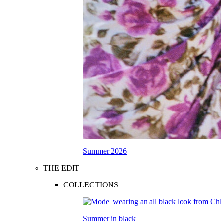
Summer 2026
THE EDIT
COLLECTIONS
Summer in black