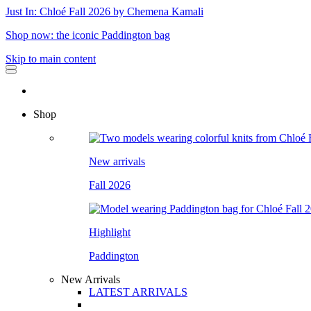
Just In: Chloé Fall 2026 by Chemena Kamali
Shop now: the iconic Paddington bag
Skip to main content
Shop
New arrivals
Fall 2026
Highlight
Paddington
New Arrivals
LATEST ARRIVALS