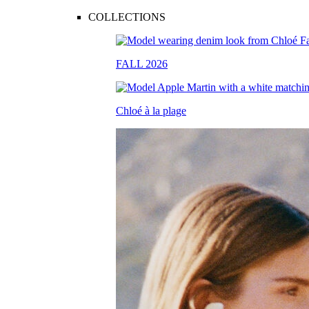
COLLECTIONS
FALL 2026
Chloé à la plage