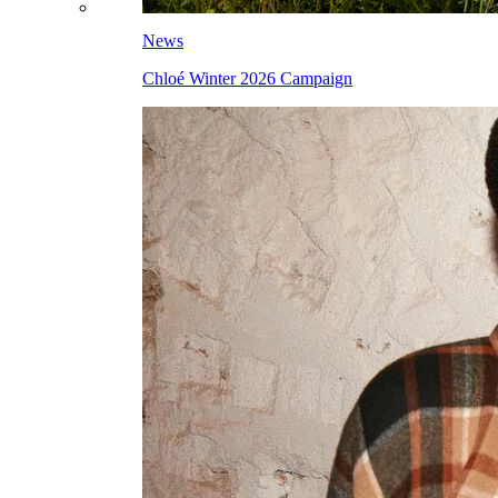
News
Chloé Winter 2026 Campaign