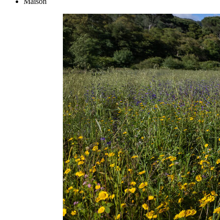
Maison