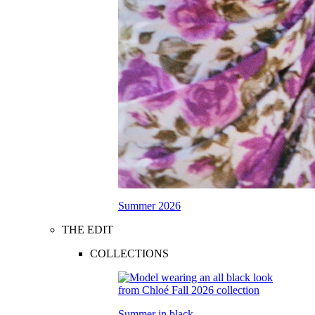
Summer 2026
THE EDIT
COLLECTIONS
Summer in black