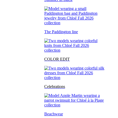
The Paddington line
COLOR EDIT
Celebrations
Beachwear