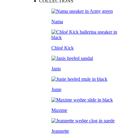
COLLECTIONS
Nama
Chloé Kick
Janis
Junie
Maxime
Jeannette