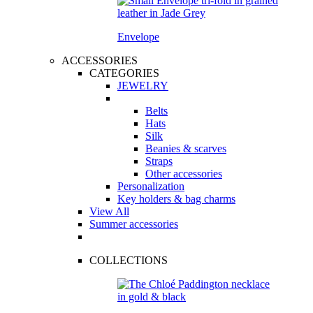
Envelope
ACCESSORIES
CATEGORIES
JEWELRY
Belts
Hats
Silk
Beanies & scarves
Straps
Other accessories
Personalization
Key holders & bag charms
View All
Summer accessories
COLLECTIONS