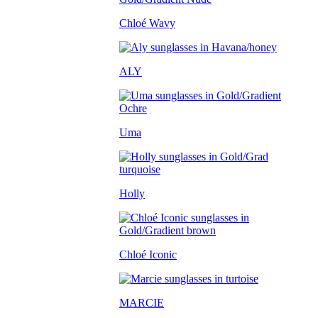
Chloé Wavy
ALY
Uma
Holly
Chloé Iconic
MARCIE