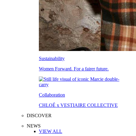
Sustainability
Women Forward. For a fairer future.
Collaboration
CHLOÉ x VESTIAIRE COLLECTIVE
DISCOVER
NEWS
VIEW ALL