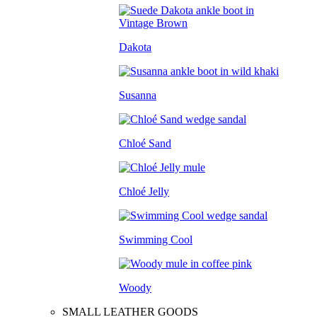
Dakota
Susanna
Chloé Sand
Chloé Jelly
Swimming Cool
Woody
SMALL LEATHER GOODS