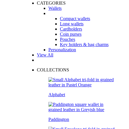
CATEGORIES
Wallets
Compact wallets
Long wallets
Cardholders
Coin purses
Pouches
Key holders & bag charms
Personalization
View All
COLLECTIONS
Alphabet
Paddington