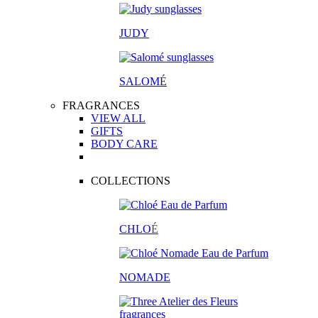
JUDY
SALOM
É
FRAGRANCES
VIEW ALL
GIFTS
BODY CARE
COLLECTIONS
CHLO
É
NOMADE