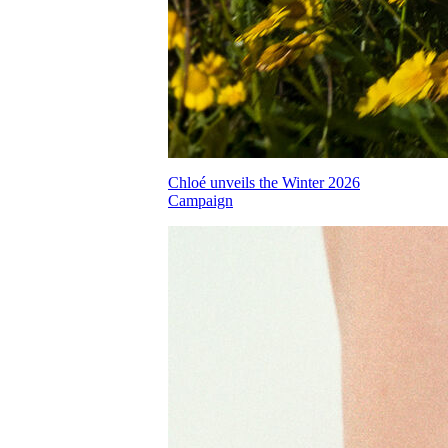
Chloé unveils the Winter 2026
Campaign