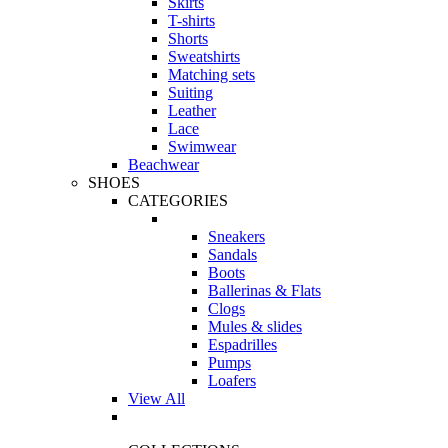
Skirts
T-shirts
Shorts
Sweatshirts
Matching sets
Suiting
Leather
Lace
Swimwear
Beachwear
SHOES
CATEGORIES
Sneakers
Sandals
Boots
Ballerinas & Flats
Clogs
Mules & slides
Espadrilles
Pumps
Loafers
View All