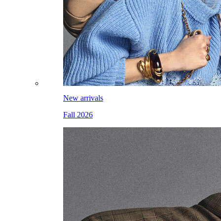
New arrivals
Fall 2026