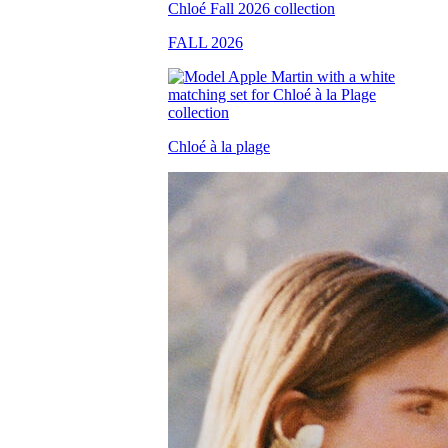
FALL 2026
Chloé à la plage