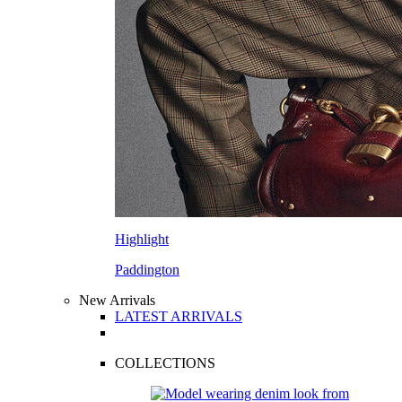
Highlight
Paddington
New Arrivals
LATEST ARRIVALS
COLLECTIONS