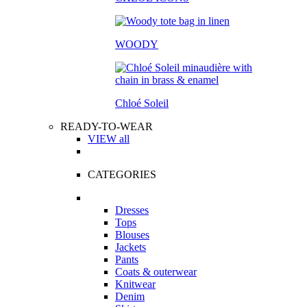
WOODY
Chloé Soleil
READY-TO-WEAR
VIEW all
CATEGORIES
Dresses
Tops
Blouses
Jackets
Pants
Coats & outerwear
Knitwear
Denim