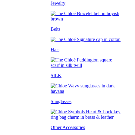
Jewelry
Belts
Hats
SILK
Sunglasses
Other Accessories