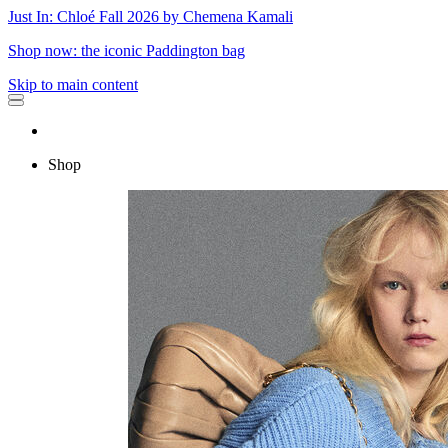
Just In: Chloé Fall 2026 by Chemena Kamali
Shop now: the iconic Paddington bag
Skip to main content
Shop