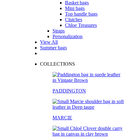
Basket bags
Mini bags
Top handle bags
Clutches
Chloe Treasures
Straps
Personalization
View All
Summer bags
COLLECTIONS
PADDINGTON
MARCIE