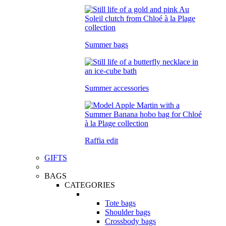
Summer bags
Summer accessories
Raffia edit
GIFTS
BAGS
CATEGORIES
Tote bags
Shoulder bags
Crossbody bags