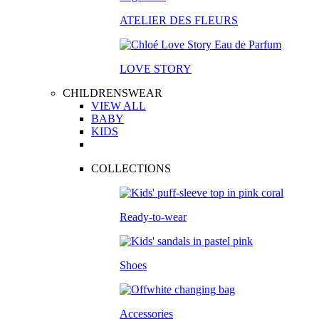
ATELIER DES FLEURS
LOVE STORY
CHILDRENSWEAR
VIEW ALL
BABY
KIDS
COLLECTIONS
Ready-to-wear
Shoes
Accessories