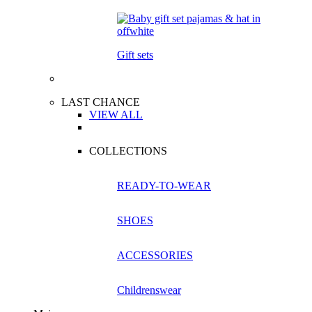
Gift sets
LAST CHANCE
VIEW ALL
COLLECTIONS
READY-TO-WEAR
SHOES
ACCESSORIES
Childrenswear