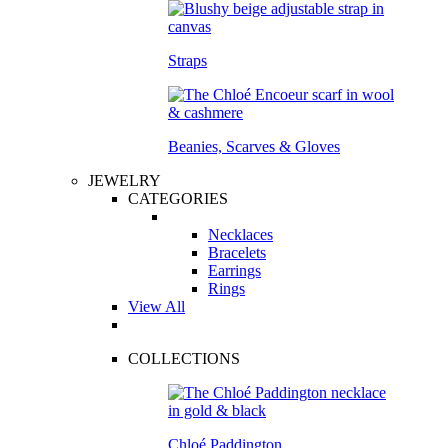
Straps
Beanies, Scarves & Gloves
JEWELRY
CATEGORIES
Necklaces
Bracelets
Earrings
Rings
View All
COLLECTIONS
Chloé Paddington