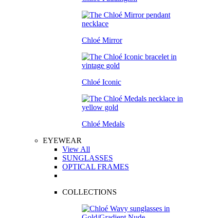
Chloé Mirror
Chloé Iconic
Chloé Medals
EYEWEAR
View All
SUNGLASSES
OPTICAL FRAMES
COLLECTIONS