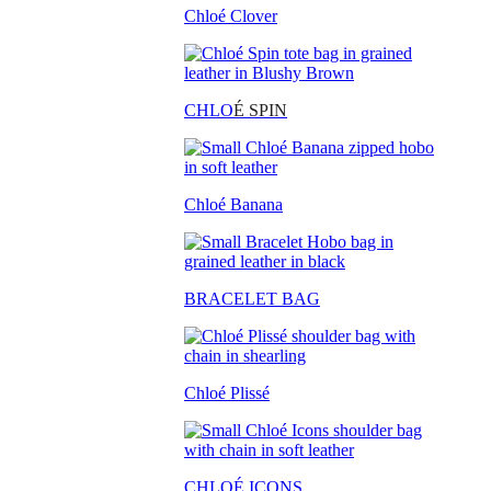
Chloé Clover
CHLO
É SPIN
Chloé Banana
BRACELET BAG
Chloé Plissé
CHLOÉ ICONS