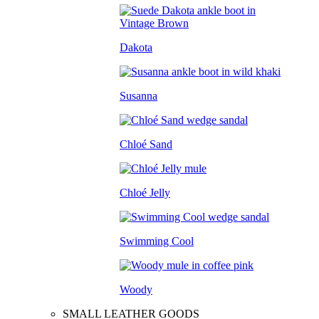
Dakota
Susanna
Chloé Sand
Chloé Jelly
Swimming Cool
Woody
SMALL LEATHER GOODS