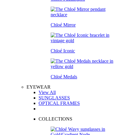
Chloé Mirror
Chloé Iconic
Chloé Medals
EYEWEAR
View All
SUNGLASSES
OPTICAL FRAMES
COLLECTIONS