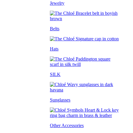
Jewelry
Belts
Hats
SILK
Sunglasses
Other Accessories