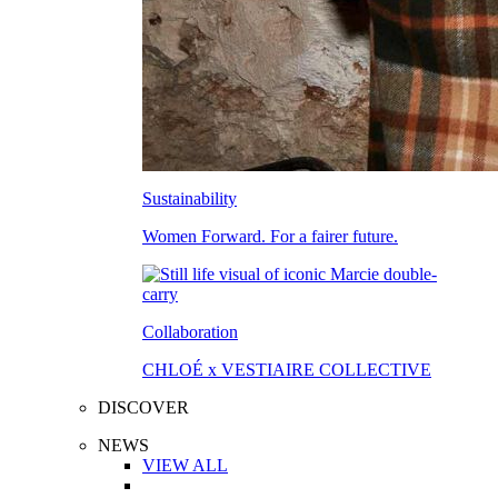
Sustainability
Women Forward. For a fairer future.
Collaboration
CHLOÉ x VESTIAIRE COLLECTIVE
DISCOVER
NEWS
VIEW ALL