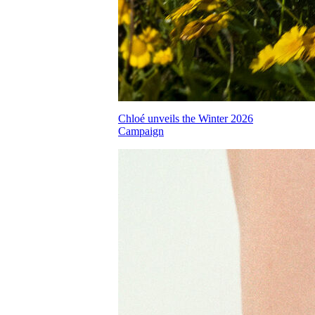
Chloé unveils the Winter 2026
Campaign