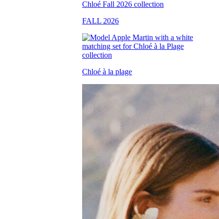
FALL 2026
Chloé à la plage