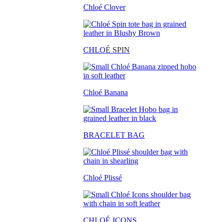
Chloé Clover
CHLO
É SPIN
Chloé Banana
BRACELET BAG
Chloé Plissé
CHLOÉ ICONS