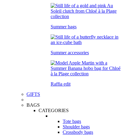
Summer bags
Summer accessories
Raffia edit
GIFTS
BAGS
CATEGORIES
Tote bags
Shoulder bags
Crossbody bags