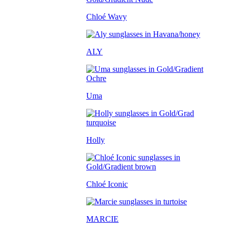
Chloé Wavy
ALY
Uma
Holly
Chloé Iconic
MARCIE