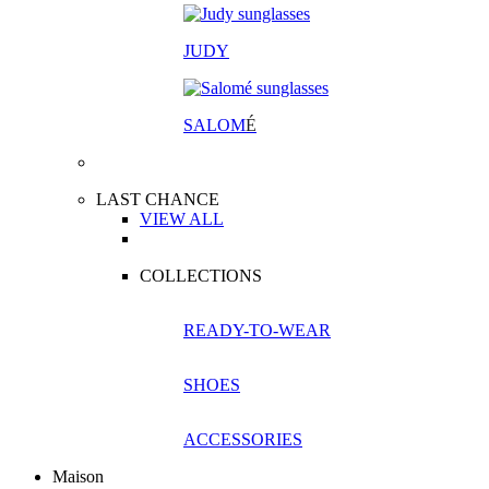
JUDY
SALOM
É
LAST CHANCE
VIEW ALL
COLLECTIONS
READY-TO-WEAR
SHOES
ACCESSORIES
Maison