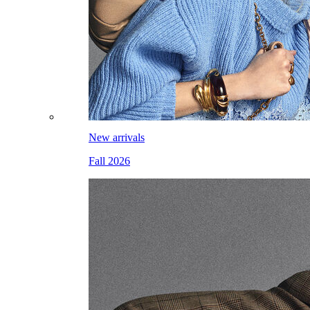
New arrivals
Fall 2026