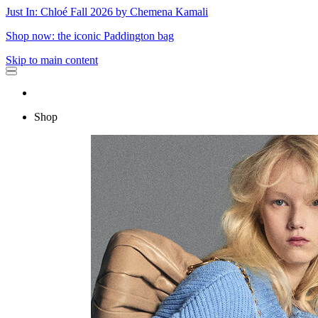
Just In: Chloé Fall 2026 by Chemena Kamali
Shop now: the iconic Paddington bag
Skip to main content
Shop