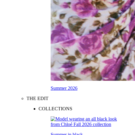
Summer 2026
THE EDIT
COLLECTIONS
Summer in black