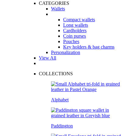
CATEGORIES
Wallets
Compact wallets
Long wallets
Cardholders
Coin purses
Pouches
Key holders & bag charms
Personalization
View All
COLLECTIONS
Alphabet
Paddington