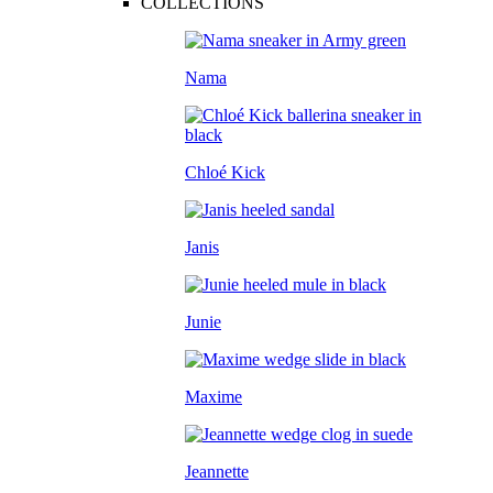
COLLECTIONS
Nama
Chloé Kick
Janis
Junie
Maxime
Jeannette