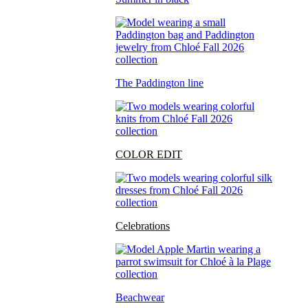
The Paddington line
COLOR EDIT
Celebrations
Beachwear