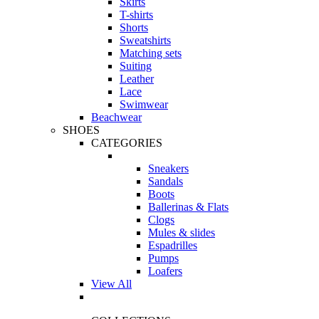
Skirts
T-shirts
Shorts
Sweatshirts
Matching sets
Suiting
Leather
Lace
Swimwear
Beachwear
SHOES
CATEGORIES
Sneakers
Sandals
Boots
Ballerinas & Flats
Clogs
Mules & slides
Espadrilles
Pumps
Loafers
View All