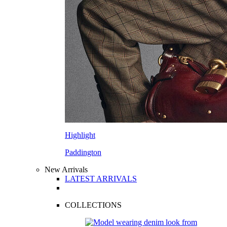
Highlight
Paddington
New Arrivals
LATEST ARRIVALS
COLLECTIONS