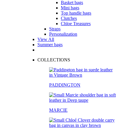
Basket bags
Mini bags
Top handle bags
Clutches
Chloe Treasures
Straps
Personalization
View All
Summer bags
COLLECTIONS
PADDINGTON
MARCIE