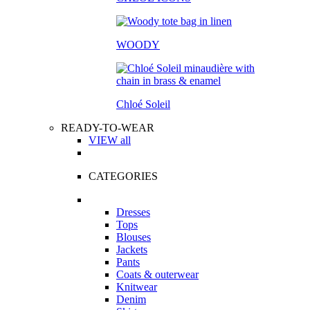
WOODY
Chloé Soleil
READY-TO-WEAR
VIEW all
CATEGORIES
Dresses
Tops
Blouses
Jackets
Pants
Coats & outerwear
Knitwear
Denim