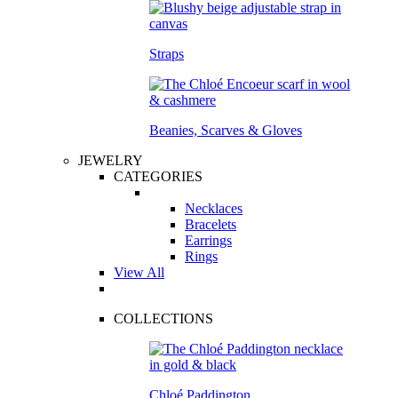
Straps
Beanies, Scarves & Gloves
JEWELRY
CATEGORIES
Necklaces
Bracelets
Earrings
Rings
View All
COLLECTIONS
Chloé Paddington