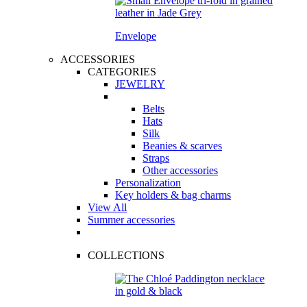
Envelope
ACCESSORIES
CATEGORIES
JEWELRY
Belts
Hats
Silk
Beanies & scarves
Straps
Other accessories
Personalization
Key holders & bag charms
View All
Summer accessories
COLLECTIONS