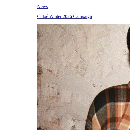
News
Chloé Winter 2026 Campaign