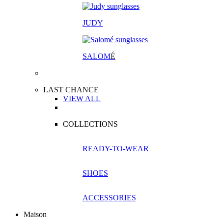
JUDY
SALOM
É
LAST CHANCE
VIEW ALL
COLLECTIONS
READY-TO-WEAR
SHOES
ACCESSORIES
Maison