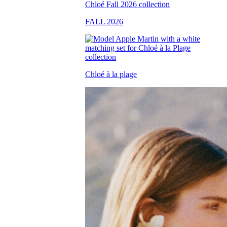
FALL 2026
Chloé à la plage