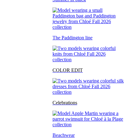
The Paddington line
COLOR EDIT
Celebrations
Beachwear