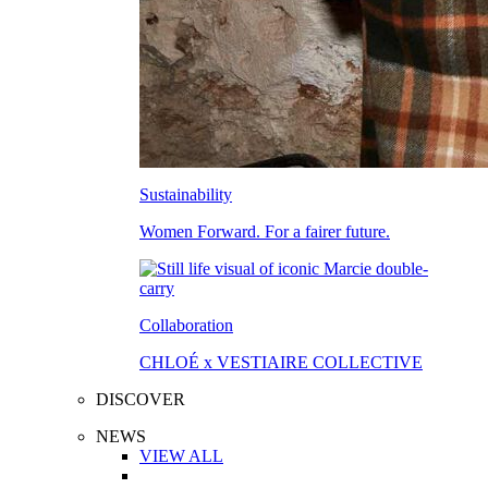
Sustainability
Women Forward. For a fairer future.
Collaboration
CHLOÉ x VESTIAIRE COLLECTIVE
DISCOVER
NEWS
VIEW ALL