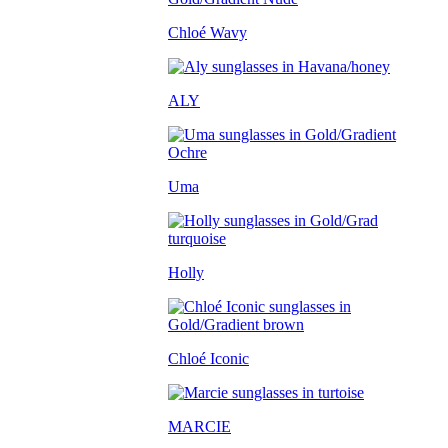
Chloé Wavy
ALY
Uma
Holly
Chloé Iconic
MARCIE