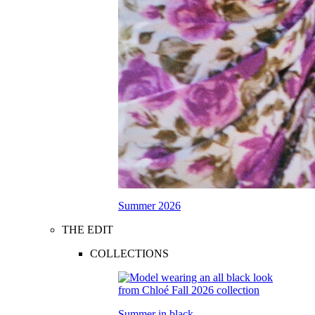
Summer 2026
THE EDIT
COLLECTIONS
Summer in black