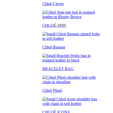
Chloé Clover
CHLO
É SPIN
Chloé Banana
BRACELET BAG
Chloé Plissé
CHLOÉ ICONS