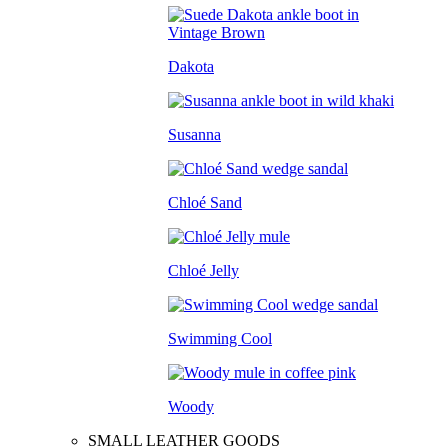
Dakota
Susanna
Chloé Sand
Chloé Jelly
Swimming Cool
Woody
SMALL LEATHER GOODS