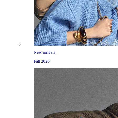
New arrivals
Fall 2026