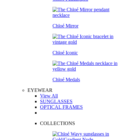
Chloé Mirror
Chloé Iconic
Chloé Medals
EYEWEAR
View All
SUNGLASSES
OPTICAL FRAMES
COLLECTIONS