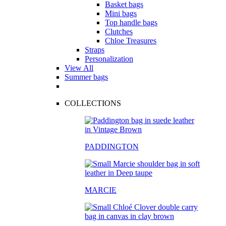
Basket bags
Mini bags
Top handle bags
Clutches
Chloe Treasures
Straps
Personalization
View All
Summer bags
COLLECTIONS
PADDINGTON
MARCIE