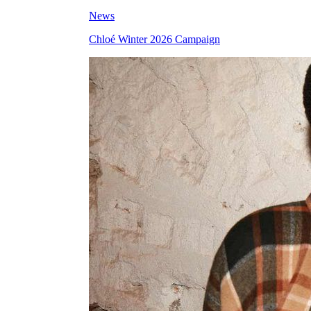
News
Chloé Winter 2026 Campaign