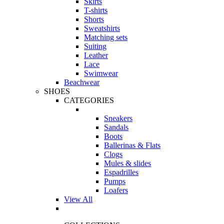
Skirts
T-shirts
Shorts
Sweatshirts
Matching sets
Suiting
Leather
Lace
Swimwear
Beachwear
SHOES
CATEGORIES
Sneakers
Sandals
Boots
Ballerinas & Flats
Clogs
Mules & slides
Espadrilles
Pumps
Loafers
View All