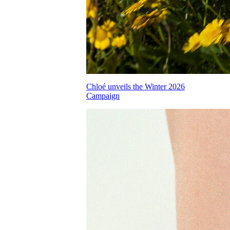
Chloé unveils the Winter 2026
Campaign