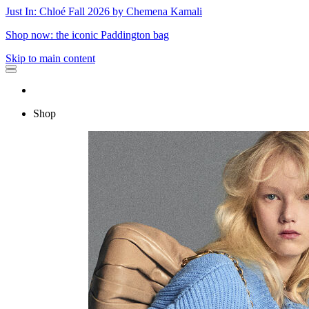
Just In: Chloé Fall 2026 by Chemena Kamali
Shop now: the iconic Paddington bag
Skip to main content
Shop