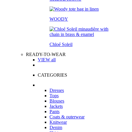
WOODY
Chloé Soleil
READY-TO-WEAR
VIEW all
CATEGORIES
Dresses
Tops
Blouses
Jackets
Pants
Coats & outerwear
Knitwear
Denim