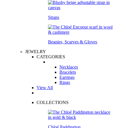
Straps
Beanies, Scarves & Gloves
JEWELRY
CATEGORIES
Necklaces
Bracelets
Earrings
Rings
View All
COLLECTIONS
Chloé Paddington