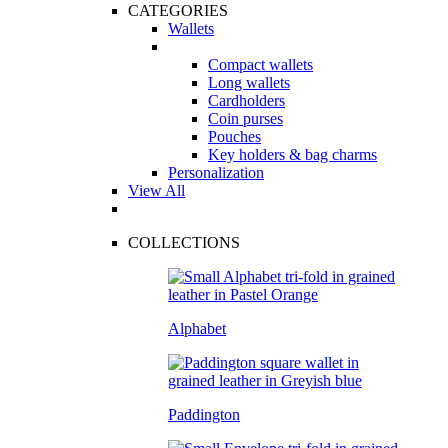
CATEGORIES
Wallets
Compact wallets
Long wallets
Cardholders
Coin purses
Pouches
Key holders & bag charms
Personalization
View All
COLLECTIONS
Alphabet
Paddington