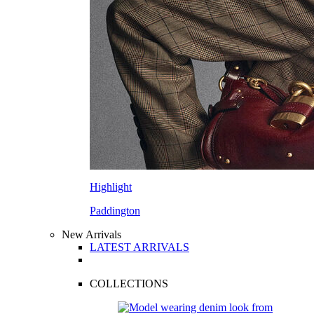
Highlight
Paddington
New Arrivals
LATEST ARRIVALS
COLLECTIONS