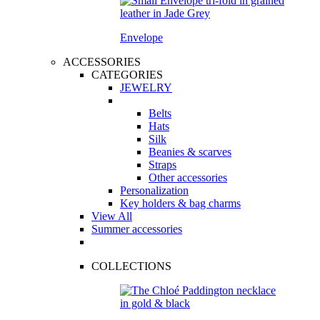
Envelope
ACCESSORIES
CATEGORIES
JEWELRY
Belts
Hats
Silk
Beanies & scarves
Straps
Other accessories
Personalization
Key holders & bag charms
View All
Summer accessories
COLLECTIONS