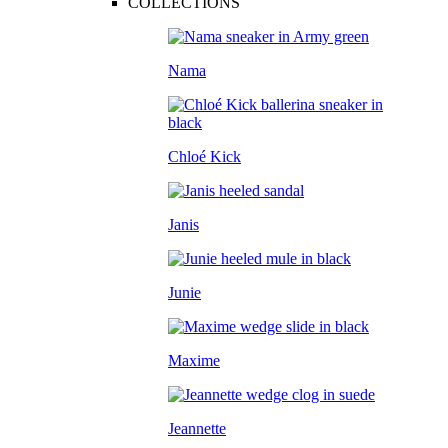
COLLECTIONS
Nama
Chloé Kick
Janis
Junie
Maxime
Jeannette