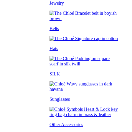
Jewelry
Belts
Hats
SILK
Sunglasses
Other Accessories