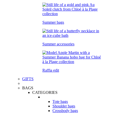
Summer bags
Summer accessories
Raffia edit
GIFTS
BAGS
CATEGORIES
Tote bags
Shoulder bags
Crossbody bags