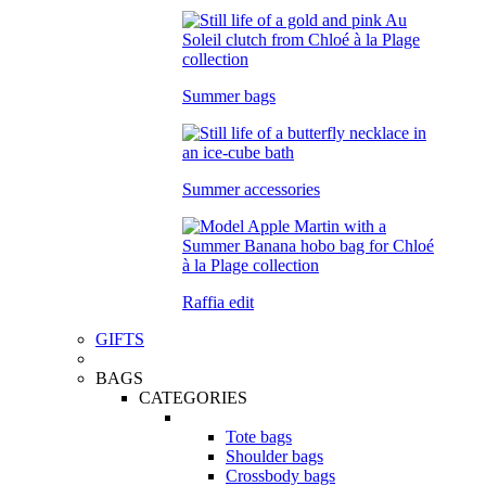
Summer bags
Summer accessories
Raffia edit
GIFTS
BAGS
CATEGORIES
Tote bags
Shoulder bags
Crossbody bags