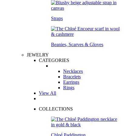
Straps
Beanies, Scarves & Gloves
JEWELRY
CATEGORIES
Necklaces
Bracelets
Earrings
Rings
View All
COLLECTIONS
Chloé Paddington