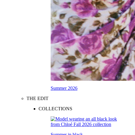
Summer 2026
THE EDIT
COLLECTIONS
Summer in black