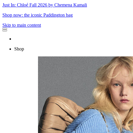
Just In: Chloé Fall 2026 by Chemena Kamali
Shop now: the iconic Paddington bag
Skip to main content
Shop