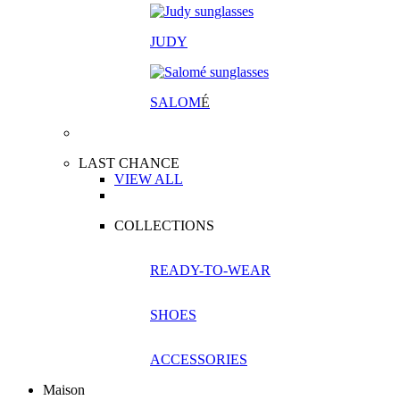
JUDY
SALOM
É
LAST CHANCE
VIEW ALL
COLLECTIONS
READY-TO-WEAR
SHOES
ACCESSORIES
Maison