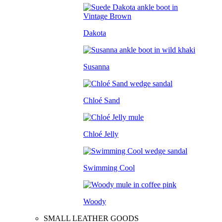
Dakota
Susanna
Chloé Sand
Chloé Jelly
Swimming Cool
Woody
SMALL LEATHER GOODS