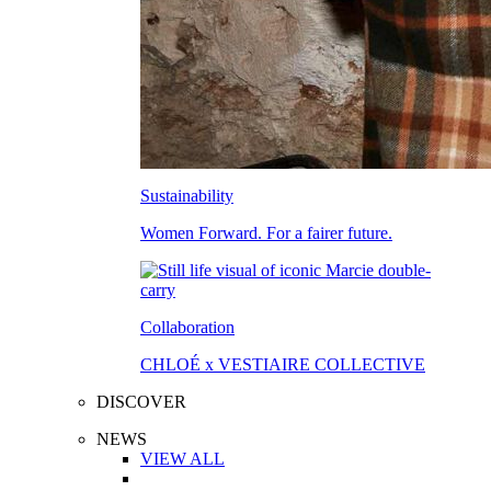
Sustainability
Women Forward. For a fairer future.
Collaboration
CHLOÉ x VESTIAIRE COLLECTIVE
DISCOVER
NEWS
VIEW ALL