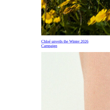
Chloé unveils the Winter 2026
Campaign