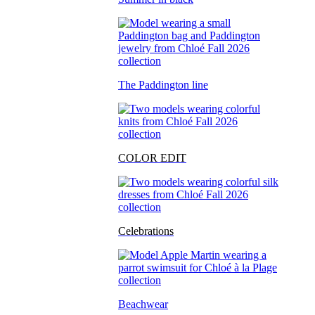
The Paddington line
COLOR EDIT
Celebrations
Beachwear