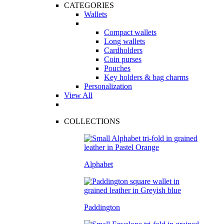
CATEGORIES
Wallets
Compact wallets
Long wallets
Cardholders
Coin purses
Pouches
Key holders & bag charms
Personalization
View All
COLLECTIONS
Alphabet
Paddington