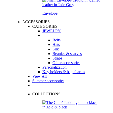
Envelope
ACCESSORIES
CATEGORIES
JEWELRY
Belts
Hats
Silk
Beanies & scarves
Straps
Other accessories
Personalization
Key holders & bag charms
View All
Summer accessories
COLLECTIONS