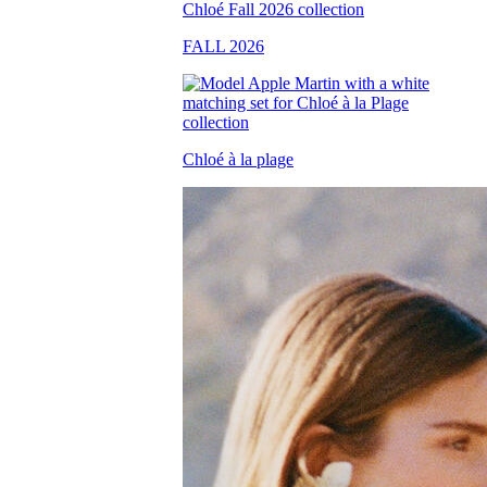
FALL 2026
Chloé à la plage