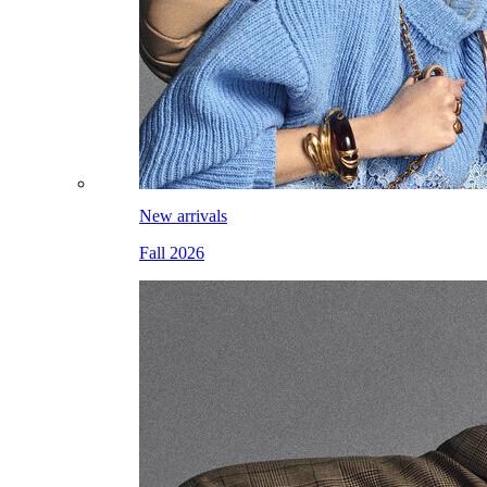
New arrivals
Fall 2026