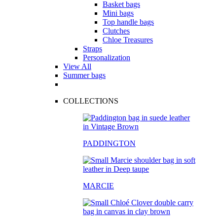
Basket bags
Mini bags
Top handle bags
Clutches
Chloe Treasures
Straps
Personalization
View All
Summer bags
COLLECTIONS
PADDINGTON
MARCIE