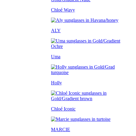
Chloé Wavy
ALY
Uma
Holly
Chloé Iconic
MARCIE