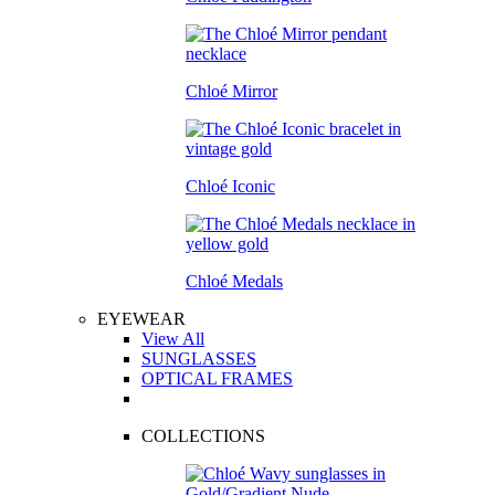
Chloé Mirror
Chloé Iconic
Chloé Medals
EYEWEAR
View All
SUNGLASSES
OPTICAL FRAMES
COLLECTIONS