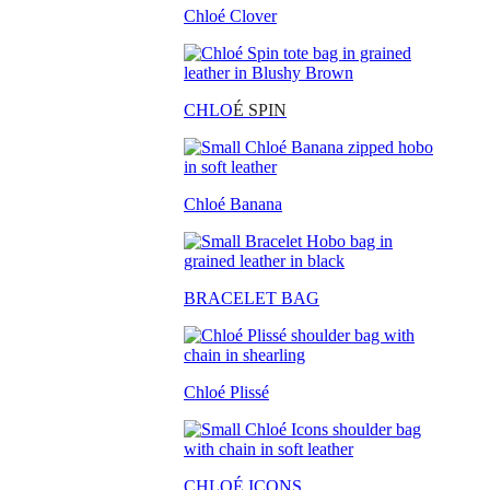
Chloé Clover
CHLO
É SPIN
Chloé Banana
BRACELET BAG
Chloé Plissé
CHLOÉ ICONS