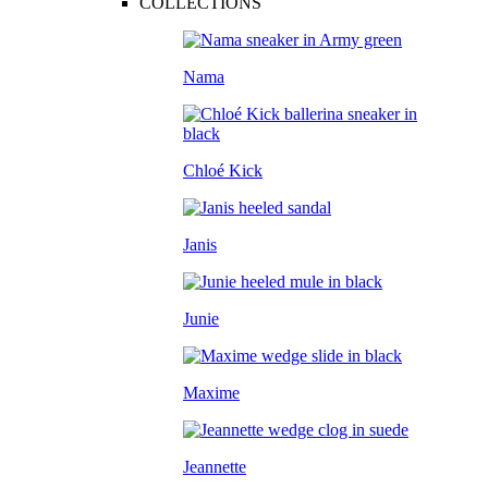
COLLECTIONS
Nama
Chloé Kick
Janis
Junie
Maxime
Jeannette