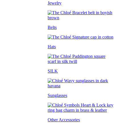
Jewelry
Belts
Hats
SILK
Sunglasses
Other Accessories