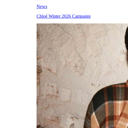
News
Chloé Winter 2026 Campaign