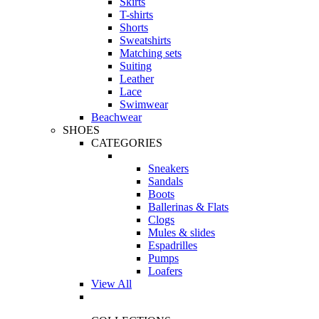
Skirts
T-shirts
Shorts
Sweatshirts
Matching sets
Suiting
Leather
Lace
Swimwear
Beachwear
SHOES
CATEGORIES
Sneakers
Sandals
Boots
Ballerinas & Flats
Clogs
Mules & slides
Espadrilles
Pumps
Loafers
View All