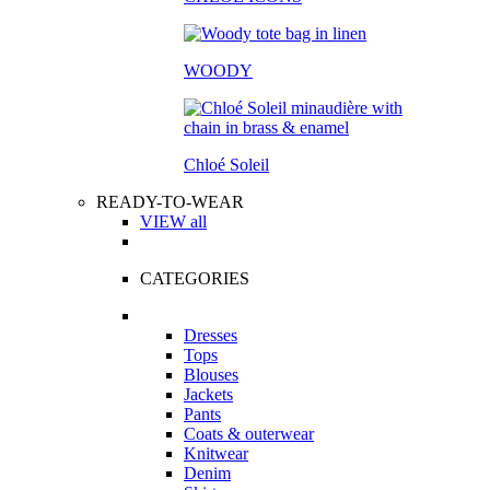
WOODY
Chloé Soleil
READY-TO-WEAR
VIEW all
CATEGORIES
Dresses
Tops
Blouses
Jackets
Pants
Coats & outerwear
Knitwear
Denim