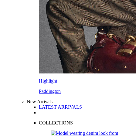
Highlight
Paddington
New Arrivals
LATEST ARRIVALS
COLLECTIONS