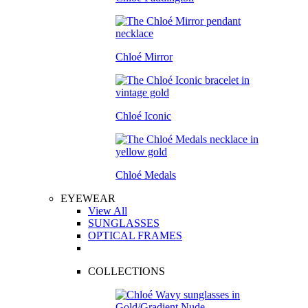
Chloé Mirror
Chloé Iconic
Chloé Medals
EYEWEAR
View All
SUNGLASSES
OPTICAL FRAMES
COLLECTIONS