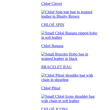
Chloé Clover
CHLO
É SPIN
Chloé Banana
BRACELET BAG
Chloé Plissé
CHLOÉ ICONS