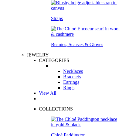
Straps
Beanies, Scarves & Gloves
JEWELRY
CATEGORIES
Necklaces
Bracelets
Earrings
Rings
View All
COLLECTIONS
Chloé Paddington