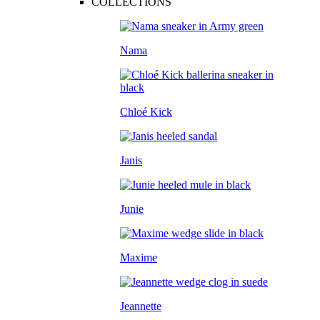
COLLECTIONS
Nama
Chloé Kick
Janis
Junie
Maxime
Jeannette