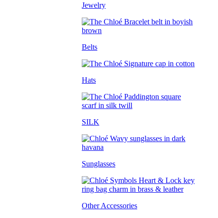
Jewelry
Belts
Hats
SILK
Sunglasses
Other Accessories