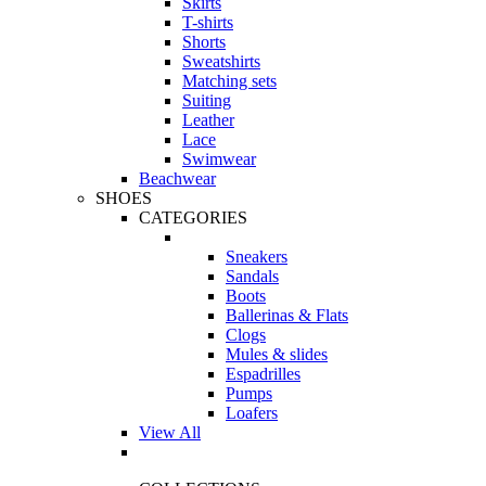
Skirts
T-shirts
Shorts
Sweatshirts
Matching sets
Suiting
Leather
Lace
Swimwear
Beachwear
SHOES
CATEGORIES
Sneakers
Sandals
Boots
Ballerinas & Flats
Clogs
Mules & slides
Espadrilles
Pumps
Loafers
View All