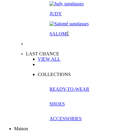
JUDY
SALOM
É
LAST CHANCE
VIEW ALL
COLLECTIONS
READY-TO-WEAR
SHOES
ACCESSORIES
Maison