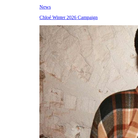
News
Chloé Winter 2026 Campaign