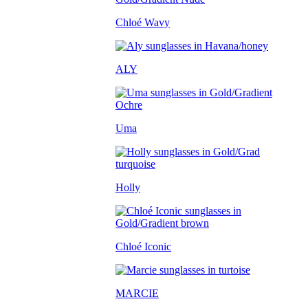
Chloé Wavy
ALY
Uma
Holly
Chloé Iconic
MARCIE