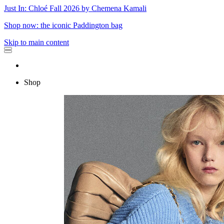
Just In: Chloé Fall 2026 by Chemena Kamali
Shop now: the iconic Paddington bag
Skip to main content
Shop