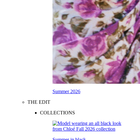
Summer 2026
THE EDIT
COLLECTIONS
Summer in black