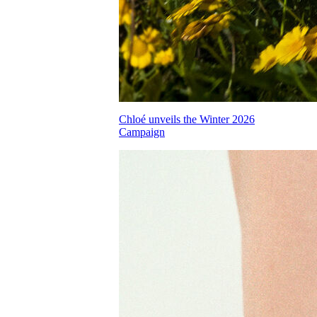
Chloé unveils the Winter 2026
Campaign