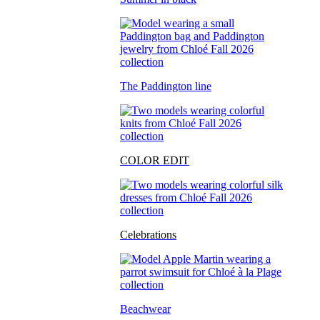
The Paddington line
COLOR EDIT
Celebrations
Beachwear