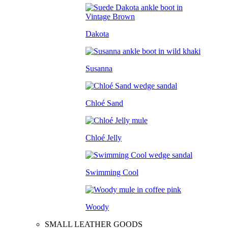
Dakota
Susanna
Chloé Sand
Chloé Jelly
Swimming Cool
Woody
SMALL LEATHER GOODS