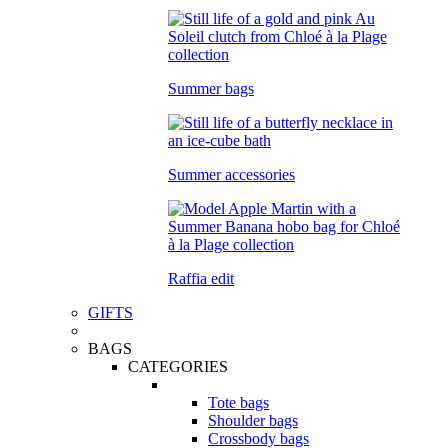
Summer bags
Summer accessories
Raffia edit
GIFTS
BAGS
CATEGORIES
Tote bags
Shoulder bags
Crossbody bags