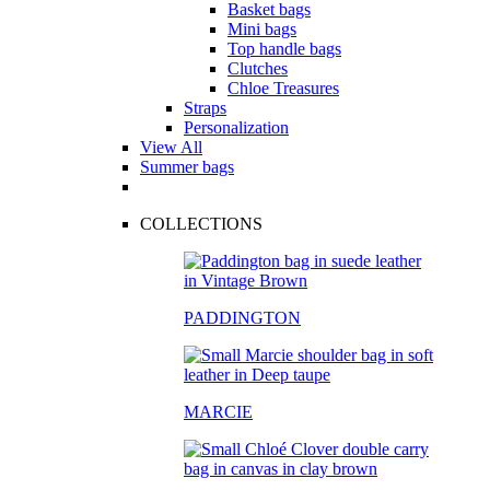
Basket bags
Mini bags
Top handle bags
Clutches
Chloe Treasures
Straps
Personalization
View All
Summer bags
COLLECTIONS
PADDINGTON
MARCIE