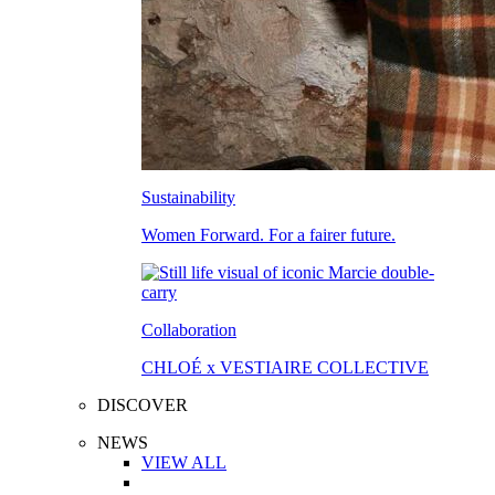
Sustainability
Women Forward. For a fairer future.
Collaboration
CHLOÉ x VESTIAIRE COLLECTIVE
DISCOVER
NEWS
VIEW ALL