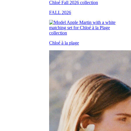
FALL 2026
Chloé à la plage