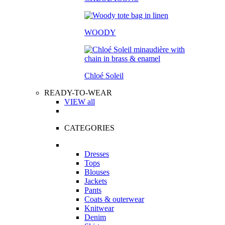
WOODY
Chloé Soleil
READY-TO-WEAR
VIEW all
CATEGORIES
Dresses
Tops
Blouses
Jackets
Pants
Coats & outerwear
Knitwear
Denim