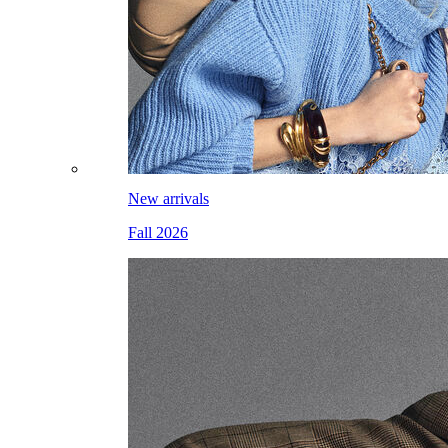
New arrivals
Fall 2026