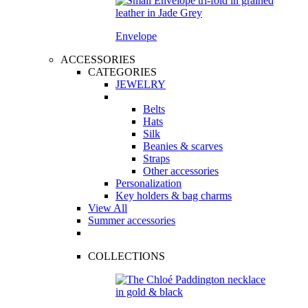
Envelope
ACCESSORIES
CATEGORIES
JEWELRY
Belts
Hats
Silk
Beanies & scarves
Straps
Other accessories
Personalization
Key holders & bag charms
View All
Summer accessories
COLLECTIONS