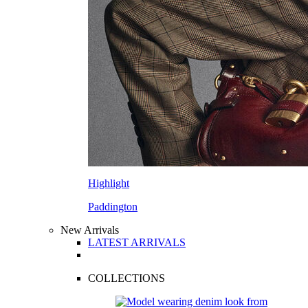
Highlight
Paddington
New Arrivals
LATEST ARRIVALS
COLLECTIONS