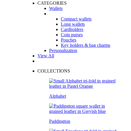
CATEGORIES
Wallets
Compact wallets
Long wallets
Cardholders
Coin purses
Pouches
Key holders & bag charms
Personalization
View All
COLLECTIONS
Alphabet
Paddington