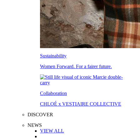
Sustainability
Women Forward. For a fairer future.
Collaboration
CHLOÉ x VESTIAIRE COLLECTIVE
DISCOVER
NEWS
VIEW ALL