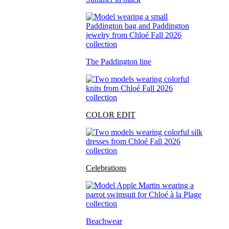
The Paddington line
COLOR EDIT
Celebrations
Beachwear