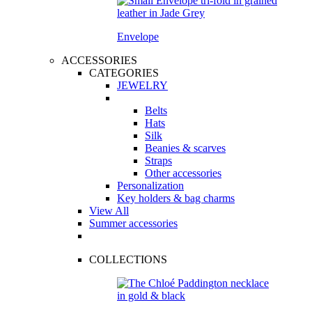
Envelope
ACCESSORIES
CATEGORIES
JEWELRY
Belts
Hats
Silk
Beanies & scarves
Straps
Other accessories
Personalization
Key holders & bag charms
View All
Summer accessories
COLLECTIONS