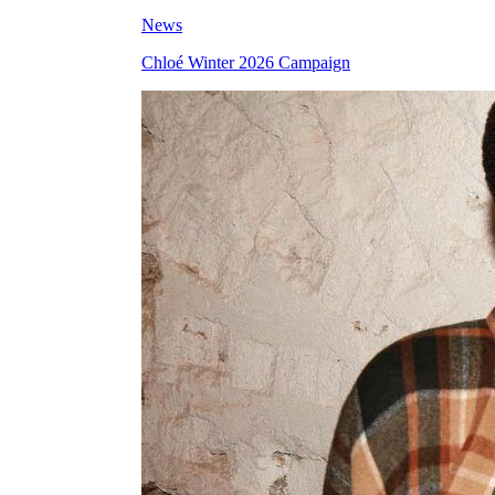
News
Chloé Winter 2026 Campaign