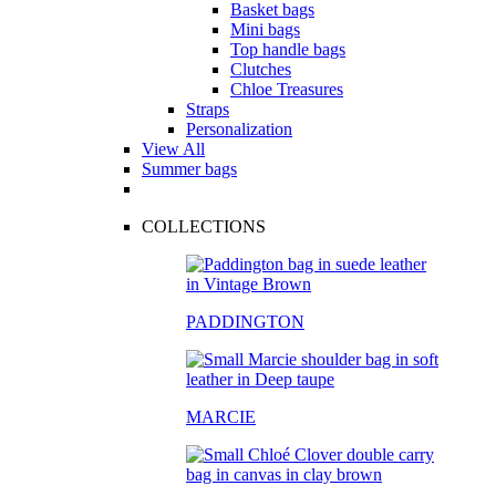
Basket bags
Mini bags
Top handle bags
Clutches
Chloe Treasures
Straps
Personalization
View All
Summer bags
COLLECTIONS
PADDINGTON
MARCIE