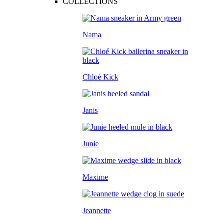
COLLECTIONS
Nama
Chloé Kick
Janis
Junie
Maxime
Jeannette