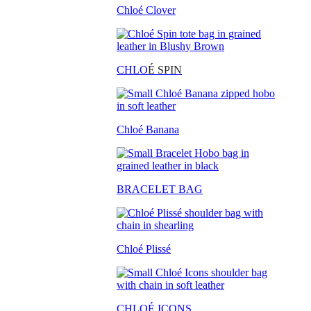
Chloé Clover
CHLO
É SPIN
Chloé Banana
BRACELET BAG
Chloé Plissé
CHLOÉ ICONS