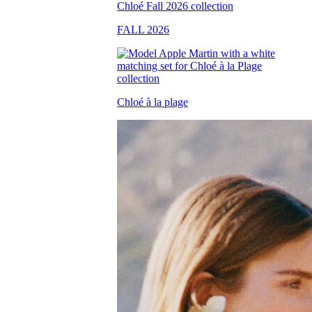
FALL 2026
Chloé à la plage