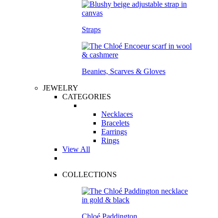
Straps
Beanies, Scarves & Gloves
JEWELRY
CATEGORIES
Necklaces
Bracelets
Earrings
Rings
View All
COLLECTIONS
Chloé Paddington