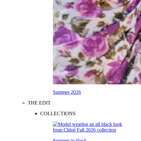
Summer 2026
THE EDIT
COLLECTIONS
Summer in black