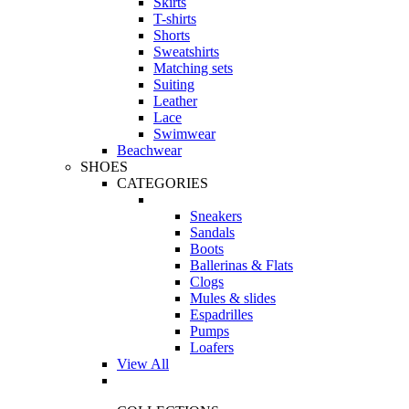
Skirts
T-shirts
Shorts
Sweatshirts
Matching sets
Suiting
Leather
Lace
Swimwear
Beachwear
SHOES
CATEGORIES
Sneakers
Sandals
Boots
Ballerinas & Flats
Clogs
Mules & slides
Espadrilles
Pumps
Loafers
View All