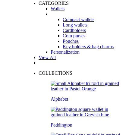
CATEGORIES
Wallets
Compact wallets
Long wallets
Cardholders
Coin purses
Pouches
Key holders & bag charms
Personalization
View All
COLLECTIONS
Alphabet
Paddington