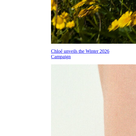
Chloé unveils the Winter 2026
Campaign