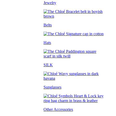
Jewelry
Belts
Hats
SILK
Sunglasses
Other Accessories