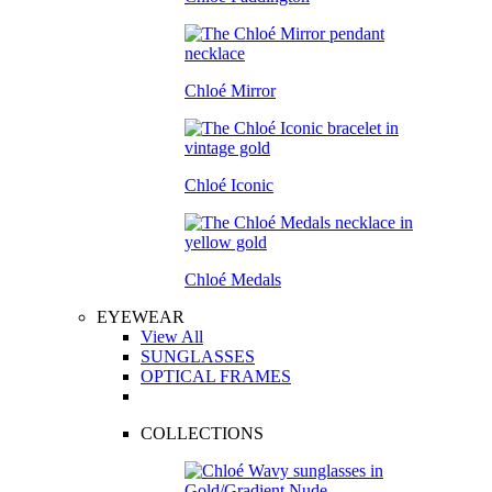
Chloé Mirror
Chloé Iconic
Chloé Medals
EYEWEAR
View All
SUNGLASSES
OPTICAL FRAMES
COLLECTIONS