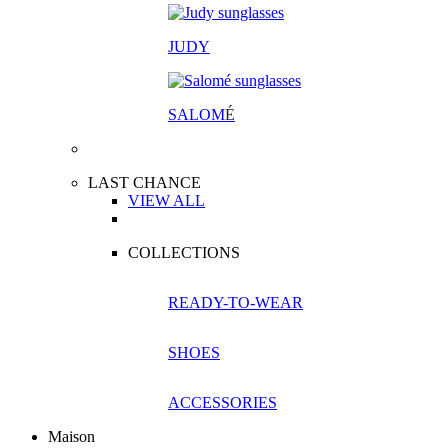
JUDY
SALOM
É
LAST CHANCE
VIEW ALL
COLLECTIONS
READY-TO-WEAR
SHOES
ACCESSORIES
Maison