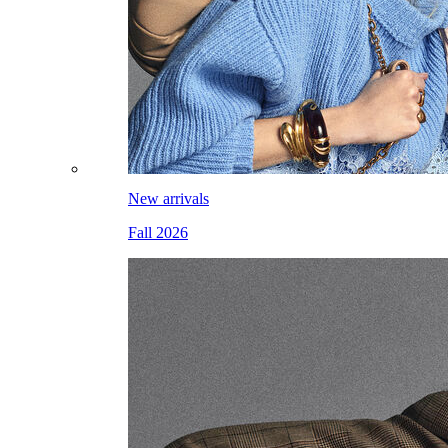
New arrivals
Fall 2026