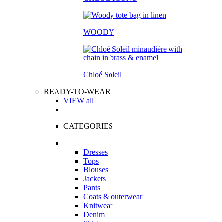
WOODY
Chloé Soleil
READY-TO-WEAR
VIEW all
CATEGORIES
Dresses
Tops
Blouses
Jackets
Pants
Coats & outerwear
Knitwear
Denim