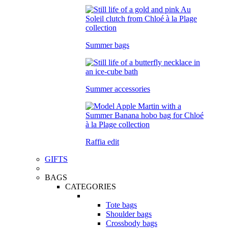
Summer bags
Summer accessories
Raffia edit
GIFTS
BAGS
CATEGORIES
Tote bags
Shoulder bags
Crossbody bags