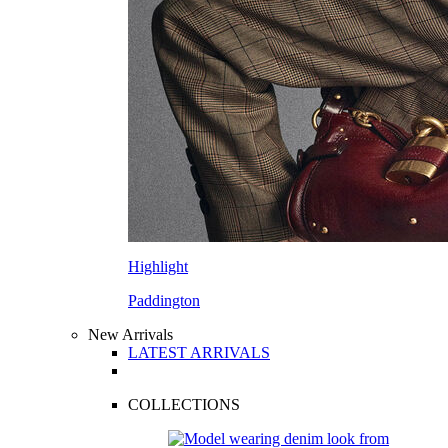
Highlight
Paddington
New Arrivals
LATEST ARRIVALS
COLLECTIONS