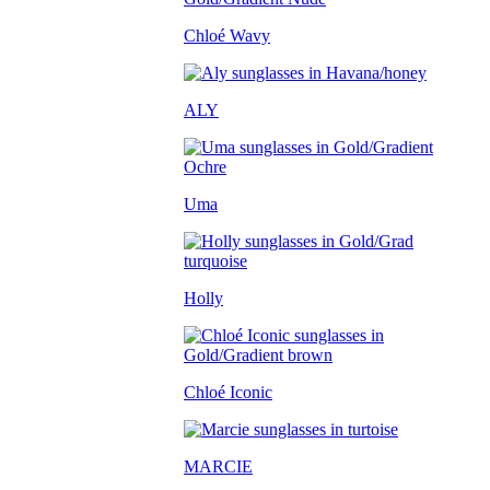
Chloé Wavy
ALY
Uma
Holly
Chloé Iconic
MARCIE