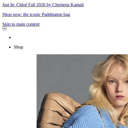
Just In: Chloé Fall 2026 by Chemena Kamali
Shop now: the iconic Paddington bag
Skip to main content
Shop