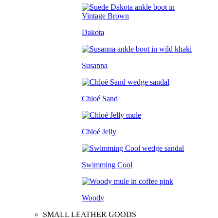
Dakota
Susanna
Chloé Sand
Chloé Jelly
Swimming Cool
Woody
SMALL LEATHER GOODS