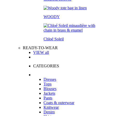
WOODY
Chloé Soleil
READY-TO-WEAR
VIEW all
CATEGORIES
Dresses
Tops
Blouses
Jackets
Pants
Coats & outerwear
Knitwear
Denim