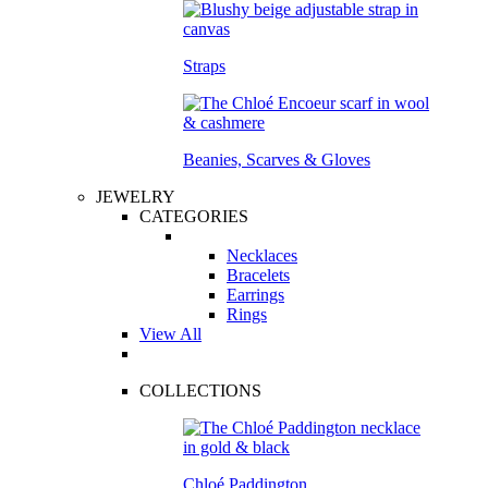
Straps
Beanies, Scarves & Gloves
JEWELRY
CATEGORIES
Necklaces
Bracelets
Earrings
Rings
View All
COLLECTIONS
Chloé Paddington