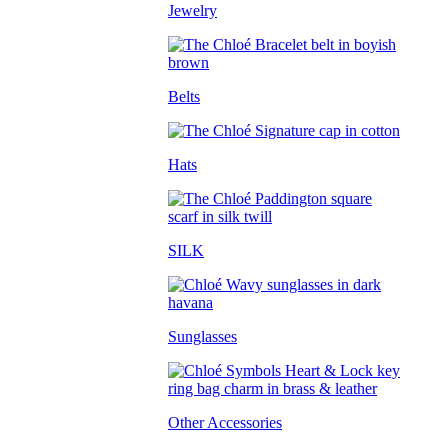
Jewelry
Belts
Hats
SILK
Sunglasses
Other Accessories