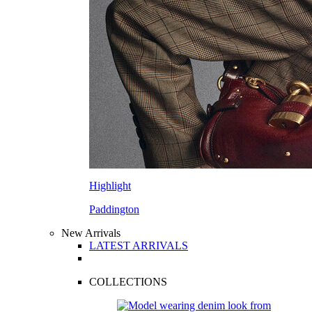
Highlight
Paddington
New Arrivals
LATEST ARRIVALS
COLLECTIONS