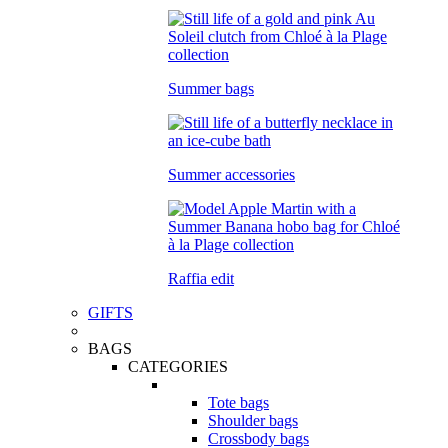
Summer bags
Summer accessories
Raffia edit
GIFTS
BAGS
CATEGORIES
Tote bags
Shoulder bags
Crossbody bags