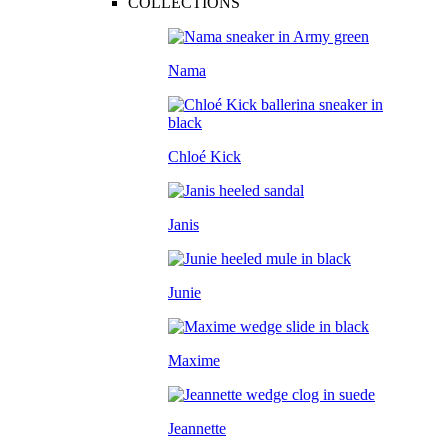
COLLECTIONS
Nama
Chloé Kick
Janis
Junie
Maxime
Jeannette