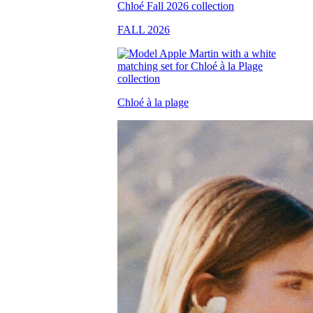
FALL 2026
Chloé à la plage