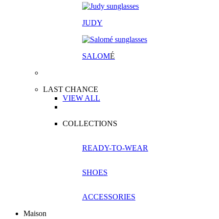
JUDY
SALOM
É
LAST CHANCE
VIEW ALL
COLLECTIONS
READY-TO-WEAR
SHOES
ACCESSORIES
Maison