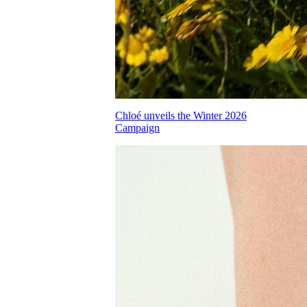
Chloé unveils the Winter 2026
Campaign