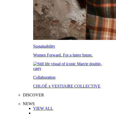
Sustainability
Women Forward. For a fairer future.
Collaboration
CHLOÉ x VESTIAIRE COLLECTIVE
DISCOVER
NEWS
VIEW ALL