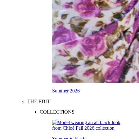
Summer 2026
THE EDIT
COLLECTIONS
Summer in black