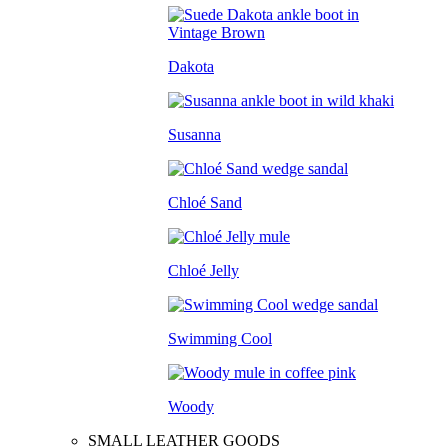
Dakota
Susanna
Chloé Sand
Chloé Jelly
Swimming Cool
Woody
SMALL LEATHER GOODS