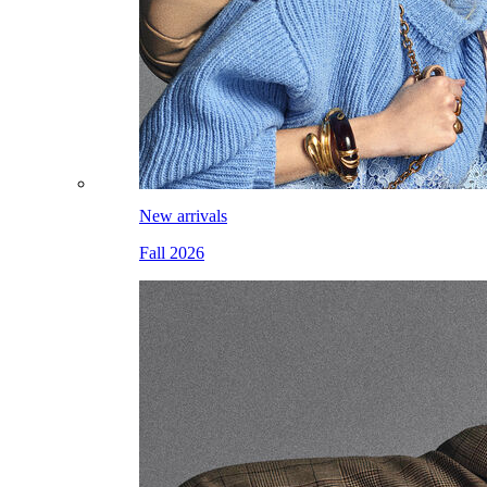
New arrivals
Fall 2026