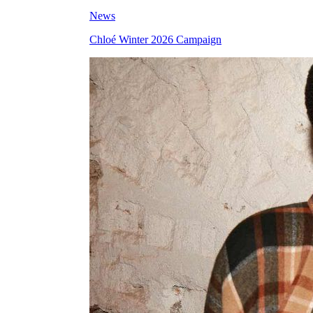
News
Chloé Winter 2026 Campaign