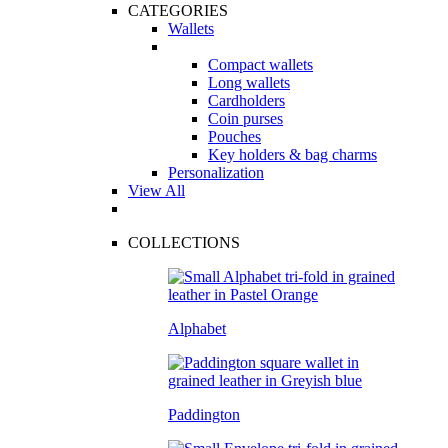
CATEGORIES
Wallets
Compact wallets
Long wallets
Cardholders
Coin purses
Pouches
Key holders & bag charms
Personalization
View All
COLLECTIONS
Alphabet
Paddington