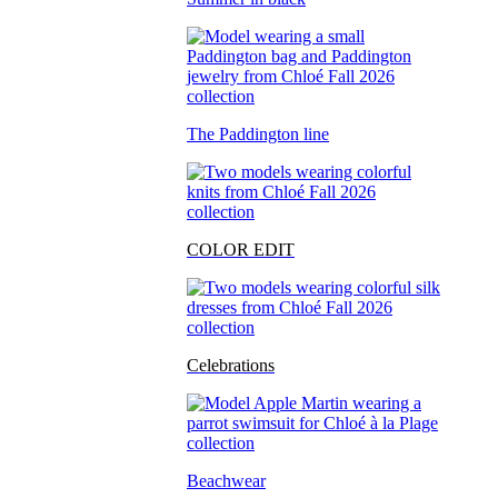
The Paddington line
COLOR EDIT
Celebrations
Beachwear