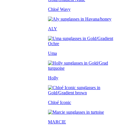
Chloé Wavy
ALY
Uma
Holly
Chloé Iconic
MARCIE