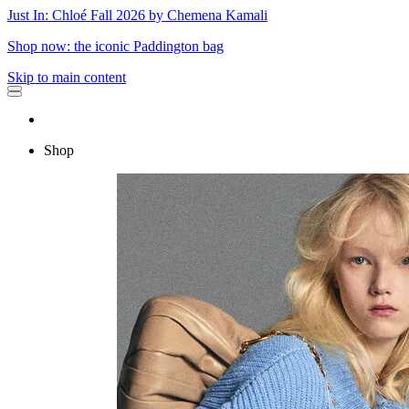
Just In: Chloé Fall 2026 by Chemena Kamali
Shop now: the iconic Paddington bag
Skip to main content
Shop