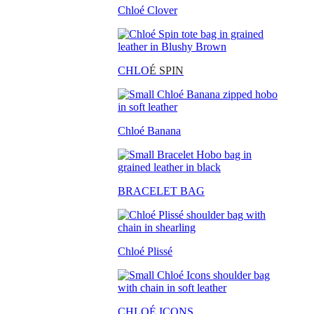
Chloé Clover
CHLO
É SPIN
Chloé Banana
BRACELET BAG
Chloé Plissé
CHLOÉ ICONS