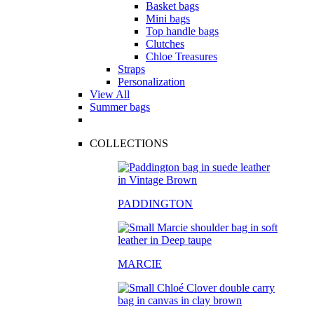
Basket bags
Mini bags
Top handle bags
Clutches
Chloe Treasures
Straps
Personalization
View All
Summer bags
COLLECTIONS
PADDINGTON
MARCIE