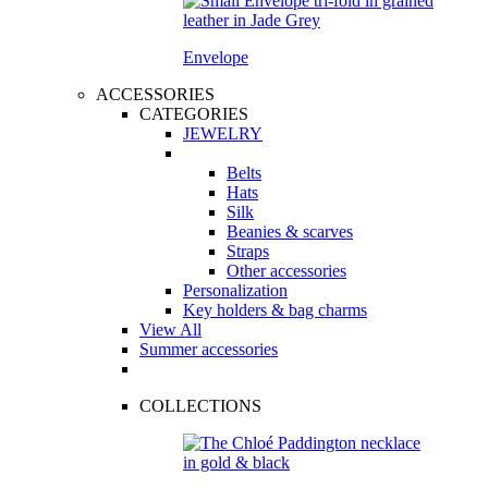
Envelope
ACCESSORIES
CATEGORIES
JEWELRY
Belts
Hats
Silk
Beanies & scarves
Straps
Other accessories
Personalization
Key holders & bag charms
View All
Summer accessories
COLLECTIONS