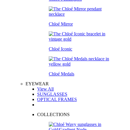
Chloé Mirror
Chloé Iconic
Chloé Medals
EYEWEAR
View All
SUNGLASSES
OPTICAL FRAMES
COLLECTIONS