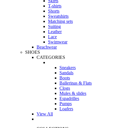
Skirts
T-shirts
Shorts
Sweatshirts
Matching sets
Suiting
Leather
Lace
Swimwear
Beachwear
SHOES
CATEGORIES
Sneakers
Sandals
Boots
Ballerinas & Flats
Clogs
Mules & slides
Espadrilles
Pumps
Loafers
View All