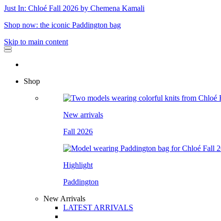
Just In: Chloé Fall 2026 by Chemena Kamali
Shop now: the iconic Paddington bag
Skip to main content
Shop
New arrivals
Fall 2026
Highlight
Paddington
New Arrivals
LATEST ARRIVALS