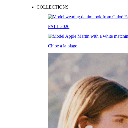
COLLECTIONS
FALL 2026
Chloé à la plage