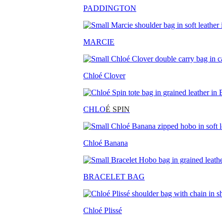
PADDINGTON
MARCIE
Chloé Clover
CHLO
É SPIN
Chloé Banana
BRACELET BAG
Chloé Plissé