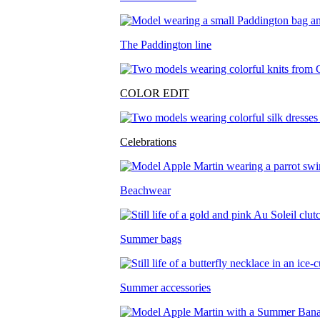
The Paddington line
COLOR EDIT
Celebrations
Beachwear
Summer bags
Summer accessories