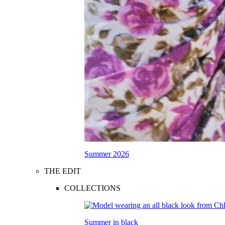
Summer 2026
THE EDIT
COLLECTIONS
Summer in black