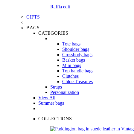
Raffia edit
GIFTS
BAGS
CATEGORIES
Tote bags
Shoulder bags
Crossbody bags
Basket bags
Mini bags
Top handle bags
Clutches
Chloe Treasures
Straps
Personalization
View All
Summer bags
COLLECTIONS