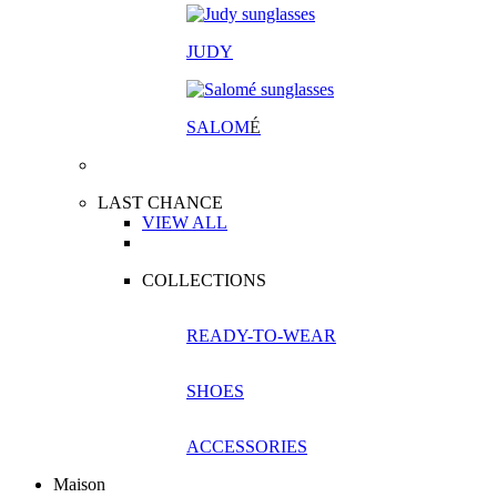
JUDY
SALOM
É
LAST CHANCE
VIEW ALL
COLLECTIONS
READY-TO-WEAR
SHOES
ACCESSORIES
Maison