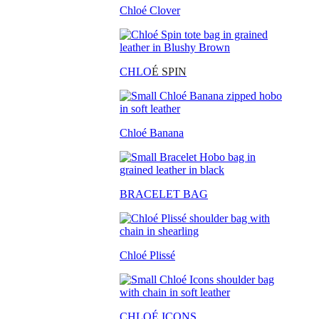
Chloé Clover
CHLO
É SPIN
Chloé Banana
BRACELET BAG
Chloé Plissé
CHLOÉ ICONS