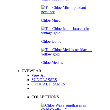
Chloé Mirror
Chloé Iconic
Chloé Medals
EYEWEAR
View All
SUNGLASSES
OPTICAL FRAMES
COLLECTIONS