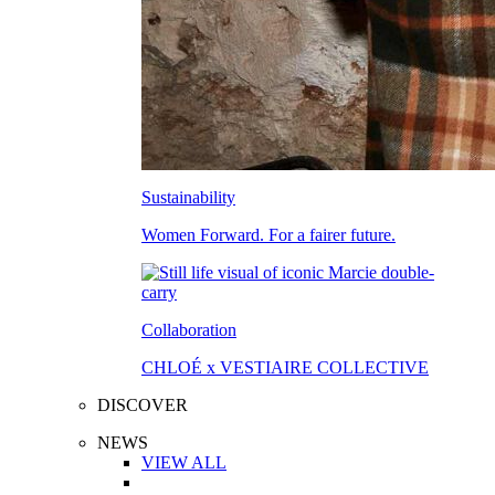
Sustainability
Women Forward. For a fairer future.
Collaboration
CHLOÉ x VESTIAIRE COLLECTIVE
DISCOVER
NEWS
VIEW ALL