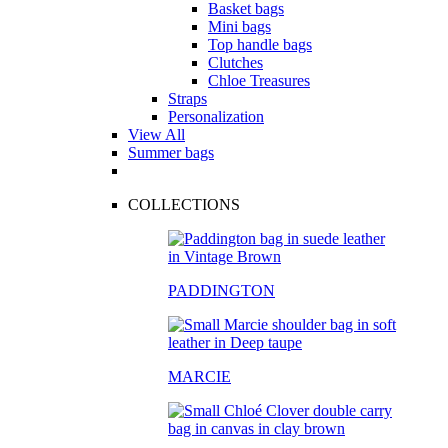
Basket bags
Mini bags
Top handle bags
Clutches
Chloe Treasures
Straps
Personalization
View All
Summer bags
COLLECTIONS
PADDINGTON
MARCIE