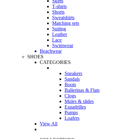
Skirts
T-shirts
Shorts
Sweatshirts
Matching sets
Suiting
Leather
Lace
Swimwear
Beachwear
SHOES
CATEGORIES
Sneakers
Sandals
Boots
Ballerinas & Flats
Clogs
Mules & slides
Espadrilles
Pumps
Loafers
View All