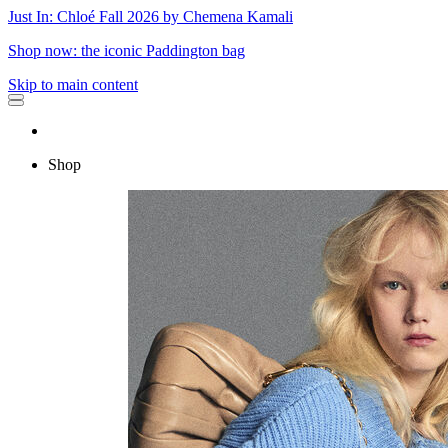
Just In: Chloé Fall 2026 by Chemena Kamali
Shop now: the iconic Paddington bag
Skip to main content
Shop