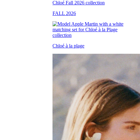
FALL 2026
Chloé à la plage