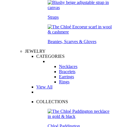
Straps
Beanies, Scarves & Gloves
JEWELRY
CATEGORIES
Necklaces
Bracelets
Earrings
Rings
View All
COLLECTIONS
Chloé Paddington