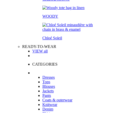
WOODY
Chloé Soleil
READY-TO-WEAR
VIEW all
CATEGORIES
Dresses
Tops
Blouses
Jackets
Pants
Coats & outerwear
Knitwear
Denim