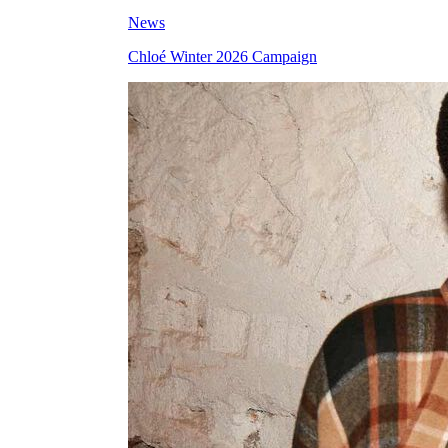
News
Chloé Winter 2026 Campaign