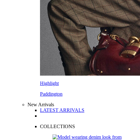
Highlight
Paddington
New Arrivals
LATEST ARRIVALS
COLLECTIONS