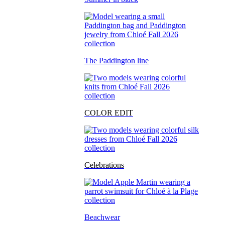
The Paddington line
COLOR EDIT
Celebrations
Beachwear