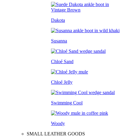
Dakota
Susanna
Chloé Sand
Chloé Jelly
Swimming Cool
Woody
SMALL LEATHER GOODS