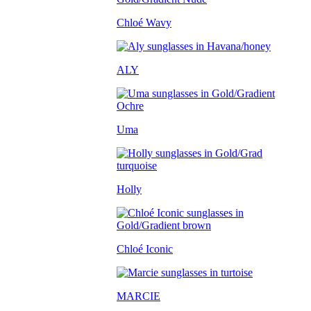
Chloé Wavy
ALY
Uma
Holly
Chloé Iconic
MARCIE