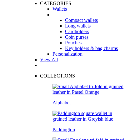
CATEGORIES
Wallets
Compact wallets
Long wallets
Cardholders
Coin purses
Pouches
Key holders & bag charms
Personalization
View All
COLLECTIONS
Alphabet
Paddington