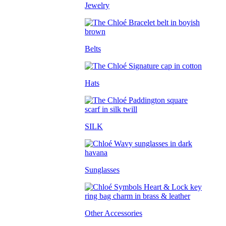
Jewelry
Belts
Hats
SILK
Sunglasses
Other Accessories