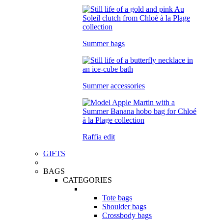
Summer bags
Summer accessories
Raffia edit
GIFTS
BAGS
CATEGORIES
Tote bags
Shoulder bags
Crossbody bags