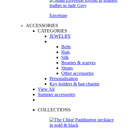
Envelope
ACCESSORIES
CATEGORIES
JEWELRY
Belts
Hats
Silk
Beanies & scarves
Straps
Other accessories
Personalization
Key holders & bag charms
View All
Summer accessories
COLLECTIONS