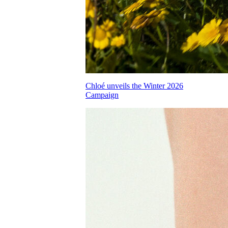
Chloé unveils the Winter 2026
Campaign