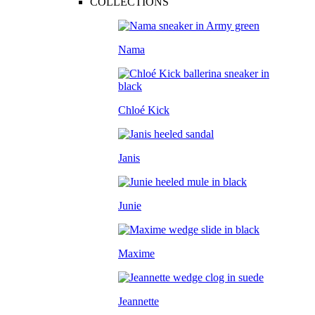
COLLECTIONS
Nama
Chloé Kick
Janis
Junie
Maxime
Jeannette