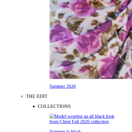
Summer 2026
THE EDIT
COLLECTIONS
Summer in black