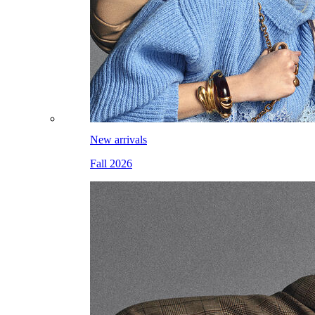
New arrivals
Fall 2026