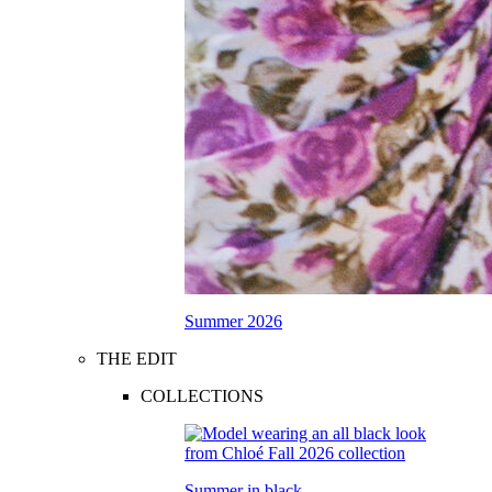
Summer 2026
THE EDIT
COLLECTIONS
Summer in black