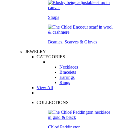
Straps
Beanies, Scarves & Gloves
JEWELRY
CATEGORIES
Necklaces
Bracelets
Earrings
Rings
View All
COLLECTIONS
Chloé Paddington