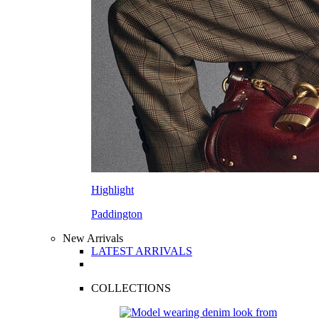
Highlight
Paddington
New Arrivals
LATEST ARRIVALS
COLLECTIONS