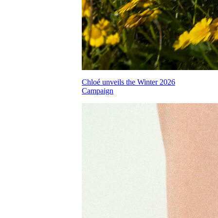
Chloé unveils the Winter 2026
Campaign