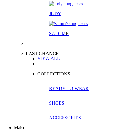
JUDY
SALOM
É
LAST CHANCE
VIEW ALL
COLLECTIONS
READY-TO-WEAR
SHOES
ACCESSORIES
Maison