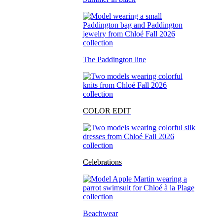
The Paddington line
COLOR EDIT
Celebrations
Beachwear