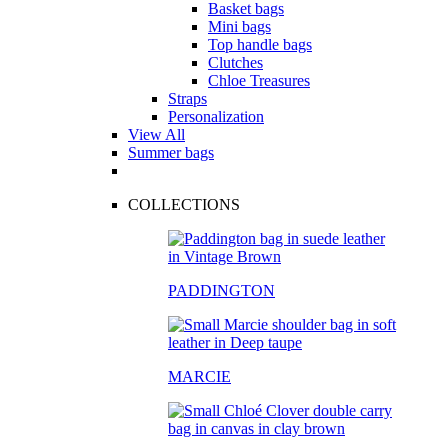
Basket bags
Mini bags
Top handle bags
Clutches
Chloe Treasures
Straps
Personalization
View All
Summer bags
COLLECTIONS
PADDINGTON
MARCIE