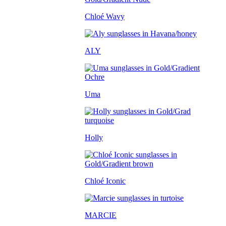
Chloé Wavy
ALY
Uma
Holly
Chloé Iconic
MARCIE