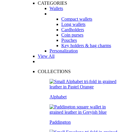
CATEGORIES
Wallets
Compact wallets
Long wallets
Cardholders
Coin purses
Pouches
Key holders & bag charms
Personalization
View All
COLLECTIONS
Alphabet
Paddington