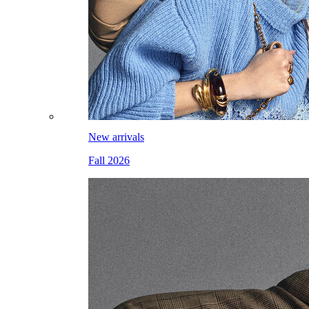
New arrivals
Fall 2026