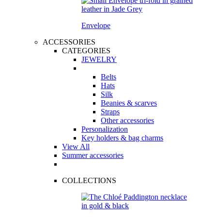
Envelope
ACCESSORIES
CATEGORIES
JEWELRY
Belts
Hats
Silk
Beanies & scarves
Straps
Other accessories
Personalization
Key holders & bag charms
View All
Summer accessories
COLLECTIONS