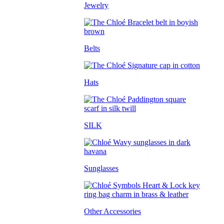
Jewelry
Belts
Hats
SILK
Sunglasses
Other Accessories