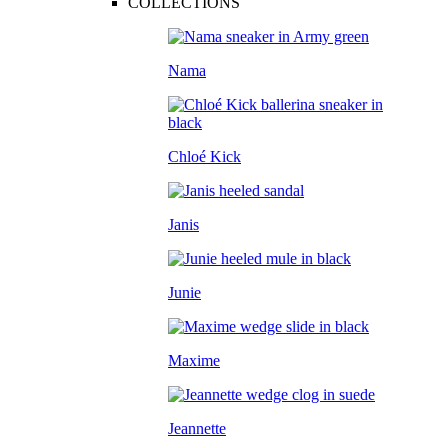
COLLECTIONS
Nama
Chloé Kick
Janis
Junie
Maxime
Jeannette