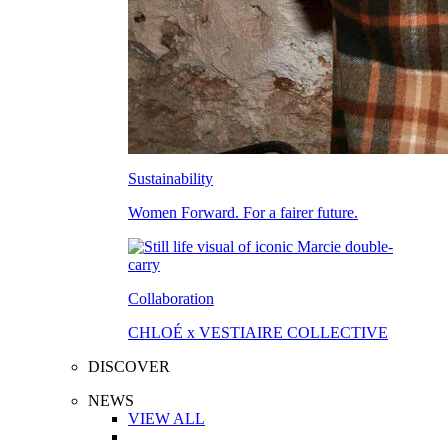
Sustainability
Women Forward. For a fairer future.
Collaboration
CHLOÉ x VESTIAIRE COLLECTIVE
DISCOVER
NEWS
VIEW ALL