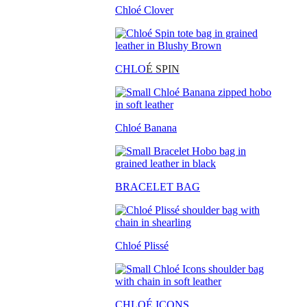
Chloé Clover
CHLO
É SPIN
Chloé Banana
BRACELET BAG
Chloé Plissé
CHLOÉ ICONS