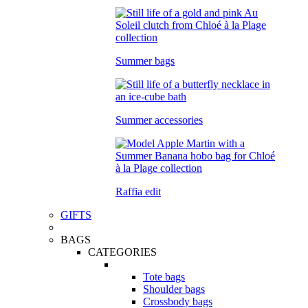
Summer bags
Summer accessories
Raffia edit
GIFTS
BAGS
CATEGORIES
Tote bags
Shoulder bags
Crossbody bags