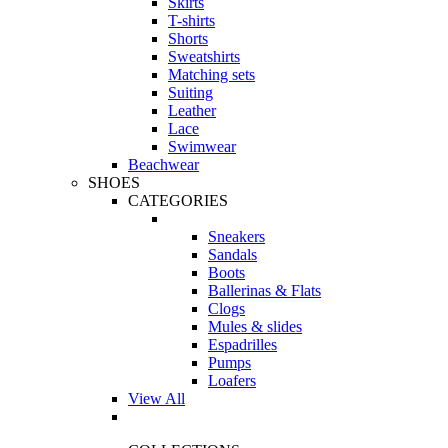
Skirts
T-shirts
Shorts
Sweatshirts
Matching sets
Suiting
Leather
Lace
Swimwear
Beachwear
SHOES
CATEGORIES
Sneakers
Sandals
Boots
Ballerinas & Flats
Clogs
Mules & slides
Espadrilles
Pumps
Loafers
View All