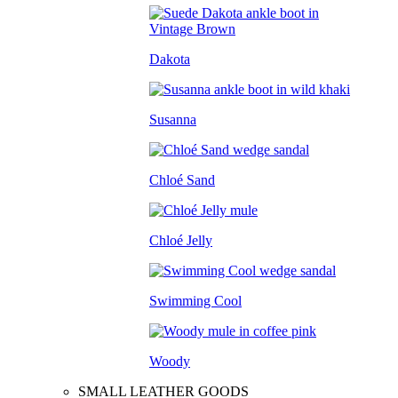
Dakota
Susanna
Chloé Sand
Chloé Jelly
Swimming Cool
Woody
SMALL LEATHER GOODS