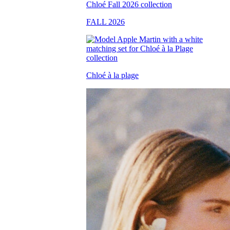
FALL 2026
Chloé à la plage