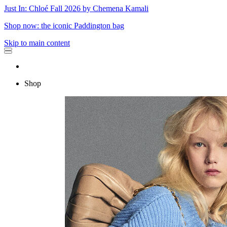
Just In: Chloé Fall 2026 by Chemena Kamali
Shop now: the iconic Paddington bag
Skip to main content
Shop