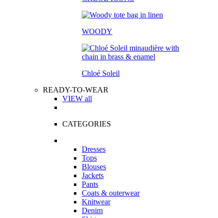
WOODY
Chloé Soleil
READY-TO-WEAR
VIEW all
CATEGORIES
Dresses
Tops
Blouses
Jackets
Pants
Coats & outerwear
Knitwear
Denim