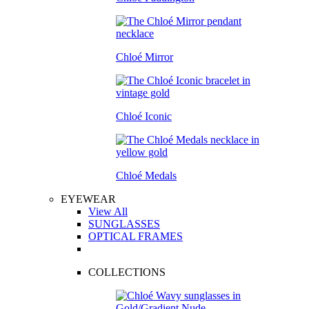
Chloé Mirror
Chloé Iconic
Chloé Medals
EYEWEAR
View All
SUNGLASSES
OPTICAL FRAMES
COLLECTIONS