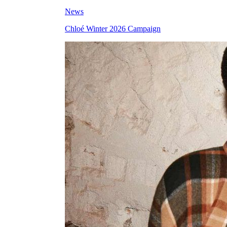
News
Chloé Winter 2026 Campaign