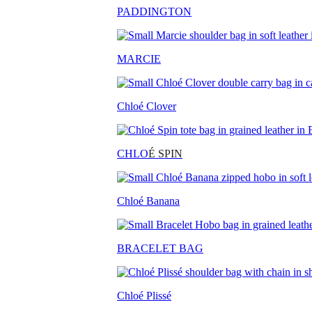
PADDINGTON
MARCIE
Chloé Clover
CHLO
É SPIN
Chloé Banana
BRACELET BAG
Chloé Plissé