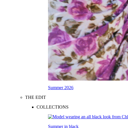
Summer 2026
THE EDIT
COLLECTIONS
Summer in black