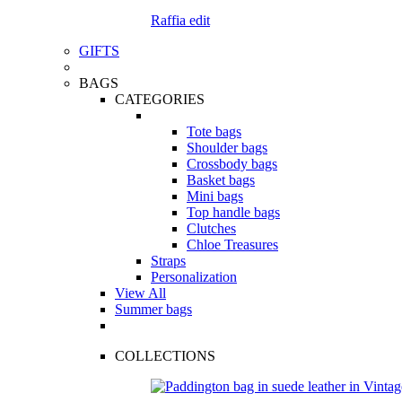
Raffia edit
GIFTS
BAGS
CATEGORIES
Tote bags
Shoulder bags
Crossbody bags
Basket bags
Mini bags
Top handle bags
Clutches
Chloe Treasures
Straps
Personalization
View All
Summer bags
COLLECTIONS