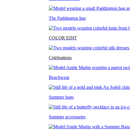
The Paddington line
COLOR EDIT
Celebrations
Beachwear
Summer bags
Summer accessories