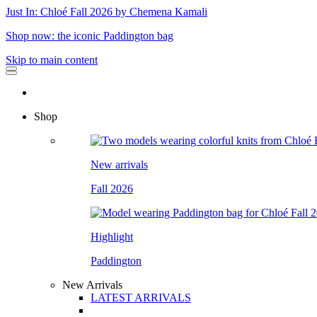
Just In: Chloé Fall 2026 by Chemena Kamali
Shop now: the iconic Paddington bag
Skip to main content
Shop
New arrivals
Fall 2026
Highlight
Paddington
New Arrivals
LATEST ARRIVALS