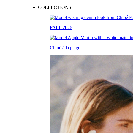
COLLECTIONS
FALL 2026
Chloé à la plage