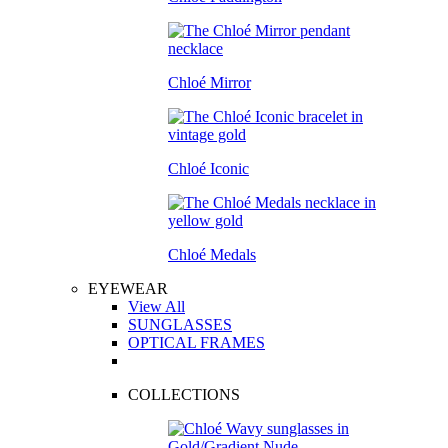
Chloé Mirror
Chloé Iconic
Chloé Medals
EYEWEAR
View All
SUNGLASSES
OPTICAL FRAMES
COLLECTIONS