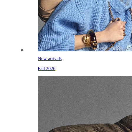
New arrivals
Fall 2026