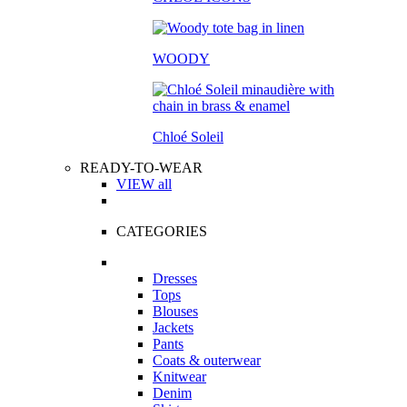
WOODY
Chloé Soleil
READY-TO-WEAR
VIEW all
CATEGORIES
Dresses
Tops
Blouses
Jackets
Pants
Coats & outerwear
Knitwear
Denim