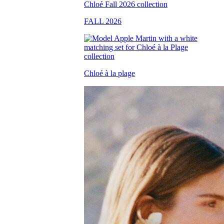
FALL 2026
Chloé à la plage