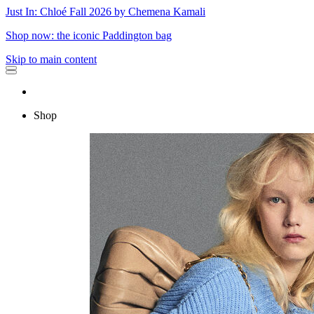
Just In: Chloé Fall 2026 by Chemena Kamali
Shop now: the iconic Paddington bag
Skip to main content
Shop