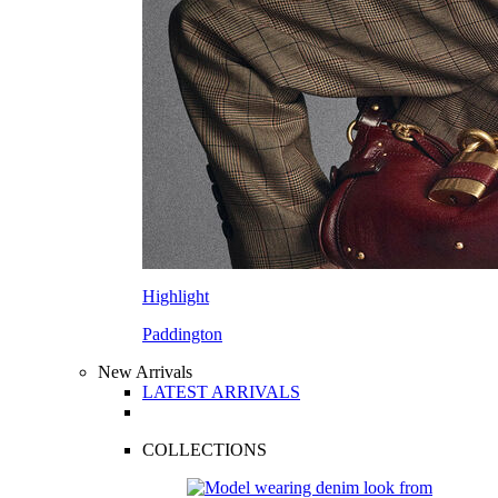
Highlight
Paddington
New Arrivals
LATEST ARRIVALS
COLLECTIONS