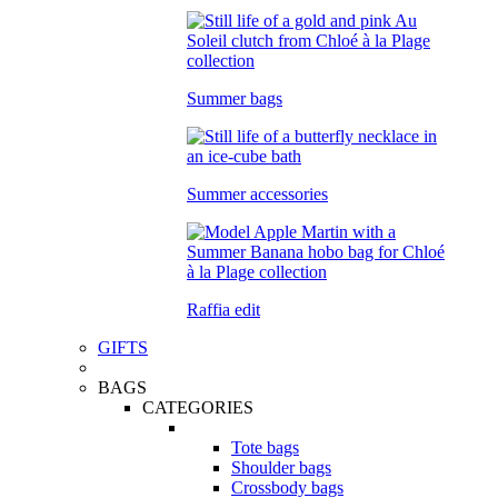
Summer bags
Summer accessories
Raffia edit
GIFTS
BAGS
CATEGORIES
Tote bags
Shoulder bags
Crossbody bags