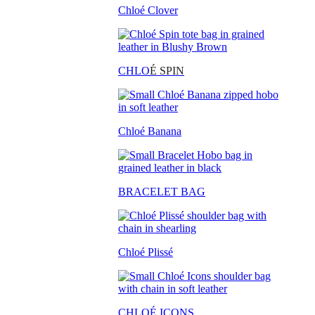
Chloé Clover
CHLO
É SPIN
Chloé Banana
BRACELET BAG
Chloé Plissé
CHLOÉ ICONS