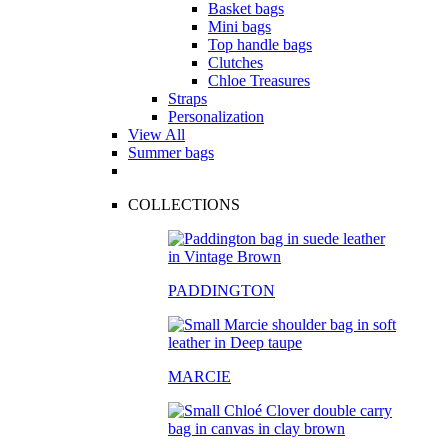
Basket bags
Mini bags
Top handle bags
Clutches
Chloe Treasures
Straps
Personalization
View All
Summer bags
COLLECTIONS
PADDINGTON
MARCIE