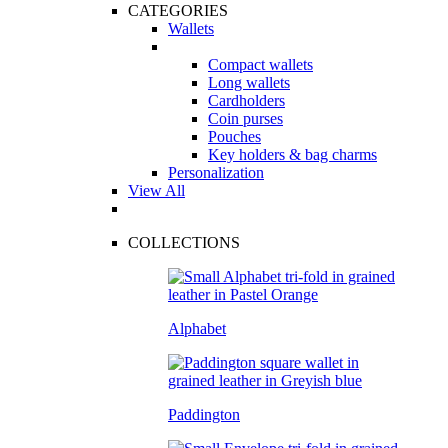
CATEGORIES
Wallets
Compact wallets
Long wallets
Cardholders
Coin purses
Pouches
Key holders & bag charms
Personalization
View All
COLLECTIONS
Alphabet
Paddington