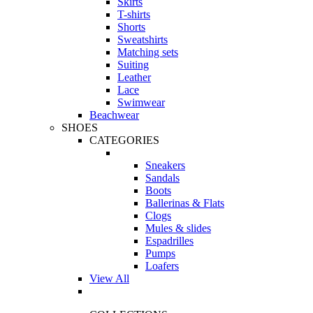
Skirts
T-shirts
Shorts
Sweatshirts
Matching sets
Suiting
Leather
Lace
Swimwear
Beachwear
SHOES
CATEGORIES
Sneakers
Sandals
Boots
Ballerinas & Flats
Clogs
Mules & slides
Espadrilles
Pumps
Loafers
View All