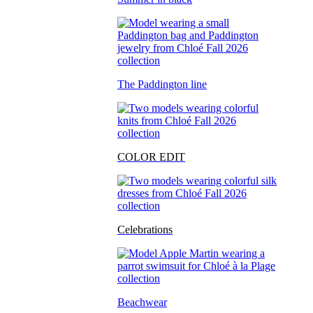
The Paddington line
COLOR EDIT
Celebrations
Beachwear