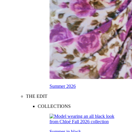
Summer 2026
THE EDIT
COLLECTIONS
Summer in black