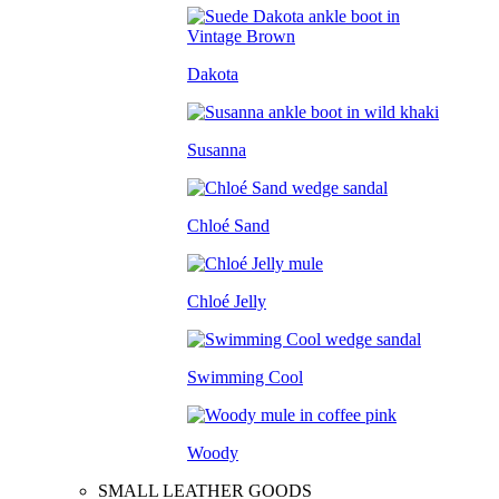
Dakota
Susanna
Chloé Sand
Chloé Jelly
Swimming Cool
Woody
SMALL LEATHER GOODS