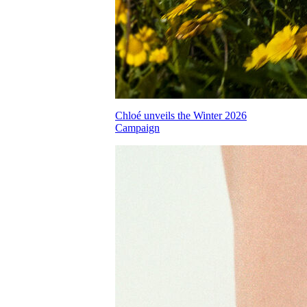
Chloé unveils the Winter 2026
Campaign