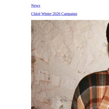
News
Chloé Winter 2026 Campaign