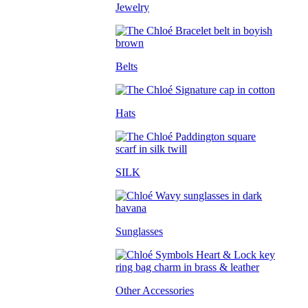
Jewelry
Belts
Hats
SILK
Sunglasses
Other Accessories