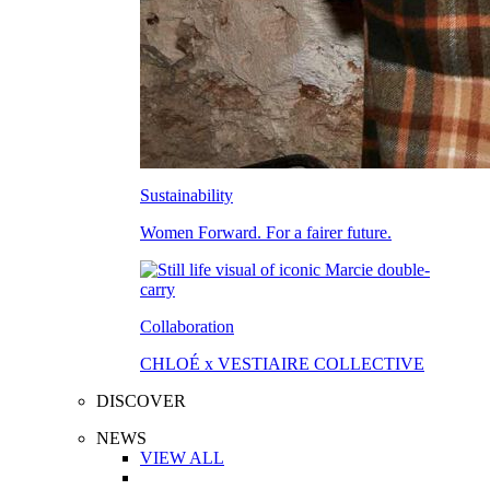
Sustainability
Women Forward. For a fairer future.
Collaboration
CHLOÉ x VESTIAIRE COLLECTIVE
DISCOVER
NEWS
VIEW ALL