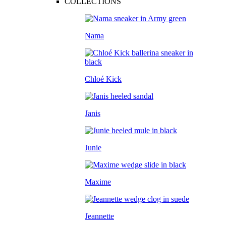
COLLECTIONS
Nama
Chloé Kick
Janis
Junie
Maxime
Jeannette