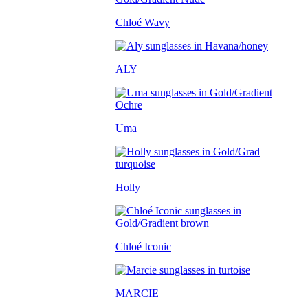
Chloé Wavy
ALY
Uma
Holly
Chloé Iconic
MARCIE