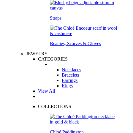
Straps
Beanies, Scarves & Gloves
JEWELRY
CATEGORIES
Necklaces
Bracelets
Earrings
Rings
View All
COLLECTIONS
Chloé Paddington