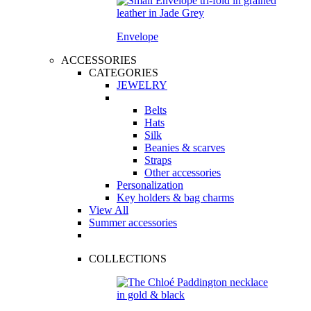
Envelope
ACCESSORIES
CATEGORIES
JEWELRY
Belts
Hats
Silk
Beanies & scarves
Straps
Other accessories
Personalization
Key holders & bag charms
View All
Summer accessories
COLLECTIONS