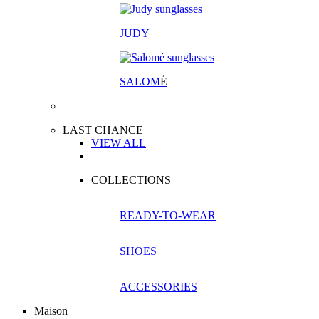
JUDY
SALOM
É
LAST CHANCE
VIEW ALL
COLLECTIONS
READY-TO-WEAR
SHOES
ACCESSORIES
Maison