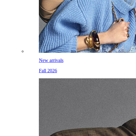
New arrivals
Fall 2026