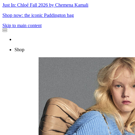
Just In: Chloé Fall 2026 by Chemena Kamali
Shop now: the iconic Paddington bag
Skip to main content
Shop