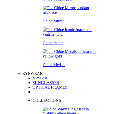
Chloé Mirror
Chloé Iconic
Chloé Medals
EYEWEAR
View All
SUNGLASSES
OPTICAL FRAMES
COLLECTIONS