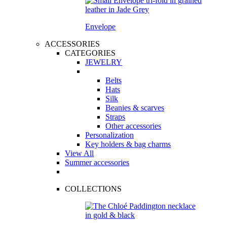
Envelope
ACCESSORIES
CATEGORIES
JEWELRY
Belts
Hats
Silk
Beanies & scarves
Straps
Other accessories
Personalization
Key holders & bag charms
View All
Summer accessories
COLLECTIONS