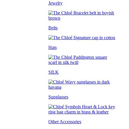
Jewelry
Belts
Hats
SILK
Sunglasses
Other Accessories