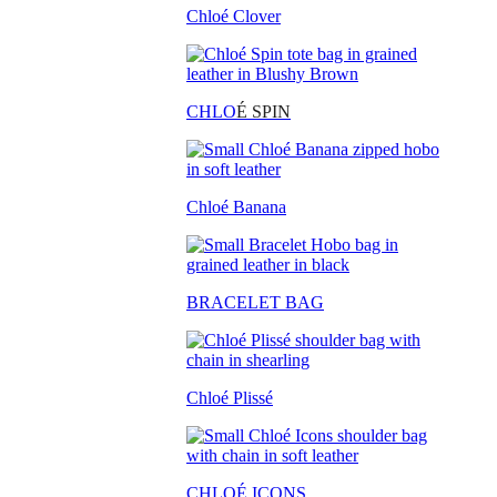
Chloé Clover
CHLO
É SPIN
Chloé Banana
BRACELET BAG
Chloé Plissé
CHLOÉ ICONS