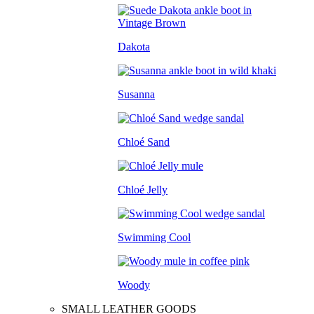
Dakota
Susanna
Chloé Sand
Chloé Jelly
Swimming Cool
Woody
SMALL LEATHER GOODS