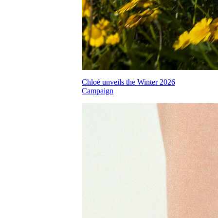
Chloé unveils the Winter 2026
Campaign