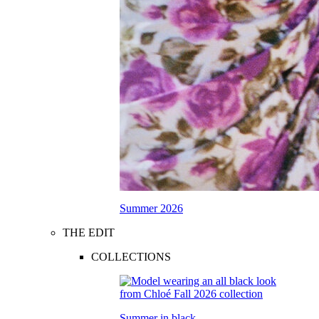
Summer 2026
THE EDIT
COLLECTIONS
Summer in black