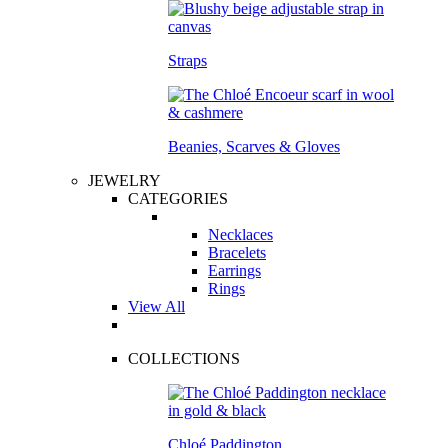
Straps
Beanies, Scarves & Gloves
JEWELRY
CATEGORIES
Necklaces
Bracelets
Earrings
Rings
View All
COLLECTIONS
Chloé Paddington