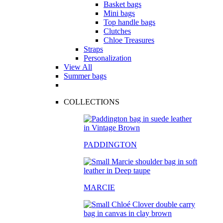
Basket bags
Mini bags
Top handle bags
Clutches
Chloe Treasures
Straps
Personalization
View All
Summer bags
COLLECTIONS
PADDINGTON
MARCIE