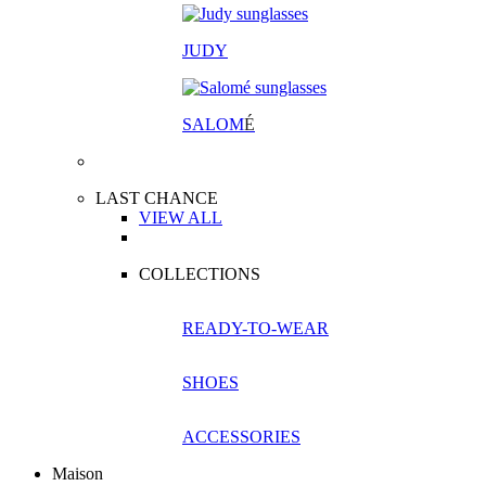
JUDY
SALOM
É
LAST CHANCE
VIEW ALL
COLLECTIONS
READY-TO-WEAR
SHOES
ACCESSORIES
Maison