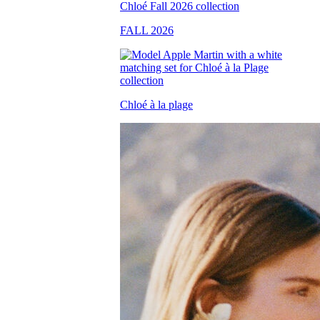
FALL 2026
Chloé à la plage