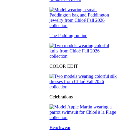
The Paddington line
COLOR EDIT
Celebrations
Beachwear