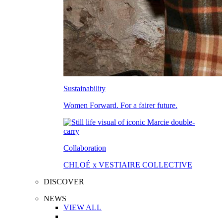
Sustainability
Women Forward. For a fairer future.
Collaboration
CHLOÉ x VESTIAIRE COLLECTIVE
DISCOVER
NEWS
VIEW ALL