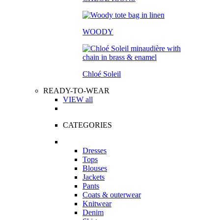
WOODY
Chloé Soleil
READY-TO-WEAR
VIEW all
CATEGORIES
Dresses
Tops
Blouses
Jackets
Pants
Coats & outerwear
Knitwear
Denim