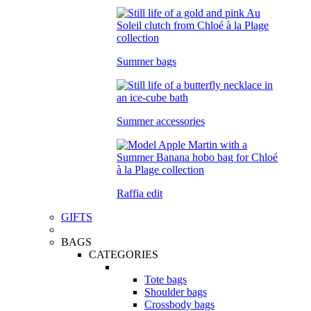
Summer bags
Summer accessories
Raffia edit
GIFTS
BAGS
CATEGORIES
Tote bags
Shoulder bags
Crossbody bags