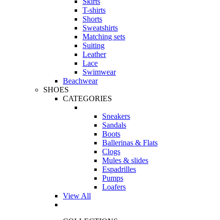
Skirts
T-shirts
Shorts
Sweatshirts
Matching sets
Suiting
Leather
Lace
Swimwear
Beachwear
SHOES
CATEGORIES
Sneakers
Sandals
Boots
Ballerinas & Flats
Clogs
Mules & slides
Espadrilles
Pumps
Loafers
View All