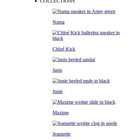
COLLECTIONS
Nama
Chloé Kick
Janis
Junie
Maxime
Jeannette