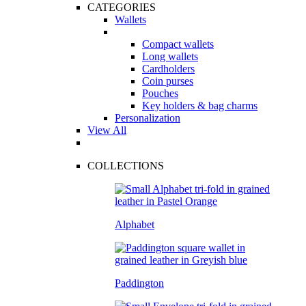
CATEGORIES
Wallets
Compact wallets
Long wallets
Cardholders
Coin purses
Pouches
Key holders & bag charms
Personalization
View All
COLLECTIONS
Alphabet
Paddington