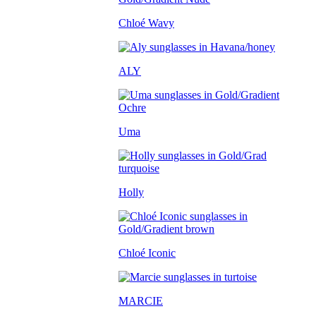
Chloé Wavy
ALY
Uma
Holly
Chloé Iconic
MARCIE