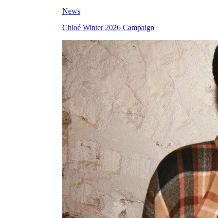
News
Chloé Winter 2026 Campaign