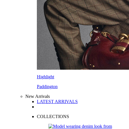
Highlight
Paddington
New Arrivals
LATEST ARRIVALS
COLLECTIONS