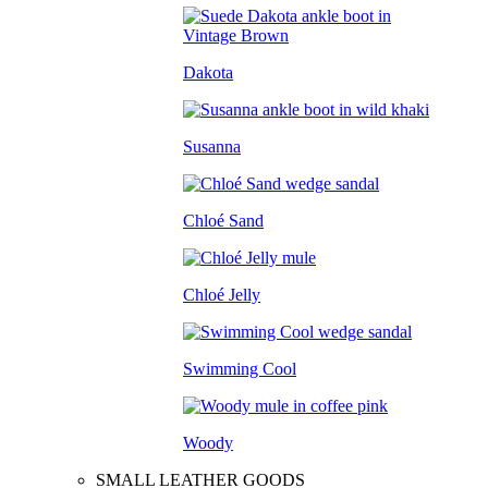
Dakota
Susanna
Chloé Sand
Chloé Jelly
Swimming Cool
Woody
SMALL LEATHER GOODS