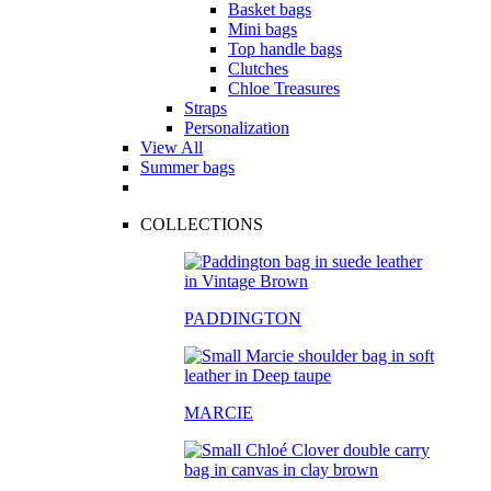
Basket bags
Mini bags
Top handle bags
Clutches
Chloe Treasures
Straps
Personalization
View All
Summer bags
COLLECTIONS
PADDINGTON
MARCIE