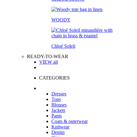
WOODY
Chloé Soleil
READY-TO-WEAR
VIEW all
CATEGORIES
Dresses
Tops
Blouses
Jackets
Pants
Coats & outerwear
Knitwear
Denim