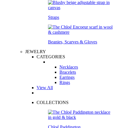
Straps
Beanies, Scarves & Gloves
JEWELRY
CATEGORIES
Necklaces
Bracelets
Earrings
Rings
View All
COLLECTIONS
Chloé Paddington