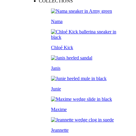
COLLECTIONS
Nama
Chloé Kick
Janis
Junie
Maxime
Jeannette