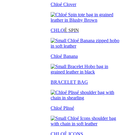
Chloé Clover
CHLO
É SPIN
Chloé Banana
BRACELET BAG
Chloé Plissé
CHLOÉ ICONS