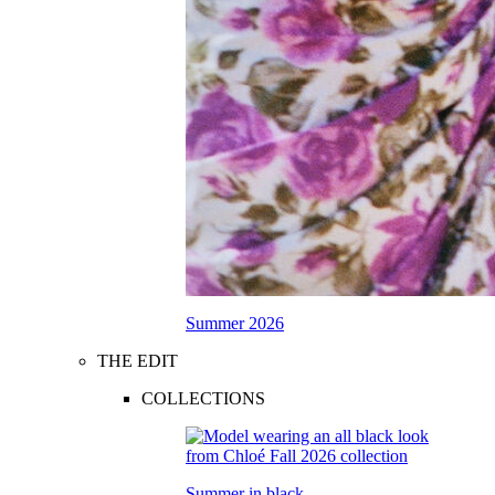
Summer 2026
THE EDIT
COLLECTIONS
Summer in black