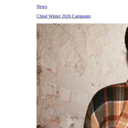
News
Chloé Winter 2026 Campaign