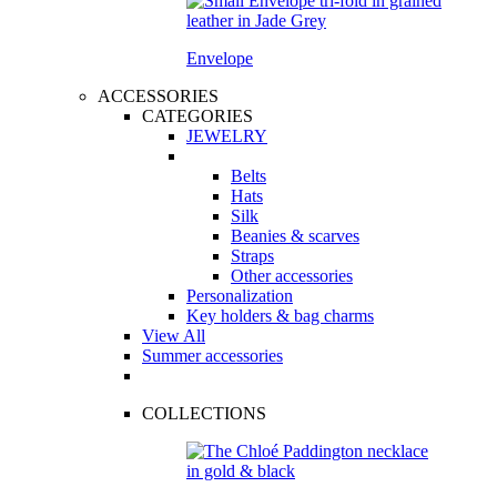
Envelope
ACCESSORIES
CATEGORIES
JEWELRY
Belts
Hats
Silk
Beanies & scarves
Straps
Other accessories
Personalization
Key holders & bag charms
View All
Summer accessories
COLLECTIONS