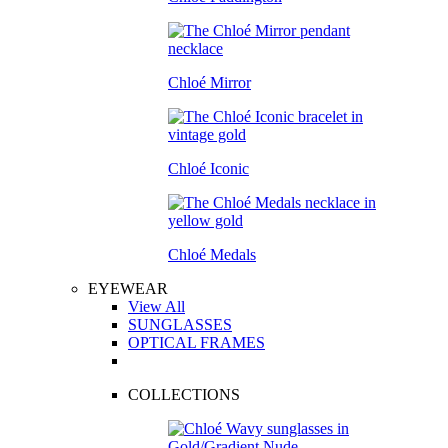
Chloé Mirror
Chloé Iconic
Chloé Medals
EYEWEAR
View All
SUNGLASSES
OPTICAL FRAMES
COLLECTIONS