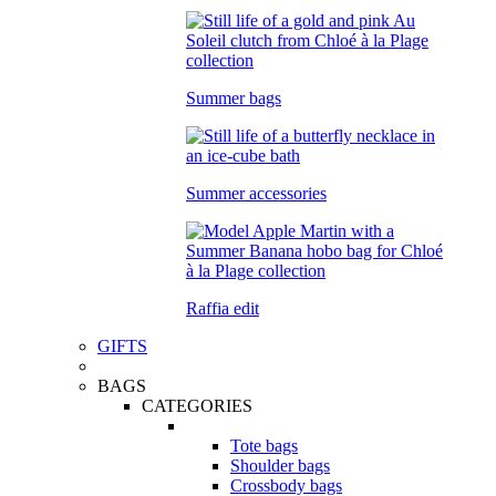
Summer bags
Summer accessories
Raffia edit
GIFTS
BAGS
CATEGORIES
Tote bags
Shoulder bags
Crossbody bags