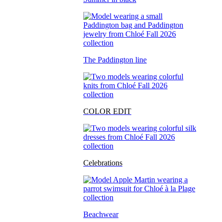
The Paddington line
COLOR EDIT
Celebrations
Beachwear