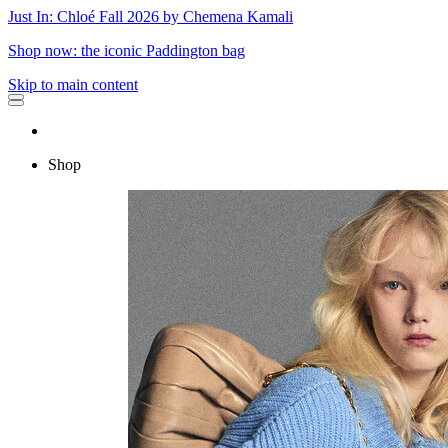
Just In: Chloé Fall 2026 by Chemena Kamali
Shop now: the iconic Paddington bag
Skip to main content
Shop