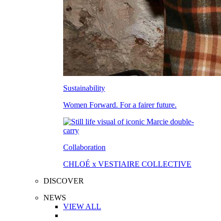
Sustainability
Women Forward. For a fairer future.
Collaboration
CHLOÉ x VESTIAIRE COLLECTIVE
DISCOVER
NEWS
VIEW ALL