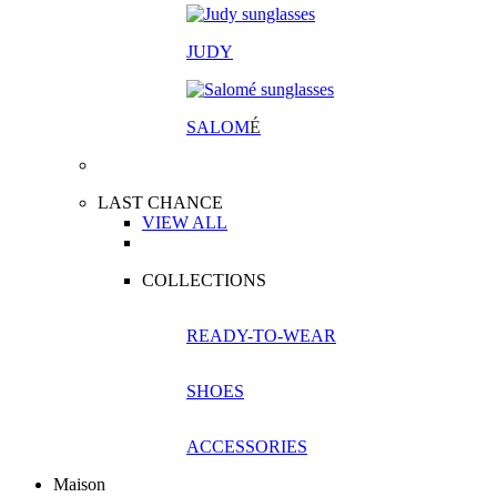
JUDY
SALOM
É
LAST CHANCE
VIEW ALL
COLLECTIONS
READY-TO-WEAR
SHOES
ACCESSORIES
Maison