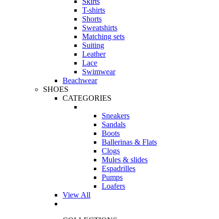
Skirts
T-shirts
Shorts
Sweatshirts
Matching sets
Suiting
Leather
Lace
Swimwear
Beachwear
SHOES
CATEGORIES
Sneakers
Sandals
Boots
Ballerinas & Flats
Clogs
Mules & slides
Espadrilles
Pumps
Loafers
View All