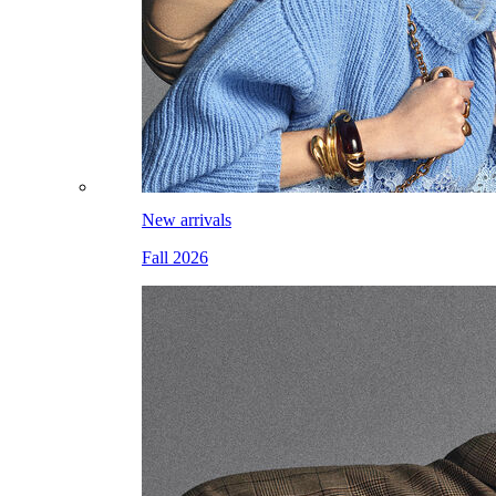
New arrivals
Fall 2026