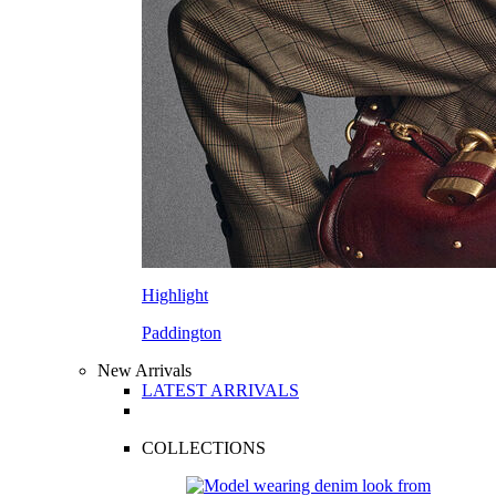
Highlight
Paddington
New Arrivals
LATEST ARRIVALS
COLLECTIONS