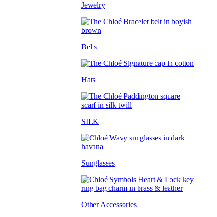
Jewelry
Belts
Hats
SILK
Sunglasses
Other Accessories