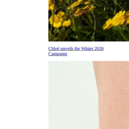
Chloé unveils the Winter 2026
Campaign