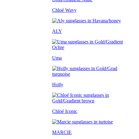
Chloé Wavy
ALY
Uma
Holly
Chloé Iconic
MARCIE