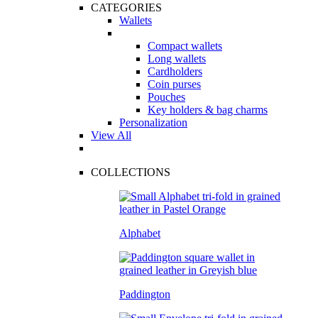
CATEGORIES
Wallets
Compact wallets
Long wallets
Cardholders
Coin purses
Pouches
Key holders & bag charms
Personalization
View All
COLLECTIONS
Alphabet
Paddington