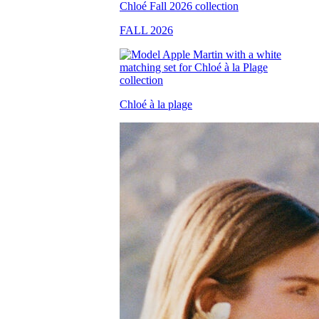
FALL 2026
Chloé à la plage