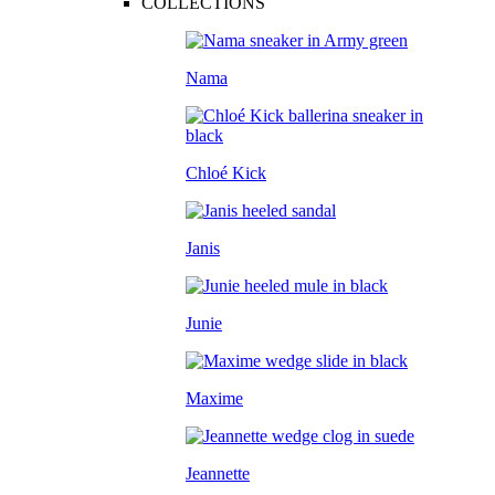
COLLECTIONS
Nama
Chloé Kick
Janis
Junie
Maxime
Jeannette