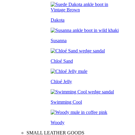
Dakota
Susanna
Chloé Sand
Chloé Jelly
Swimming Cool
Woody
SMALL LEATHER GOODS