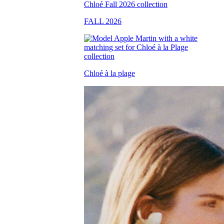
FALL 2026
Chloé à la plage