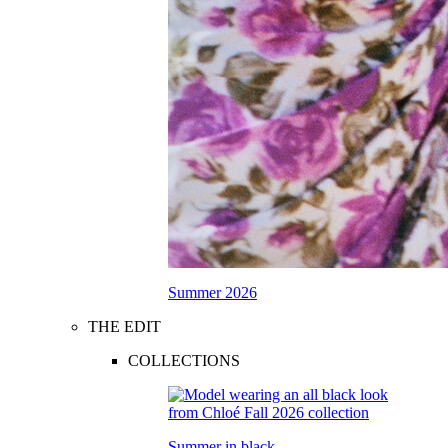
Summer 2026
THE EDIT
COLLECTIONS
Summer in black