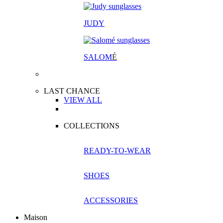
JUDY
SALOM
É
LAST CHANCE
VIEW ALL
COLLECTIONS
READY-TO-WEAR
SHOES
ACCESSORIES
Maison