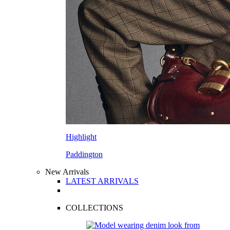
Highlight
Paddington
New Arrivals
LATEST ARRIVALS
COLLECTIONS