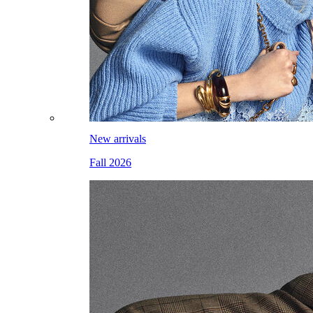
New arrivals
Fall 2026