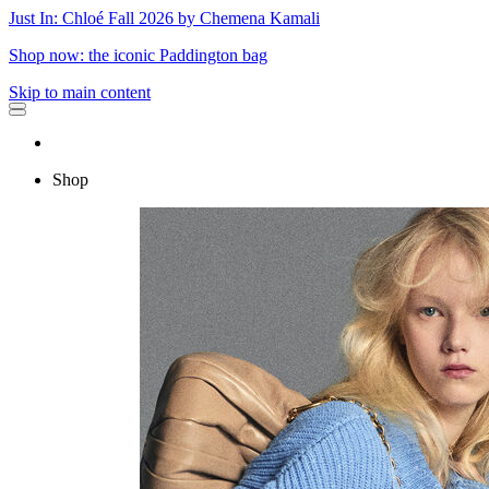
Just In: Chloé Fall 2026 by Chemena Kamali
Shop now: the iconic Paddington bag
Skip to main content
Shop