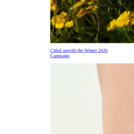
Chloé unveils the Winter 2026
Campaign