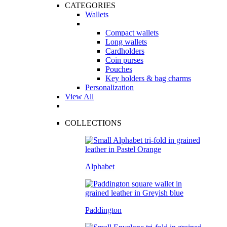
CATEGORIES
Wallets
Compact wallets
Long wallets
Cardholders
Coin purses
Pouches
Key holders & bag charms
Personalization
View All
COLLECTIONS
Alphabet
Paddington