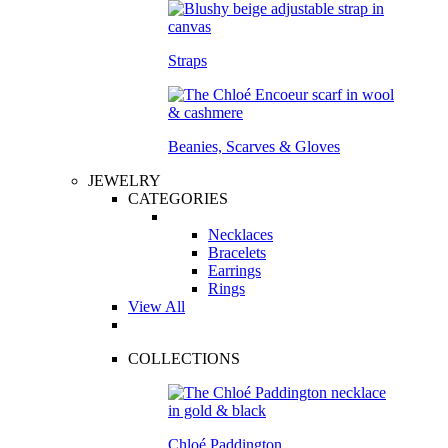
Straps
Beanies, Scarves & Gloves
JEWELRY
CATEGORIES
Necklaces
Bracelets
Earrings
Rings
View All
COLLECTIONS
Chloé Paddington