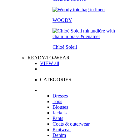
WOODY
Chloé Soleil
READY-TO-WEAR
VIEW all
CATEGORIES
Dresses
Tops
Blouses
Jackets
Pants
Coats & outerwear
Knitwear
Denim