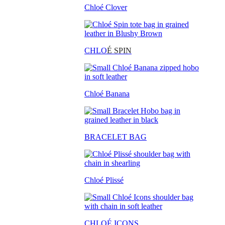
Chloé Clover
CHLO
É SPIN
Chloé Banana
BRACELET BAG
Chloé Plissé
CHLOÉ ICONS