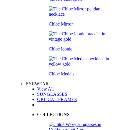
Chloé Mirror
Chloé Iconic
Chloé Medals
EYEWEAR
View All
SUNGLASSES
OPTICAL FRAMES
COLLECTIONS