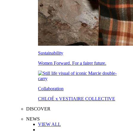
Sustainability
Women Forward. For a fairer future.
Collaboration
CHLOÉ x VESTIAIRE COLLECTIVE
DISCOVER
NEWS
VIEW ALL