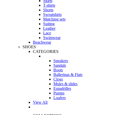
Skirts
T-shirts
Shorts
Sweatshirts
Matching sets
Suiting
Leather
Lace
Swimwear
Beachwear
SHOES
CATEGORIES
Sneakers
Sandals
Boots
Ballerinas & Flats
Clogs
Mules & slides
Espadrilles
Pumps
Loafers
View All