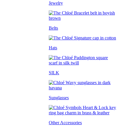
Jewelry
Belts
Hats
SILK
Sunglasses
Other Accessories