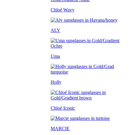
Chloé Wavy
ALY
Uma
Holly
Chloé Iconic
MARCIE