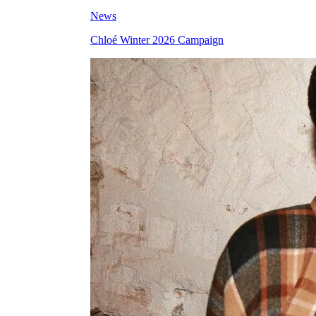
News
Chloé Winter 2026 Campaign