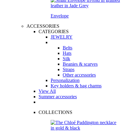
Envelope
ACCESSORIES
CATEGORIES
JEWELRY
Belts
Hats
Silk
Beanies & scarves
Straps
Other accessories
Personalization
Key holders & bag charms
View All
Summer accessories
COLLECTIONS