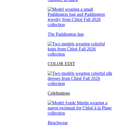
The Paddington line
COLOR EDIT
Celebrations
Beachwear