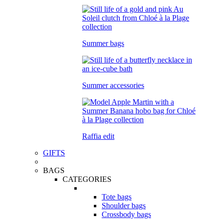
Summer bags
Summer accessories
Raffia edit
GIFTS
BAGS
CATEGORIES
Tote bags
Shoulder bags
Crossbody bags