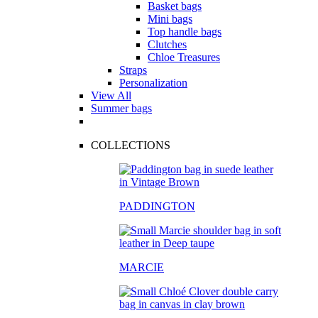
Basket bags
Mini bags
Top handle bags
Clutches
Chloe Treasures
Straps
Personalization
View All
Summer bags
COLLECTIONS
PADDINGTON
MARCIE