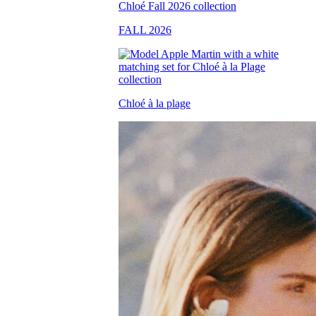
FALL 2026
Chloé à la plage