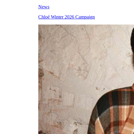
News
Chloé Winter 2026 Campaign