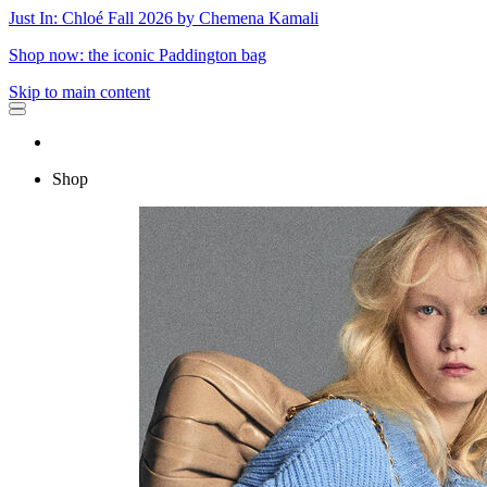
Just In: Chloé Fall 2026 by Chemena Kamali
Shop now: the iconic Paddington bag
Skip to main content
Shop