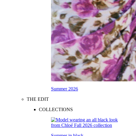
Summer 2026
THE EDIT
COLLECTIONS
Summer in black