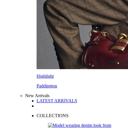
Highlight
Paddington
New Arrivals
LATEST ARRIVALS
COLLECTIONS