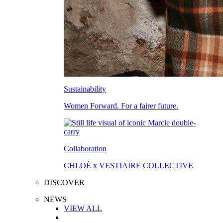
Sustainability
Women Forward. For a fairer future.
Collaboration
CHLOÉ x VESTIAIRE COLLECTIVE
DISCOVER
NEWS
VIEW ALL