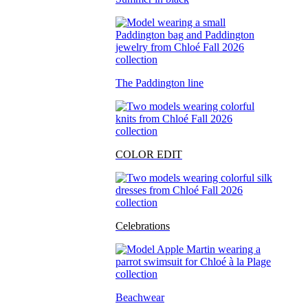
The Paddington line
COLOR EDIT
Celebrations
Beachwear