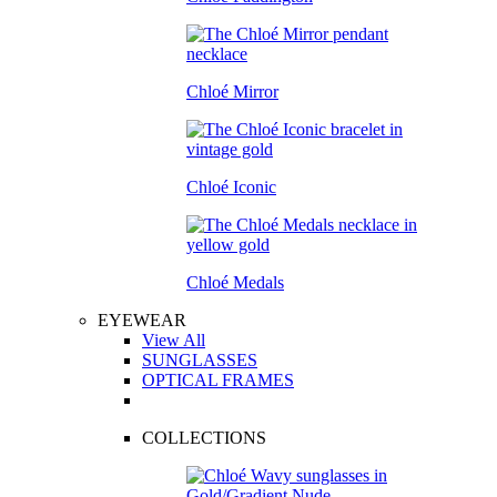
Chloé Mirror
Chloé Iconic
Chloé Medals
EYEWEAR
View All
SUNGLASSES
OPTICAL FRAMES
COLLECTIONS