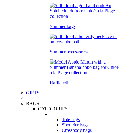
Summer bags
Summer accessories
Raffia edit
GIFTS
BAGS
CATEGORIES
Tote bags
Shoulder bags
Crossbody bags