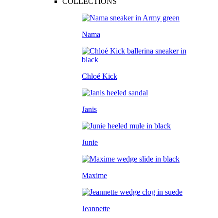
COLLECTIONS
Nama
Chloé Kick
Janis
Junie
Maxime
Jeannette