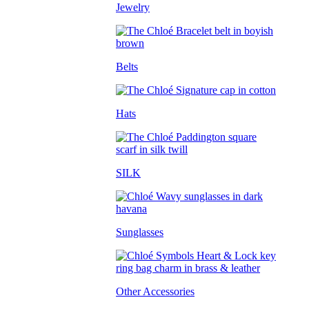
Jewelry
Belts
Hats
SILK
Sunglasses
Other Accessories