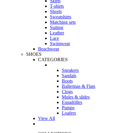
Skirts
T-shirts
Shorts
Sweatshirts
Matching sets
Suiting
Leather
Lace
Swimwear
Beachwear
SHOES
CATEGORIES
Sneakers
Sandals
Boots
Ballerinas & Flats
Clogs
Mules & slides
Espadrilles
Pumps
Loafers
View All