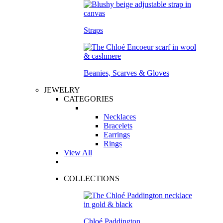
Straps
Beanies, Scarves & Gloves
JEWELRY
CATEGORIES
Necklaces
Bracelets
Earrings
Rings
View All
COLLECTIONS
Chloé Paddington