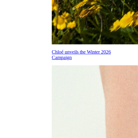
Chloé unveils the Winter 2026
Campaign