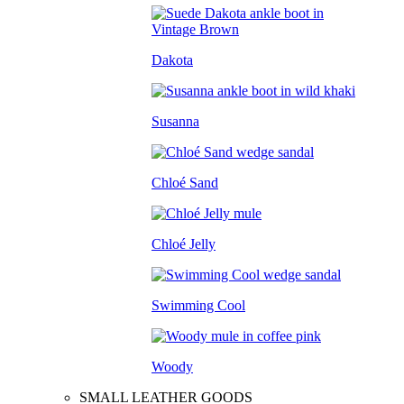
Dakota
Susanna
Chloé Sand
Chloé Jelly
Swimming Cool
Woody
SMALL LEATHER GOODS