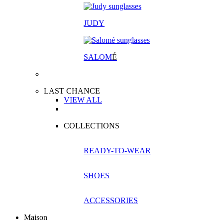
JUDY
SALOM
É
LAST CHANCE
VIEW ALL
COLLECTIONS
READY-TO-WEAR
SHOES
ACCESSORIES
Maison