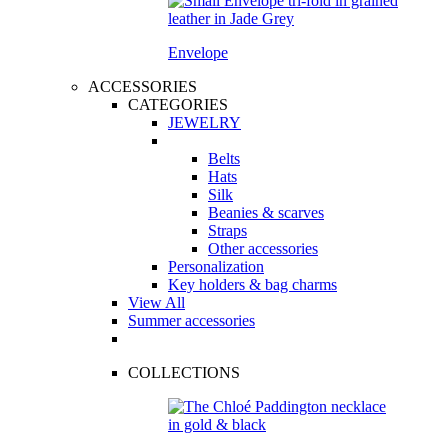
Envelope
ACCESSORIES
CATEGORIES
JEWELRY
Belts
Hats
Silk
Beanies & scarves
Straps
Other accessories
Personalization
Key holders & bag charms
View All
Summer accessories
COLLECTIONS