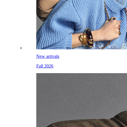
New arrivals
Fall 2026