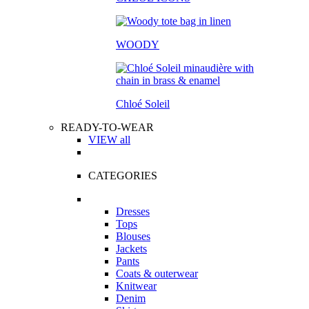
WOODY
Chloé Soleil
READY-TO-WEAR
VIEW all
CATEGORIES
Dresses
Tops
Blouses
Jackets
Pants
Coats & outerwear
Knitwear
Denim