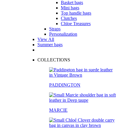
Basket bags
Mini bags
Top handle bags
Clutches
Chloe Treasures
Straps
Personalization
View All
Summer bags
COLLECTIONS
PADDINGTON
MARCIE