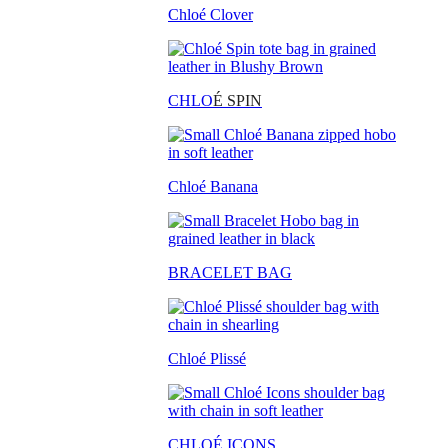
Chloé Clover
CHLO
É SPIN
Chloé Banana
BRACELET BAG
Chloé Plissé
CHLOÉ ICONS