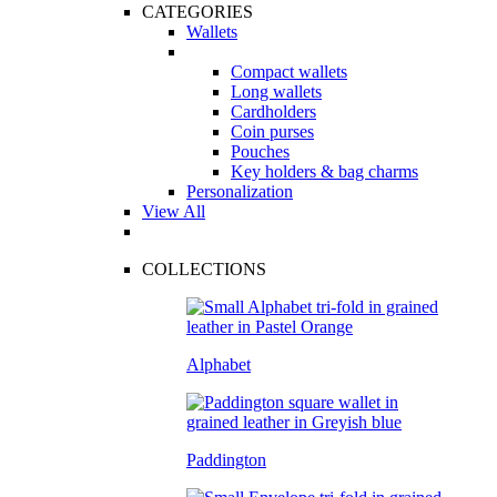
CATEGORIES
Wallets
Compact wallets
Long wallets
Cardholders
Coin purses
Pouches
Key holders & bag charms
Personalization
View All
COLLECTIONS
Alphabet
Paddington