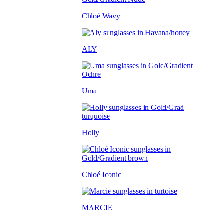
Chloé Wavy
ALY
Uma
Holly
Chloé Iconic
MARCIE