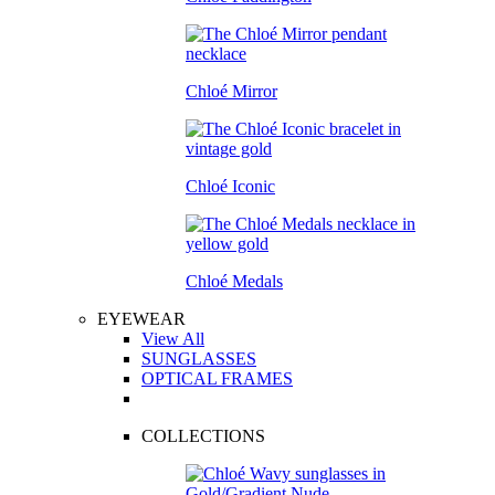
Chloé Mirror
Chloé Iconic
Chloé Medals
EYEWEAR
View All
SUNGLASSES
OPTICAL FRAMES
COLLECTIONS