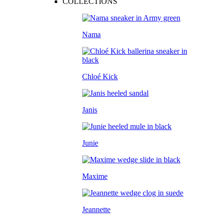
COLLECTIONS
Nama
Chloé Kick
Janis
Junie
Maxime
Jeannette