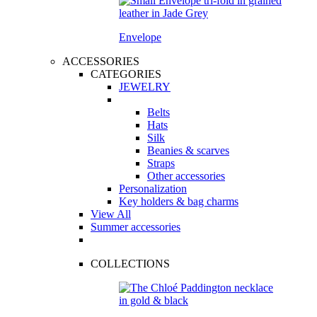
Envelope
ACCESSORIES
CATEGORIES
JEWELRY
Belts
Hats
Silk
Beanies & scarves
Straps
Other accessories
Personalization
Key holders & bag charms
View All
Summer accessories
COLLECTIONS