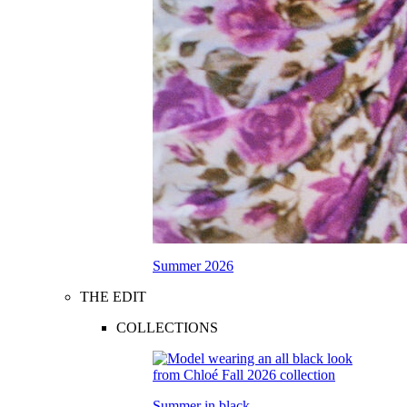
Summer 2026
THE EDIT
COLLECTIONS
Summer in black