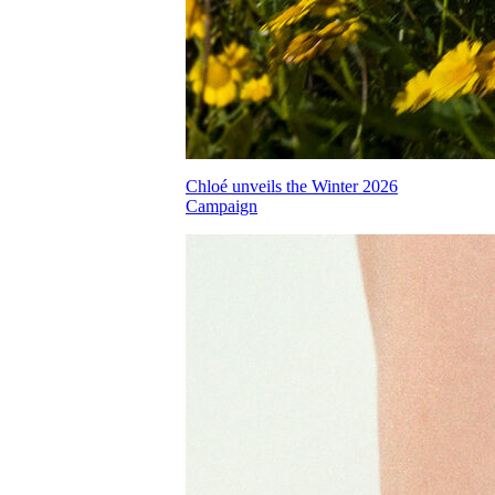
Chloé unveils the Winter 2026
Campaign