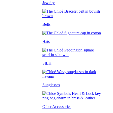
Jewelry
Belts
Hats
SILK
Sunglasses
Other Accessories