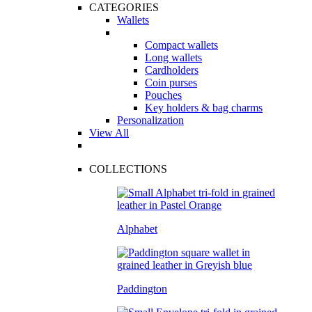
CATEGORIES
Wallets
Compact wallets
Long wallets
Cardholders
Coin purses
Pouches
Key holders & bag charms
Personalization
View All
COLLECTIONS
Alphabet
Paddington