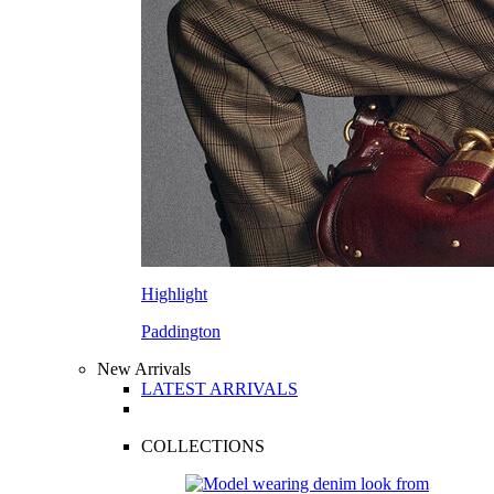
Highlight
Paddington
New Arrivals
LATEST ARRIVALS
COLLECTIONS