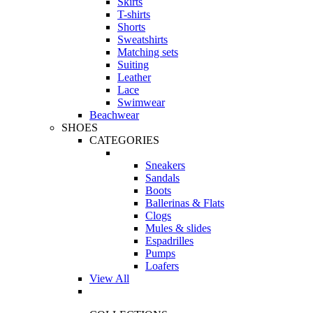
Skirts
T-shirts
Shorts
Sweatshirts
Matching sets
Suiting
Leather
Lace
Swimwear
Beachwear
SHOES
CATEGORIES
Sneakers
Sandals
Boots
Ballerinas & Flats
Clogs
Mules & slides
Espadrilles
Pumps
Loafers
View All