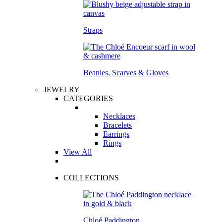
Straps
Beanies, Scarves & Gloves
JEWELRY
CATEGORIES
Necklaces
Bracelets
Earrings
Rings
View All
COLLECTIONS
Chloé Paddington