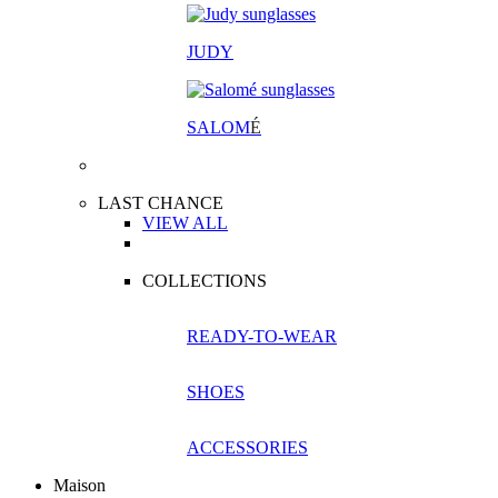
JUDY
SALOM
É
LAST CHANCE
VIEW ALL
COLLECTIONS
READY-TO-WEAR
SHOES
ACCESSORIES
Maison