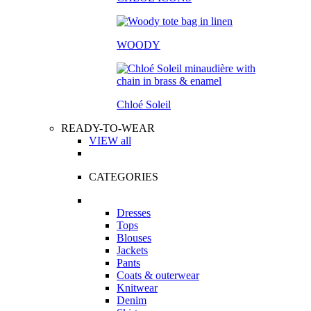
WOODY
Chloé Soleil
READY-TO-WEAR
VIEW all
CATEGORIES
Dresses
Tops
Blouses
Jackets
Pants
Coats & outerwear
Knitwear
Denim