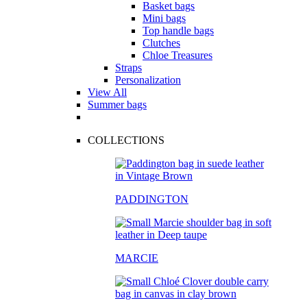
Basket bags
Mini bags
Top handle bags
Clutches
Chloe Treasures
Straps
Personalization
View All
Summer bags
COLLECTIONS
PADDINGTON
MARCIE