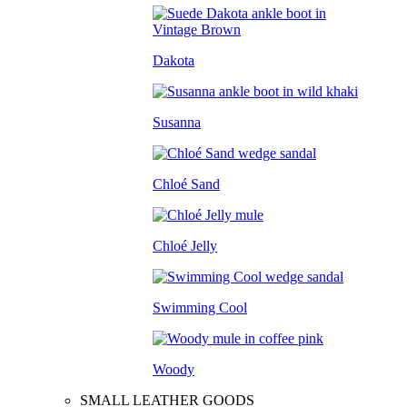
Dakota
Susanna
Chloé Sand
Chloé Jelly
Swimming Cool
Woody
SMALL LEATHER GOODS