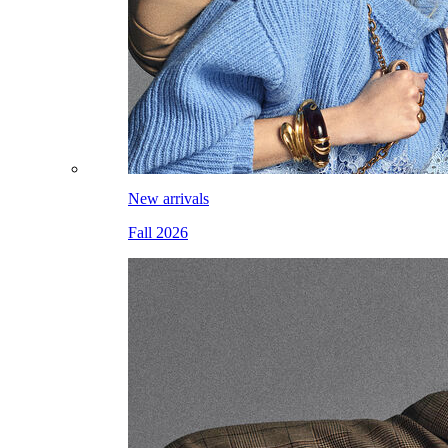
New arrivals
Fall 2026