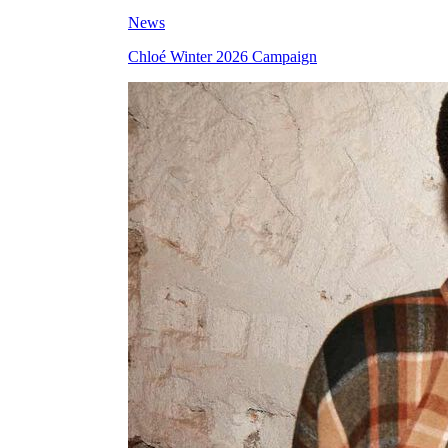
News
Chloé Winter 2026 Campaign