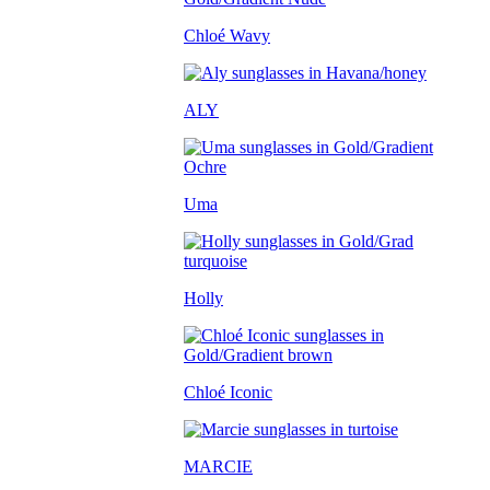
Chloé Wavy
ALY
Uma
Holly
Chloé Iconic
MARCIE