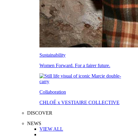
Sustainability
Women Forward. For a fairer future.
Collaboration
CHLOÉ x VESTIAIRE COLLECTIVE
DISCOVER
NEWS
VIEW ALL