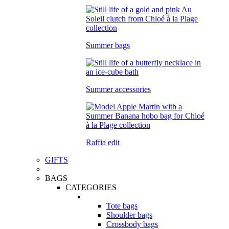
Summer bags
Summer accessories
Raffia edit
GIFTS
BAGS
CATEGORIES
Tote bags
Shoulder bags
Crossbody bags