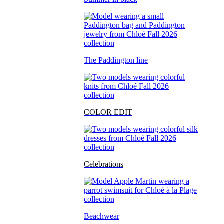
The Paddington line
COLOR EDIT
Celebrations
Beachwear