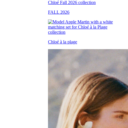
FALL 2026
Chloé à la plage