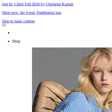
Just In: Chloé Fall 2026 by Chemena Kamali
Shop now: the iconic Paddington bag
Skip to main content
Shop