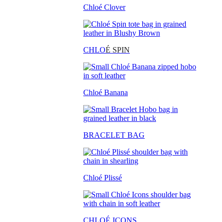
Chloé Clover
CHLO
É SPIN
Chloé Banana
BRACELET BAG
Chloé Plissé
CHLOÉ ICONS