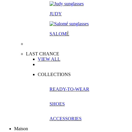
JUDY
SALOM
É
LAST CHANCE
VIEW ALL
COLLECTIONS
READY-TO-WEAR
SHOES
ACCESSORIES
Maison