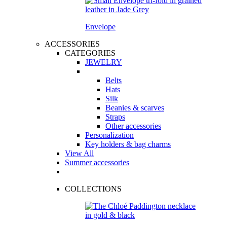
Envelope
ACCESSORIES
CATEGORIES
JEWELRY
Belts
Hats
Silk
Beanies & scarves
Straps
Other accessories
Personalization
Key holders & bag charms
View All
Summer accessories
COLLECTIONS