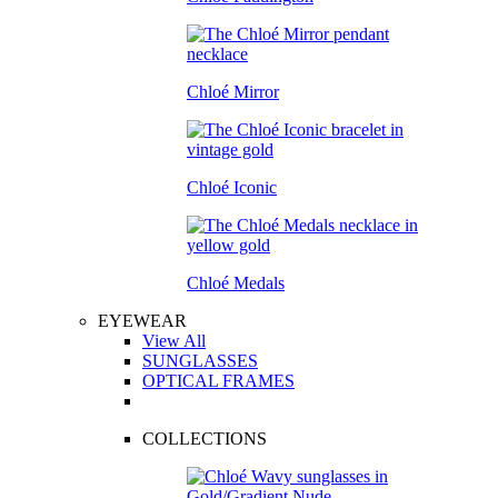
Chloé Mirror
Chloé Iconic
Chloé Medals
EYEWEAR
View All
SUNGLASSES
OPTICAL FRAMES
COLLECTIONS