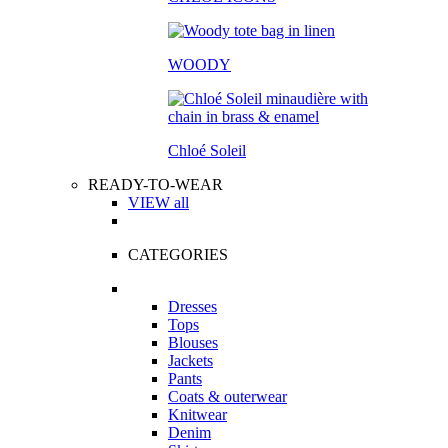
WOODY
Chloé Soleil
READY-TO-WEAR
VIEW all
CATEGORIES
Dresses
Tops
Blouses
Jackets
Pants
Coats & outerwear
Knitwear
Denim