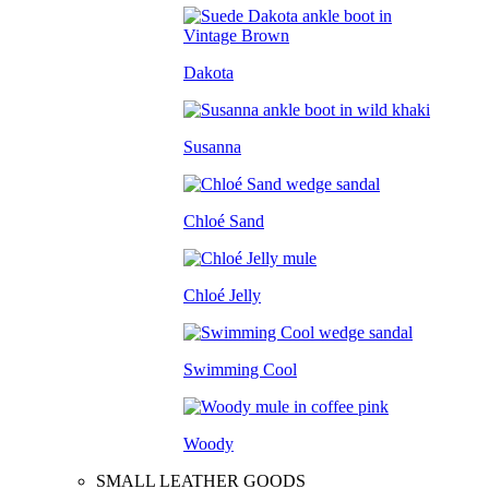
Dakota
Susanna
Chloé Sand
Chloé Jelly
Swimming Cool
Woody
SMALL LEATHER GOODS