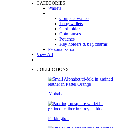
CATEGORIES
Wallets
Compact wallets
Long wallets
Cardholders
Coin purses
Pouches
Key holders & bag charms
Personalization
View All
COLLECTIONS
Alphabet
Paddington