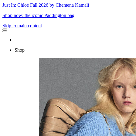
Just In: Chloé Fall 2026 by Chemena Kamali
Shop now: the iconic Paddington bag
Skip to main content
Shop