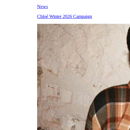
News
Chloé Winter 2026 Campaign