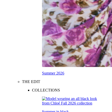
Summer 2026
THE EDIT
COLLECTIONS
Summer in black