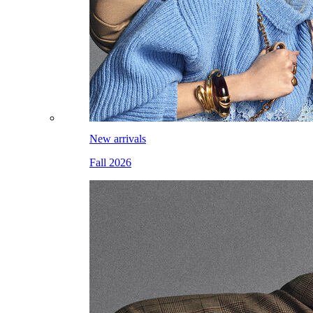
New arrivals
Fall 2026