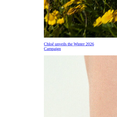
Chloé unveils the Winter 2026
Campaign