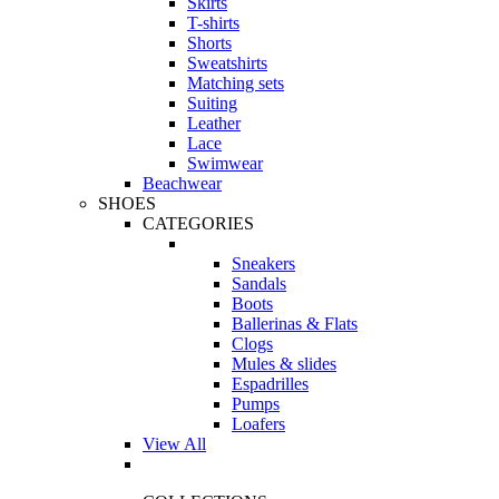
Skirts
T-shirts
Shorts
Sweatshirts
Matching sets
Suiting
Leather
Lace
Swimwear
Beachwear
SHOES
CATEGORIES
Sneakers
Sandals
Boots
Ballerinas & Flats
Clogs
Mules & slides
Espadrilles
Pumps
Loafers
View All