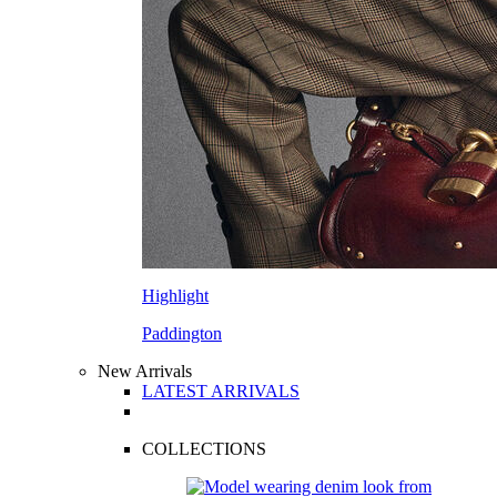
Highlight
Paddington
New Arrivals
LATEST ARRIVALS
COLLECTIONS