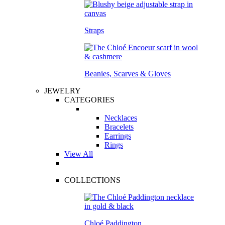
Straps
Beanies, Scarves & Gloves
JEWELRY
CATEGORIES
Necklaces
Bracelets
Earrings
Rings
View All
COLLECTIONS
Chloé Paddington