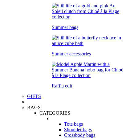
Summer bags
Summer accessories
Raffia edit
GIFTS
BAGS
CATEGORIES
Tote bags
Shoulder bags
Crossbody bags