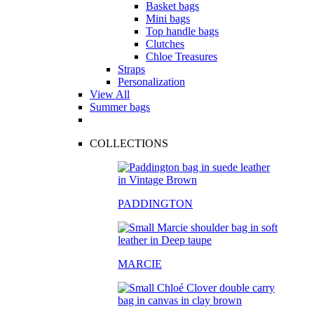
Basket bags
Mini bags
Top handle bags
Clutches
Chloe Treasures
Straps
Personalization
View All
Summer bags
COLLECTIONS
PADDINGTON
MARCIE