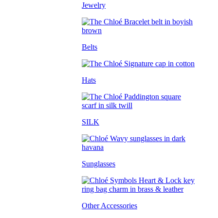
Jewelry
Belts
Hats
SILK
Sunglasses
Other Accessories