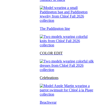
The Paddington line
COLOR EDIT
Celebrations
Beachwear