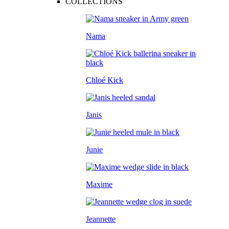
COLLECTIONS
Nama
Chloé Kick
Janis
Junie
Maxime
Jeannette