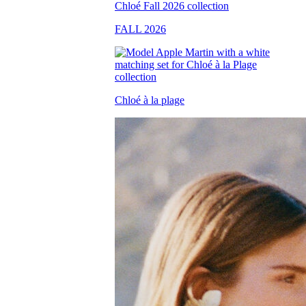
FALL 2026
Chloé à la plage