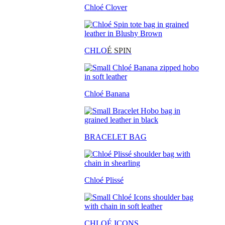
Chloé Clover
CHLO
É SPIN
Chloé Banana
BRACELET BAG
Chloé Plissé
CHLOÉ ICONS