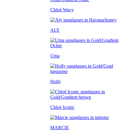
Chloé Wavy
ALY
Uma
Holly
Chloé Iconic
MARCIE