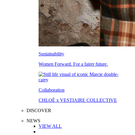
Sustainability
Women Forward. For a fairer future.
Collaboration
CHLOÉ x VESTIAIRE COLLECTIVE
DISCOVER
NEWS
VIEW ALL