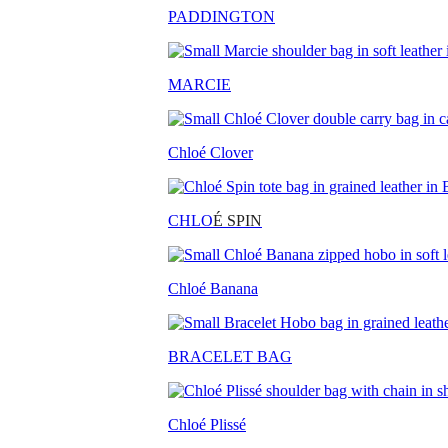
PADDINGTON
MARCIE
Chloé Clover
CHLO
É SPIN
Chloé Banana
BRACELET BAG
Chloé Plissé