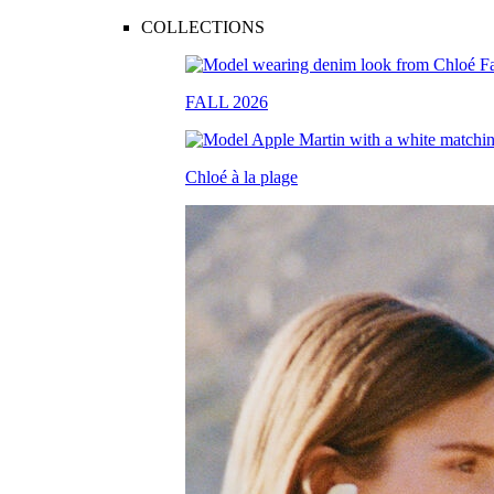
COLLECTIONS
FALL 2026
Chloé à la plage