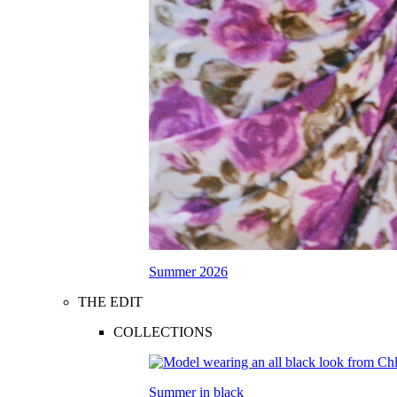
Summer 2026
THE EDIT
COLLECTIONS
Summer in black