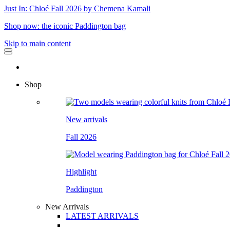
Just In: Chloé Fall 2026 by Chemena Kamali
Shop now: the iconic Paddington bag
Skip to main content
Shop
New arrivals
Fall 2026
Highlight
Paddington
New Arrivals
LATEST ARRIVALS