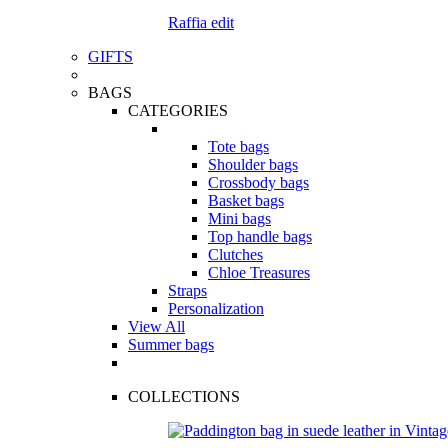
Raffia edit
GIFTS
BAGS
CATEGORIES
Tote bags
Shoulder bags
Crossbody bags
Basket bags
Mini bags
Top handle bags
Clutches
Chloe Treasures
Straps
Personalization
View All
Summer bags
COLLECTIONS