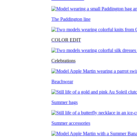
The Paddington line
COLOR EDIT
Celebrations
Beachwear
Summer bags
Summer accessories