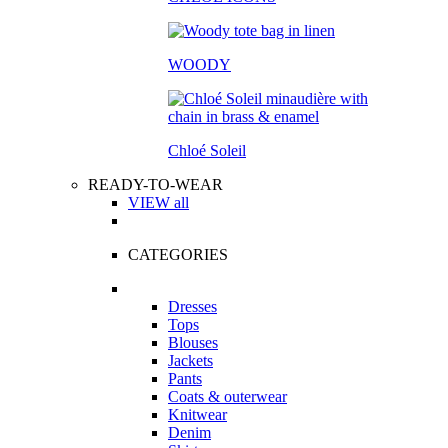
WOODY
Chloé Soleil
READY-TO-WEAR
VIEW all
CATEGORIES
Dresses
Tops
Blouses
Jackets
Pants
Coats & outerwear
Knitwear
Denim