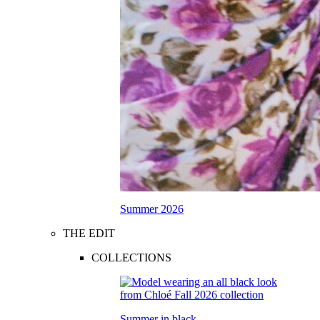
Summer 2026
THE EDIT
COLLECTIONS
Summer in black