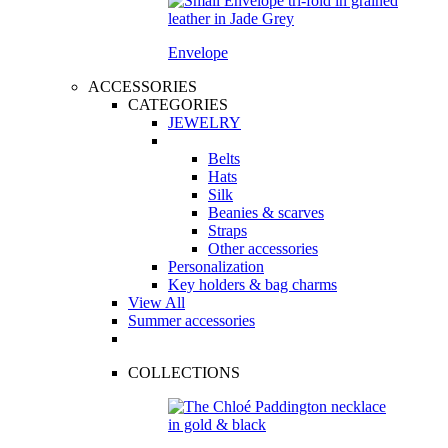
Envelope
ACCESSORIES
CATEGORIES
JEWELRY
Belts
Hats
Silk
Beanies & scarves
Straps
Other accessories
Personalization
Key holders & bag charms
View All
Summer accessories
COLLECTIONS