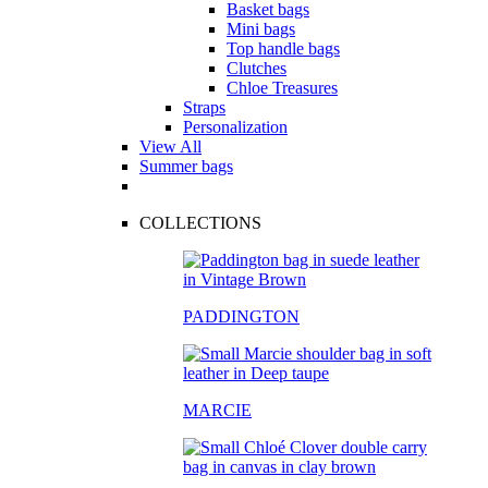
Basket bags
Mini bags
Top handle bags
Clutches
Chloe Treasures
Straps
Personalization
View All
Summer bags
COLLECTIONS
PADDINGTON
MARCIE