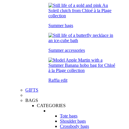
Summer bags
Summer accessories
Raffia edit
GIFTS
BAGS
CATEGORIES
Tote bags
Shoulder bags
Crossbody bags