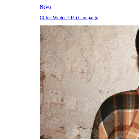
News
Chloé Winter 2026 Campaign