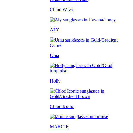
Chloé Wavy
ALY
Uma
Holly
Chloé Iconic
MARCIE