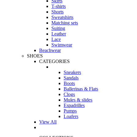
Skirts
T-shirts
Shorts
Sweatshirts
Matching sets
Suiting
Leather
Lace
Swimwear
Beachwear
SHOES
CATEGORIES
Sneakers
Sandals
Boots
Ballerinas & Flats
Clogs
Mules & slides
Espadrilles
Pumps
Loafers
View All