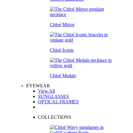
Chloé Mirror
Chloé Iconic
Chloé Medals
EYEWEAR
View All
SUNGLASSES
OPTICAL FRAMES
COLLECTIONS