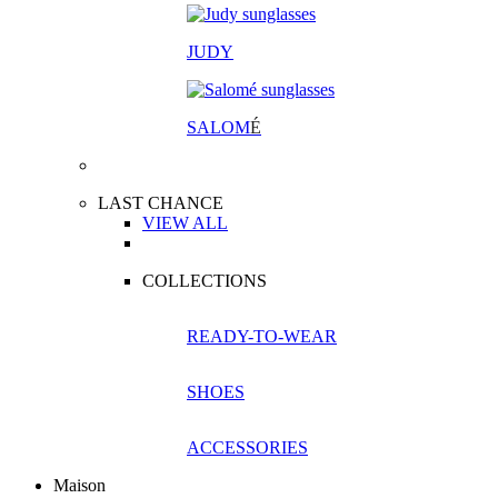
JUDY
SALOM
É
LAST CHANCE
VIEW ALL
COLLECTIONS
READY-TO-WEAR
SHOES
ACCESSORIES
Maison