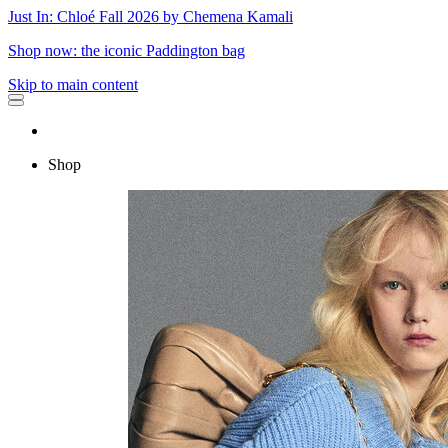
Just In: Chloé Fall 2026 by Chemena Kamali
Shop now: the iconic Paddington bag
Skip to main content
Shop