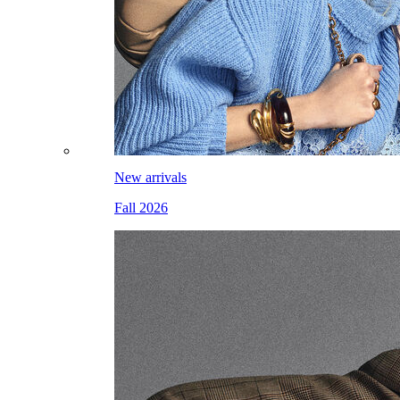
New arrivals
Fall 2026