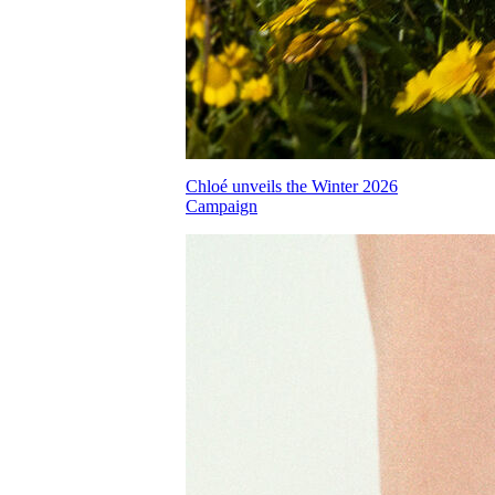
Chloé unveils the Winter 2026
Campaign