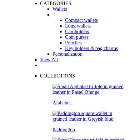
CATEGORIES
Wallets
Compact wallets
Long wallets
Cardholders
Coin purses
Pouches
Key holders & bag charms
Personalization
View All
COLLECTIONS
Alphabet
Paddington