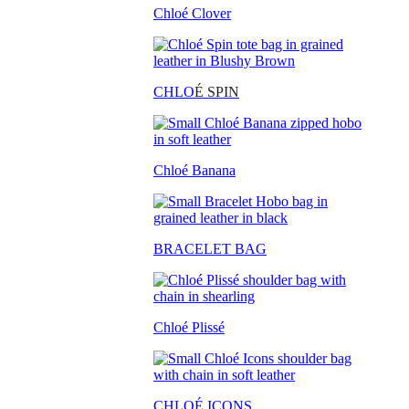
Chloé Clover
CHLO
É SPIN
Chloé Banana
BRACELET BAG
Chloé Plissé
CHLOÉ ICONS