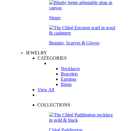
Straps
Beanies, Scarves & Gloves
JEWELRY
CATEGORIES
Necklaces
Bracelets
Earrings
Rings
View All
COLLECTIONS
Chloé Paddington