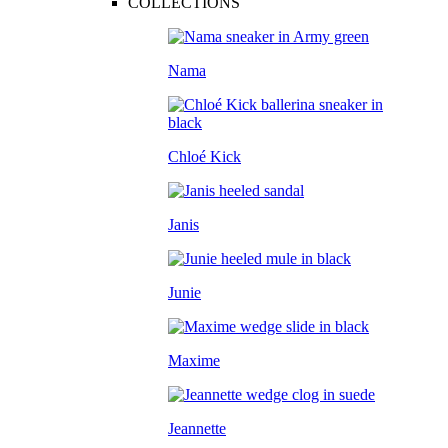
COLLECTIONS
Nama
Chloé Kick
Janis
Junie
Maxime
Jeannette