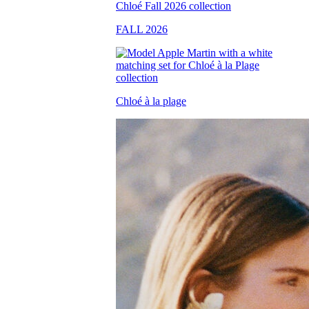
FALL 2026
Chloé à la plage