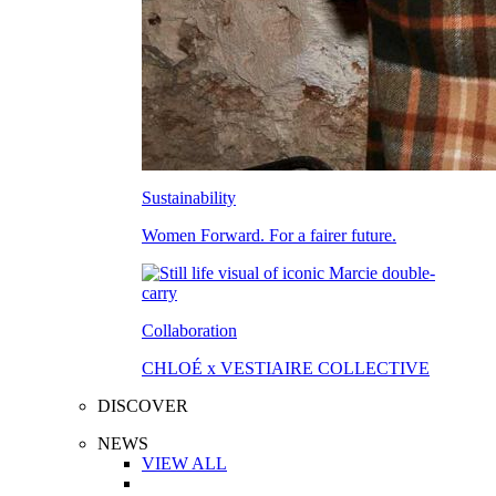
Sustainability
Women Forward. For a fairer future.
Collaboration
CHLOÉ x VESTIAIRE COLLECTIVE
DISCOVER
NEWS
VIEW ALL