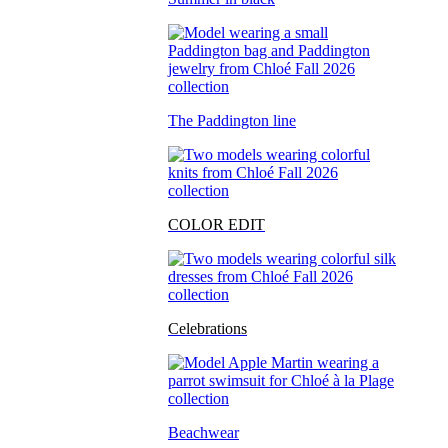
The Paddington line
COLOR EDIT
Celebrations
Beachwear