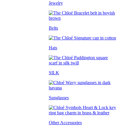
Jewelry
Belts
Hats
SILK
Sunglasses
Other Accessories