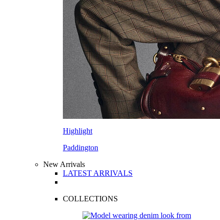
Highlight
Paddington
New Arrivals
LATEST ARRIVALS
COLLECTIONS