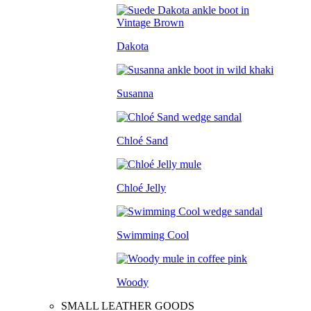
Dakota
Susanna
Chloé Sand
Chloé Jelly
Swimming Cool
Woody
SMALL LEATHER GOODS