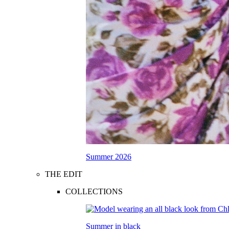
Summer 2026
THE EDIT
COLLECTIONS
Summer in black