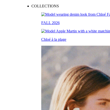
COLLECTIONS
FALL 2026
Chloé à la plage