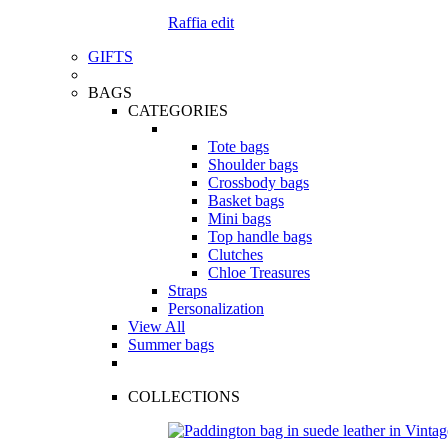
Raffia edit
GIFTS
BAGS
CATEGORIES
Tote bags
Shoulder bags
Crossbody bags
Basket bags
Mini bags
Top handle bags
Clutches
Chloe Treasures
Straps
Personalization
View All
Summer bags
COLLECTIONS