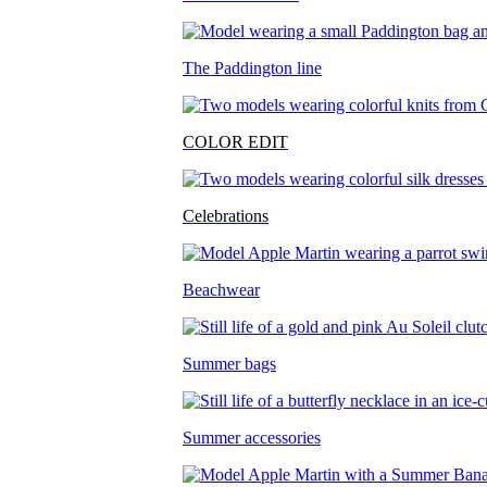
The Paddington line
COLOR EDIT
Celebrations
Beachwear
Summer bags
Summer accessories