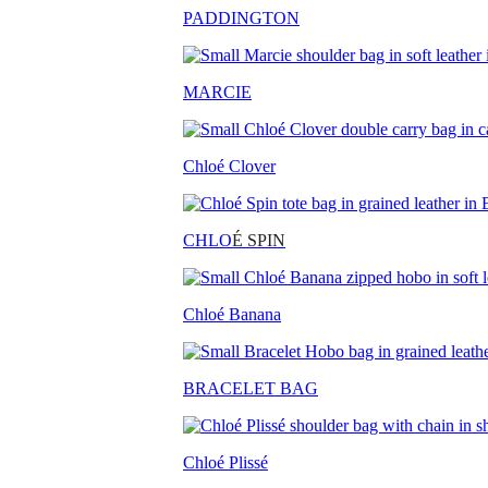
PADDINGTON
MARCIE
Chloé Clover
CHLO
É SPIN
Chloé Banana
BRACELET BAG
Chloé Plissé