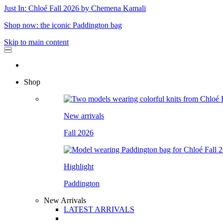
Just In: Chloé Fall 2026 by Chemena Kamali
Shop now: the iconic Paddington bag
Skip to main content
Shop
New arrivals
Fall 2026
Highlight
Paddington
New Arrivals
LATEST ARRIVALS