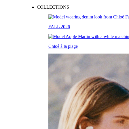
COLLECTIONS
FALL 2026
Chloé à la plage