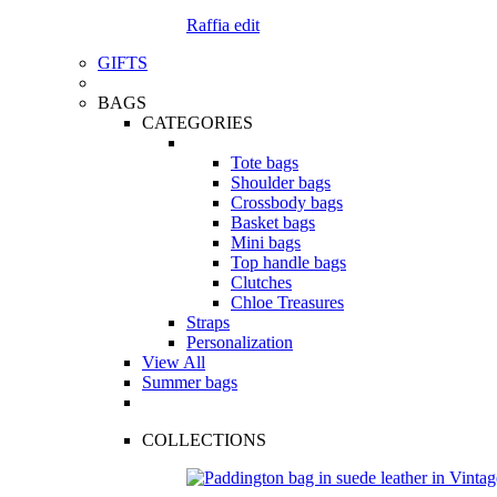
Raffia edit
GIFTS
BAGS
CATEGORIES
Tote bags
Shoulder bags
Crossbody bags
Basket bags
Mini bags
Top handle bags
Clutches
Chloe Treasures
Straps
Personalization
View All
Summer bags
COLLECTIONS