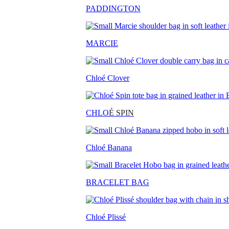
PADDINGTON
MARCIE
Chloé Clover
CHLO
É SPIN
Chloé Banana
BRACELET BAG
Chloé Plissé