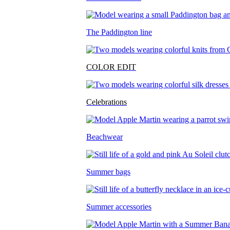
The Paddington line
COLOR EDIT
Celebrations
Beachwear
Summer bags
Summer accessories