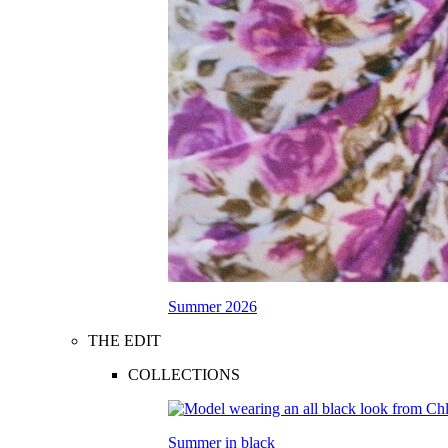
Summer 2026
THE EDIT
COLLECTIONS
Summer in black