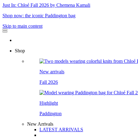
Just In: Chloé Fall 2026 by Chemena Kamali
Shop now: the iconic Paddington bag
Skip to main content
Shop
New arrivals
Fall 2026
Highlight
Paddington
New Arrivals
LATEST ARRIVALS