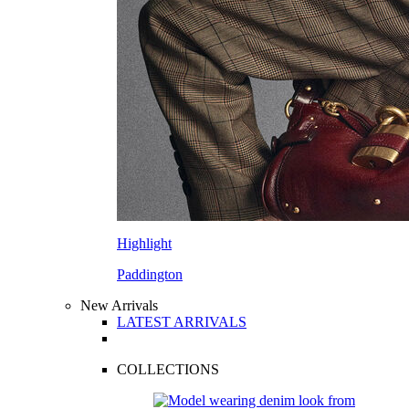
Highlight
Paddington
New Arrivals
LATEST ARRIVALS
COLLECTIONS