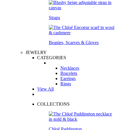
Straps
Beanies, Scarves & Gloves
JEWELRY
CATEGORIES
Necklaces
Bracelets
Earrings
Rings
View All
COLLECTIONS
Chloé Paddington