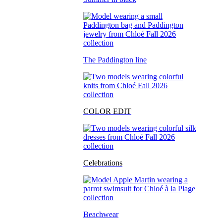
The Paddington line
COLOR EDIT
Celebrations
Beachwear