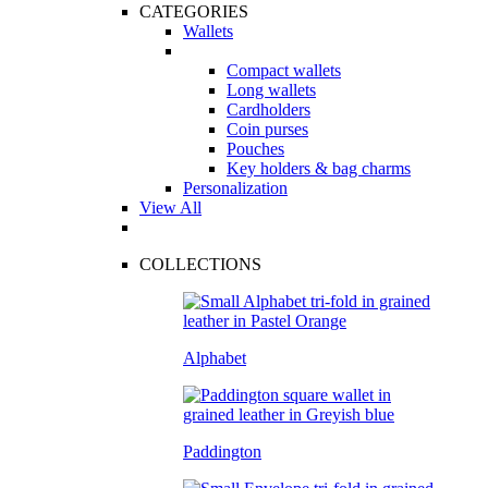
CATEGORIES
Wallets
Compact wallets
Long wallets
Cardholders
Coin purses
Pouches
Key holders & bag charms
Personalization
View All
COLLECTIONS
Alphabet
Paddington