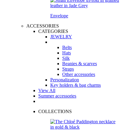
Envelope
ACCESSORIES
CATEGORIES
JEWELRY
Belts
Hats
Silk
Beanies & scarves
Straps
Other accessories
Personalization
Key holders & bag charms
View All
Summer accessories
COLLECTIONS