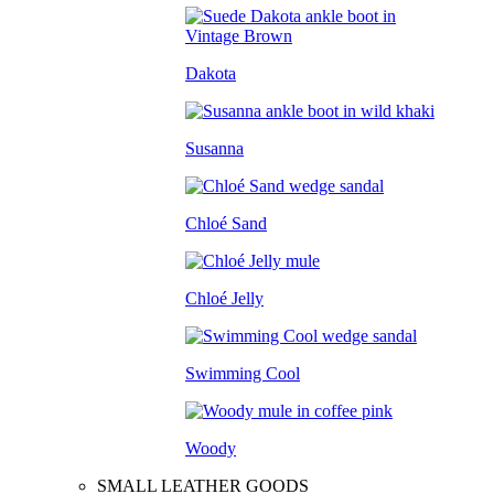
Dakota
Susanna
Chloé Sand
Chloé Jelly
Swimming Cool
Woody
SMALL LEATHER GOODS