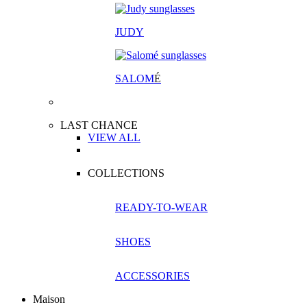
JUDY
SALOM
É
LAST CHANCE
VIEW ALL
COLLECTIONS
READY-TO-WEAR
SHOES
ACCESSORIES
Maison