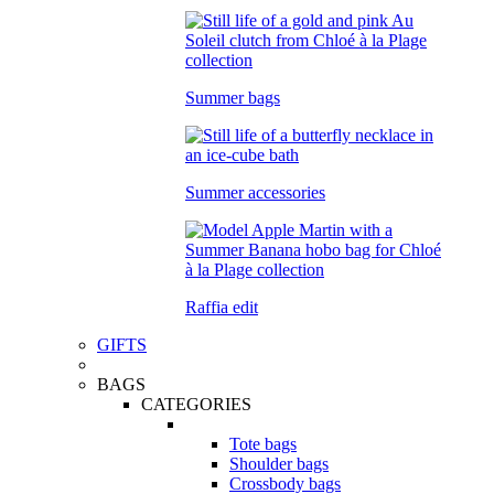
Summer bags
Summer accessories
Raffia edit
GIFTS
BAGS
CATEGORIES
Tote bags
Shoulder bags
Crossbody bags