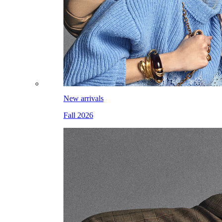
New arrivals
Fall 2026