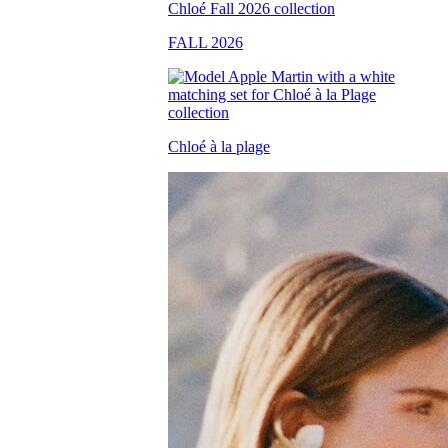
FALL 2026
Chloé à la plage