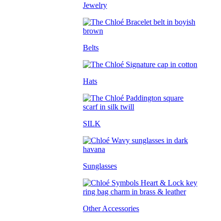
Jewelry
Belts
Hats
SILK
Sunglasses
Other Accessories