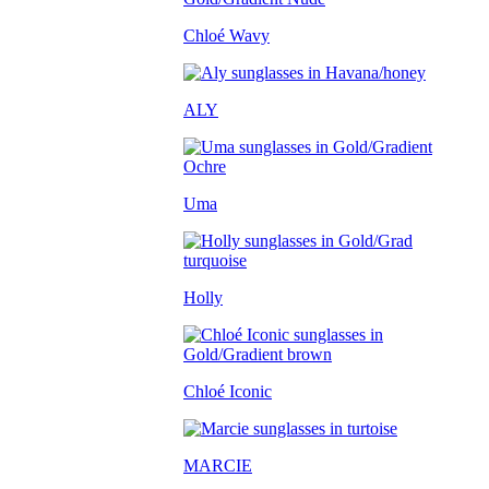
Chloé Wavy
ALY
Uma
Holly
Chloé Iconic
MARCIE