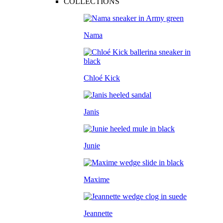
COLLECTIONS
Nama
Chloé Kick
Janis
Junie
Maxime
Jeannette