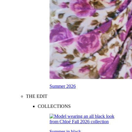
Summer 2026
THE EDIT
COLLECTIONS
Summer in black