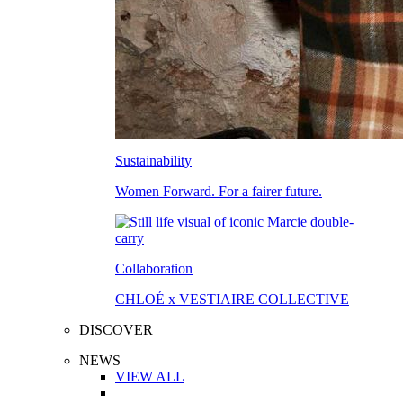
Sustainability
Women Forward. For a fairer future.
Collaboration
CHLOÉ x VESTIAIRE COLLECTIVE
DISCOVER
NEWS
VIEW ALL