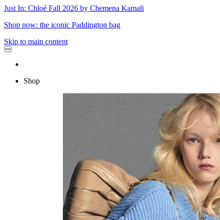
Just In: Chloé Fall 2026 by Chemena Kamali
Shop now: the iconic Paddington bag
Skip to main content
Shop