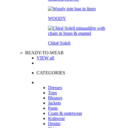
WOODY
Chloé Soleil
READY-TO-WEAR
VIEW all
CATEGORIES
Dresses
Tops
Blouses
Jackets
Pants
Coats & outerwear
Knitwear
Denim