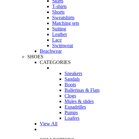
Skirts
T-shirts
Shorts
Sweatshirts
Matching sets
Suiting
Leather
Lace
Swimwear
Beachwear
SHOES
CATEGORIES
Sneakers
Sandals
Boots
Ballerinas & Flats
Clogs
Mules & slides
Espadrilles
Pumps
Loafers
View All