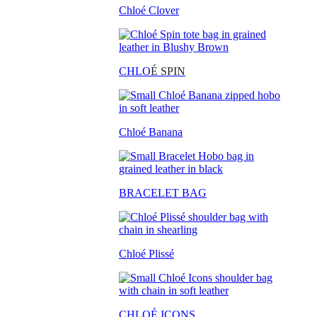
Chloé Clover
CHLO
É SPIN
Chloé Banana
BRACELET BAG
Chloé Plissé
CHLOÉ ICONS