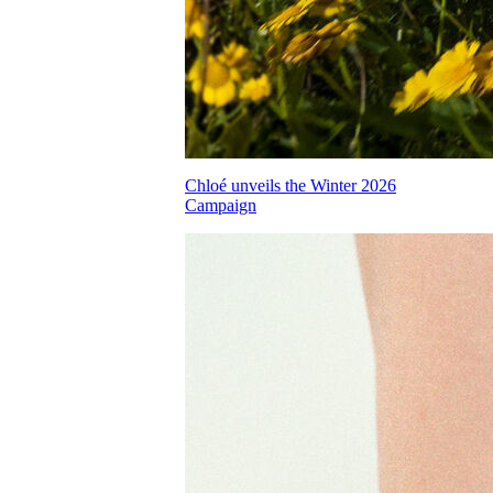
Chloé unveils the Winter 2026
Campaign