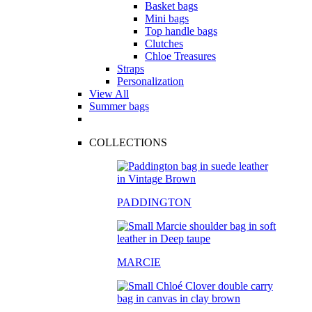
Basket bags
Mini bags
Top handle bags
Clutches
Chloe Treasures
Straps
Personalization
View All
Summer bags
COLLECTIONS
PADDINGTON
MARCIE