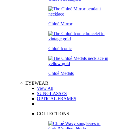
Chloé Mirror
Chloé Iconic
Chloé Medals
EYEWEAR
View All
SUNGLASSES
OPTICAL FRAMES
COLLECTIONS