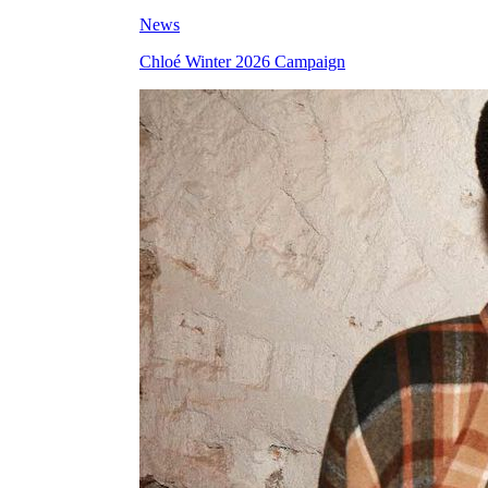
News
Chloé Winter 2026 Campaign