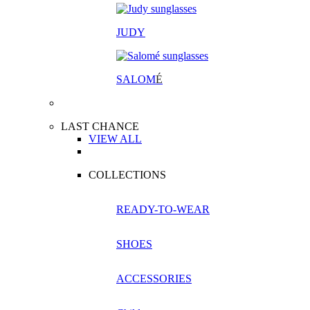
JUDY
SALOM
É
LAST CHANCE
VIEW ALL
COLLECTIONS
READY-TO-WEAR
SHOES
ACCESSORIES