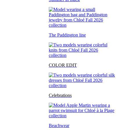
The Paddington line
COLOR EDIT
Celebrations
Beachwear