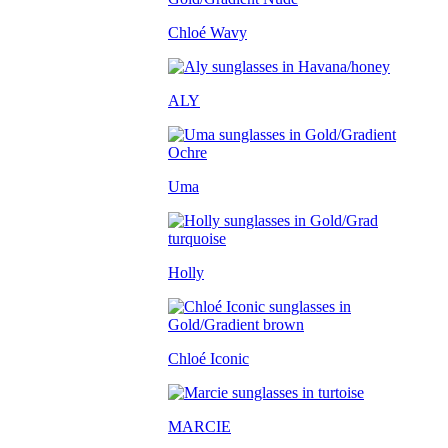
Chloé Wavy
ALY
Uma
Holly
Chloé Iconic
MARCIE