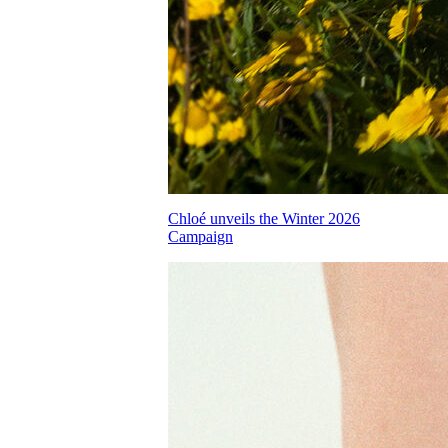
Chloé unveils the Winter 2026
Campaign