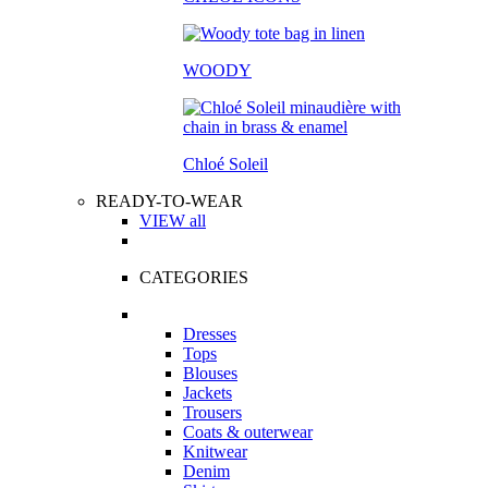
WOODY
Chloé Soleil
READY-TO-WEAR
VIEW all
CATEGORIES
Dresses
Tops
Blouses
Jackets
Trousers
Coats & outerwear
Knitwear
Denim