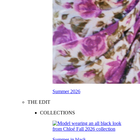
Summer 2026
THE EDIT
COLLECTIONS
Summer in black