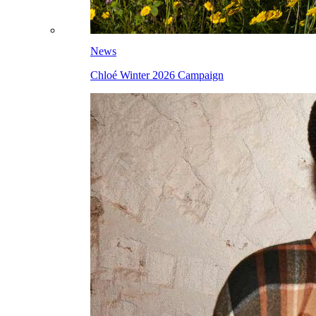
News
Chloé Winter 2026 Campaign