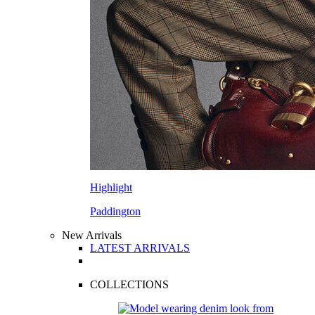
Highlight
Paddington
New Arrivals
LATEST ARRIVALS
COLLECTIONS