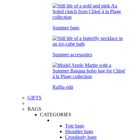
Summer bags
Summer accessories
Raffia edit
GIFTS
BAGS
CATEGORIES
Tote bags
Shoulder bags
Crossbody bags