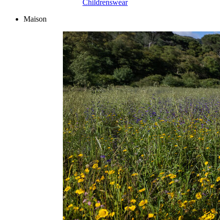
Childrenswear
Maison