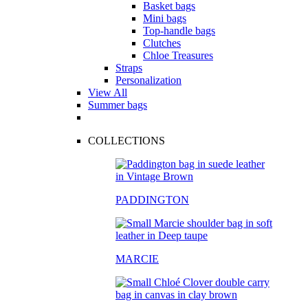
Basket bags
Mini bags
Top-handle bags
Clutches
Chloe Treasures
Straps
Personalization
View All
Summer bags
COLLECTIONS
PADDINGTON
MARCIE