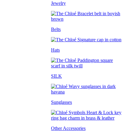
Jewelry
Belts
Hats
SILK
Sunglasses
Other Accessories