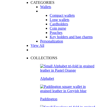
CATEGORIES
Wallets
Compact wallets
Long wallets
Cardholders
Coin purse
Pouches
Key holders and bag charms
Personalization
View All
COLLECTIONS
Alphabet
Paddington