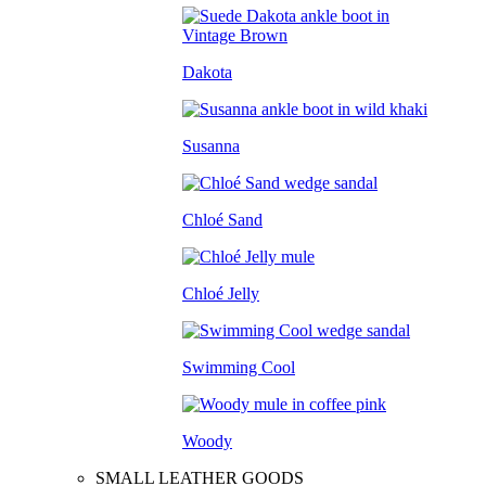
Dakota
Susanna
Chloé Sand
Chloé Jelly
Swimming Cool
Woody
SMALL LEATHER GOODS