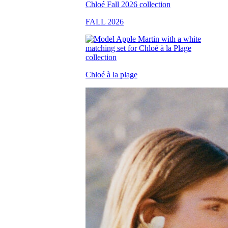
FALL 2026
Chloé à la plage