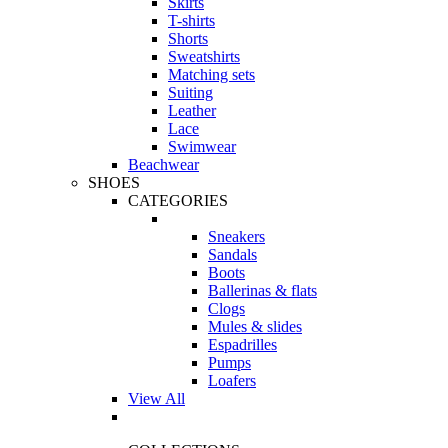
Skirts
T-shirts
Shorts
Sweatshirts
Matching sets
Suiting
Leather
Lace
Swimwear
Beachwear
SHOES
CATEGORIES
Sneakers
Sandals
Boots
Ballerinas & flats
Clogs
Mules & slides
Espadrilles
Pumps
Loafers
View All