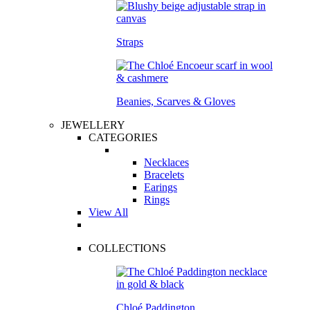
Straps
Beanies, Scarves & Gloves
JEWELLERY
CATEGORIES
Necklaces
Bracelets
Earings
Rings
View All
COLLECTIONS
Chloé Paddington