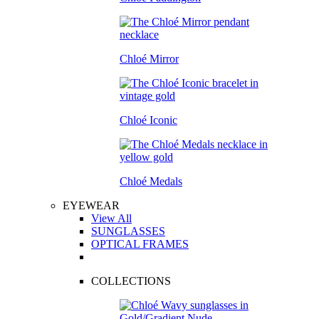
Chloé Mirror
Chloé Iconic
Chloé Medals
EYEWEAR
View All
SUNGLASSES
OPTICAL FRAMES
COLLECTIONS