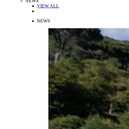
NEWS
VIEW ALL
NEWS