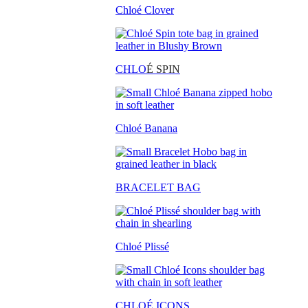
Chloé Clover
CHLO
É SPIN
Chloé Banana
BRACELET BAG
Chloé Plissé
CHLOÉ ICONS