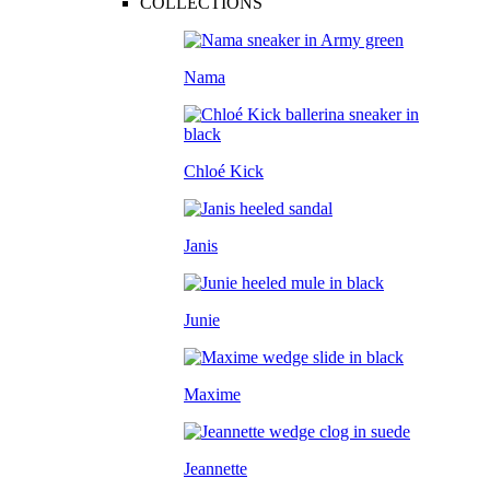
COLLECTIONS
Nama
Chloé Kick
Janis
Junie
Maxime
Jeannette