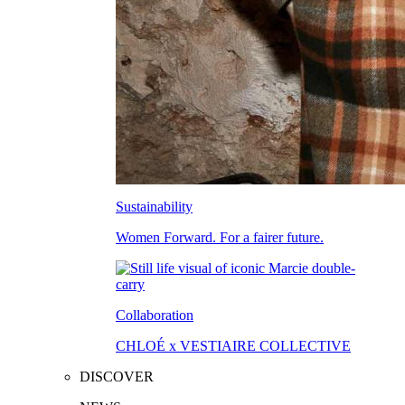
Sustainability
Women Forward. For a fairer future.
Collaboration
CHLOÉ x VESTIAIRE COLLECTIVE
DISCOVER