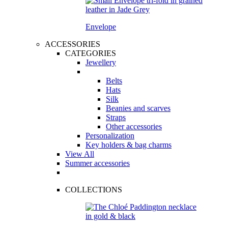
Envelope
ACCESSORIES
CATEGORIES
Jewellery
Belts
Hats
Silk
Beanies and scarves
Straps
Other accessories
Personalization
Key holders & bag charms
View All
Summer accessories
COLLECTIONS