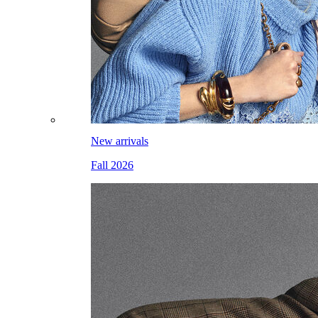
New arrivals
Fall 2026