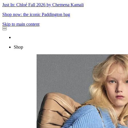
Just In: Chloé Fall 2026 by Chemena Kamali
Shop now: the iconic Paddington bag
Skip to main content
Shop