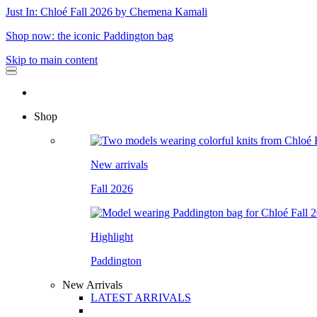
Just In: Chloé Fall 2026 by Chemena Kamali
Shop now: the iconic Paddington bag
Skip to main content
Shop
New arrivals
Fall 2026
Highlight
Paddington
New Arrivals
LATEST ARRIVALS