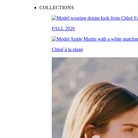
COLLECTIONS
FALL 2026
Chloé à la plage