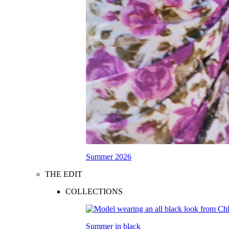
Summer 2026
THE EDIT
COLLECTIONS
Summer in black