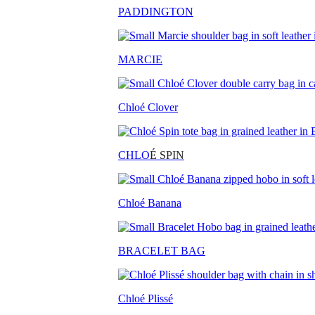
PADDINGTON
MARCIE
Chloé Clover
CHLO
É SPIN
Chloé Banana
BRACELET BAG
Chloé Plissé