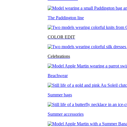
The Paddington line
COLOR EDIT
Celebrations
Beachwear
Summer bags
Summer accessories