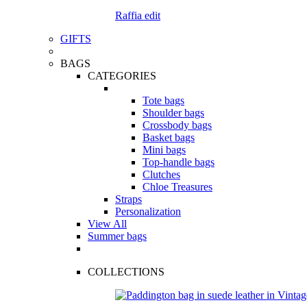
Raffia edit
GIFTS
BAGS
CATEGORIES
Tote bags
Shoulder bags
Crossbody bags
Basket bags
Mini bags
Top-handle bags
Clutches
Chloe Treasures
Straps
Personalization
View All
Summer bags
COLLECTIONS