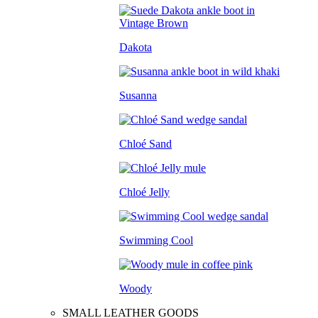
Dakota
Susanna
Chloé Sand
Chloé Jelly
Swimming Cool
Woody
SMALL LEATHER GOODS