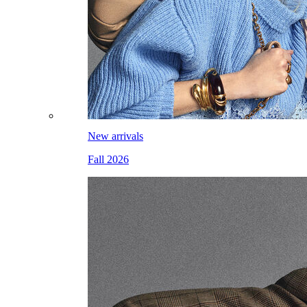
New arrivals
Fall 2026