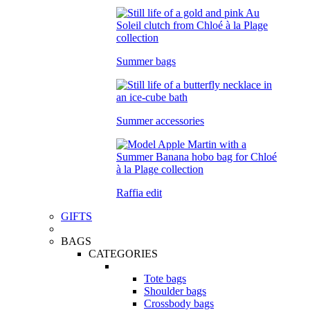
Summer bags
Summer accessories
Raffia edit
GIFTS
BAGS
CATEGORIES
Tote bags
Shoulder bags
Crossbody bags