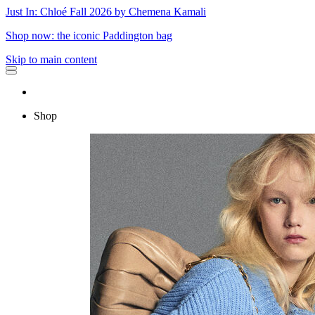
Just In: Chloé Fall 2026 by Chemena Kamali
Shop now: the iconic Paddington bag
Skip to main content
Shop