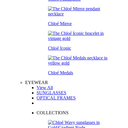
Chloé Mirror
Chloé Iconic
Chloé Medals
EYEWEAR
View All
SUNGLASSES
OPTICAL FRAMES
COLLECTIONS