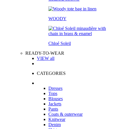
WOODY
Chloé Soleil
READY-TO-WEAR
VIEW all
CATEGORIES
Dresses
Tops
Blouses
Jackets
Pants
Coats & outerwear
Knitwear
Denim