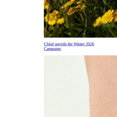
Chloé unveils the Winter 2026
Campaign