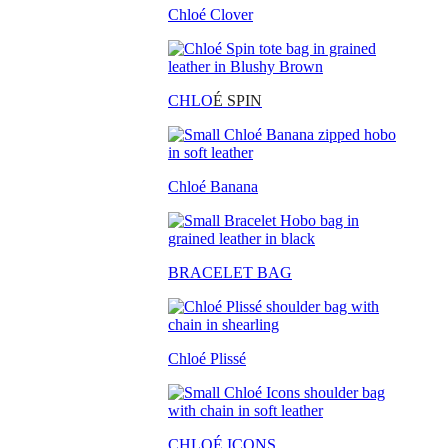
Chloé Clover
CHLO
É SPIN
Chloé Banana
BRACELET BAG
Chloé Plissé
CHLOÉ ICONS