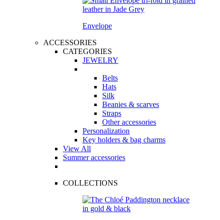
Envelope
ACCESSORIES
CATEGORIES
JEWELRY
Belts
Hats
Silk
Beanies & scarves
Straps
Other accessories
Personalization
Key holders & bag charms
View All
Summer accessories
COLLECTIONS