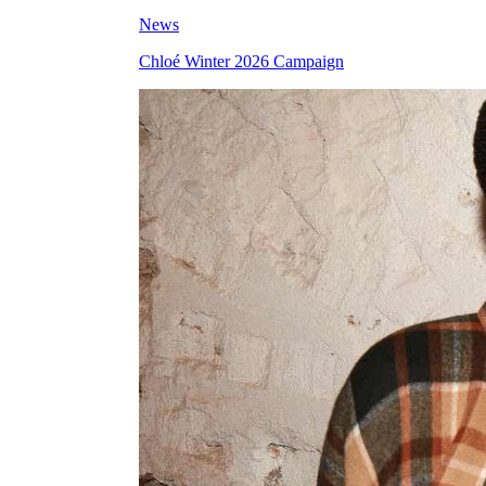
News
Chloé Winter 2026 Campaign