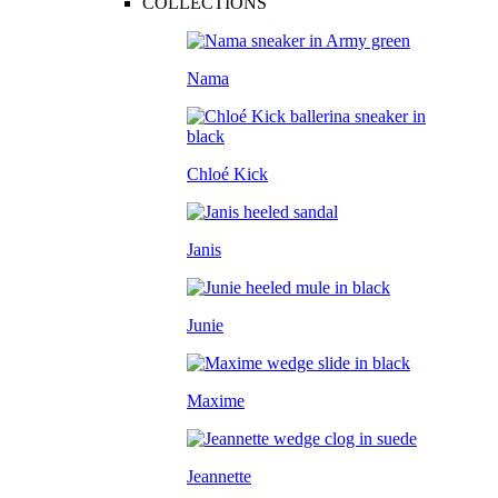
COLLECTIONS
Nama
Chloé Kick
Janis
Junie
Maxime
Jeannette