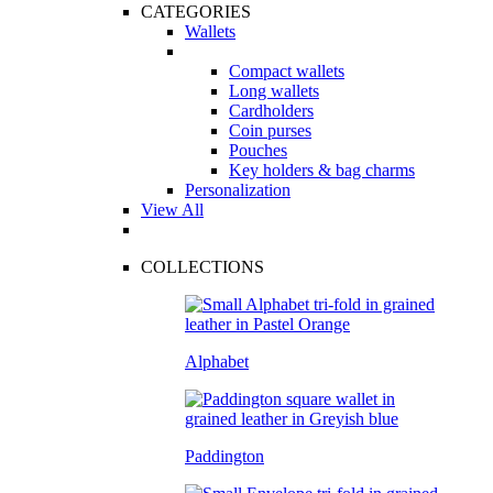
CATEGORIES
Wallets
Compact wallets
Long wallets
Cardholders
Coin purses
Pouches
Key holders & bag charms
Personalization
View All
COLLECTIONS
Alphabet
Paddington