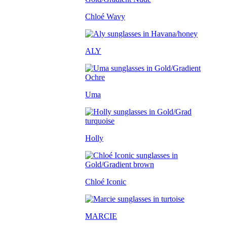
Chloé Wavy
ALY
Uma
Holly
Chloé Iconic
MARCIE