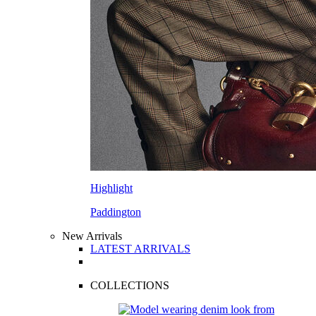
Highlight
Paddington
New Arrivals
LATEST ARRIVALS
COLLECTIONS