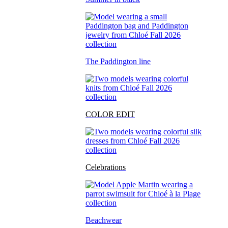
The Paddington line
COLOR EDIT
Celebrations
Beachwear