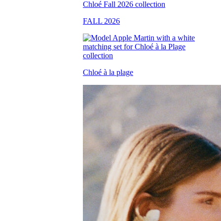
FALL 2026
Chloé à la plage