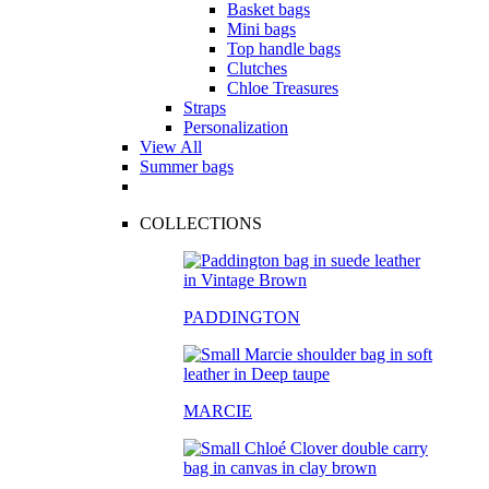
Basket bags
Mini bags
Top handle bags
Clutches
Chloe Treasures
Straps
Personalization
View All
Summer bags
COLLECTIONS
PADDINGTON
MARCIE