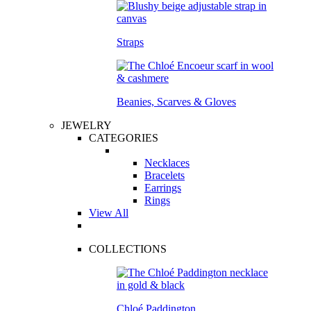
Straps
Beanies, Scarves & Gloves
JEWELRY
CATEGORIES
Necklaces
Bracelets
Earrings
Rings
View All
COLLECTIONS
Chloé Paddington