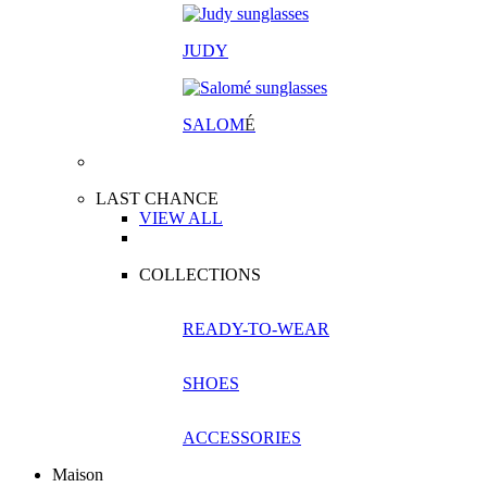
JUDY
SALOM
É
LAST CHANCE
VIEW ALL
COLLECTIONS
READY-TO-WEAR
SHOES
ACCESSORIES
Maison