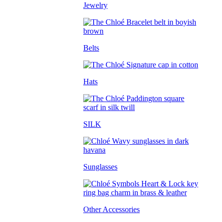
Jewelry
Belts
Hats
SILK
Sunglasses
Other Accessories