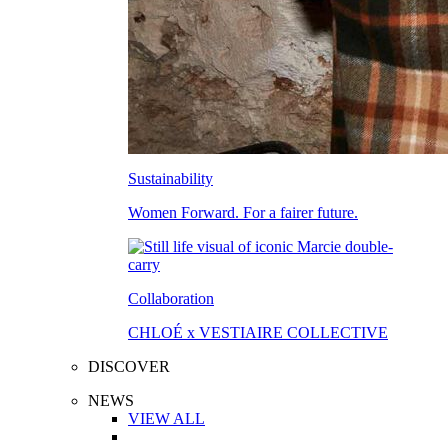
Sustainability
Women Forward. For a fairer future.
Collaboration
CHLOÉ x VESTIAIRE COLLECTIVE
DISCOVER
NEWS
VIEW ALL