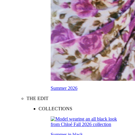
Summer 2026
THE EDIT
COLLECTIONS
Summer in black