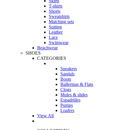
Skirts
T-shirts
Shorts
Sweatshirts
Matching sets
Suiting
Leather
Lace
Swimwear
Beachwear
SHOES
CATEGORIES
Sneakers
Sandals
Boots
Ballerinas & Flats
Clogs
Mules & slides
Espadrilles
Pumps
Loafers
View All