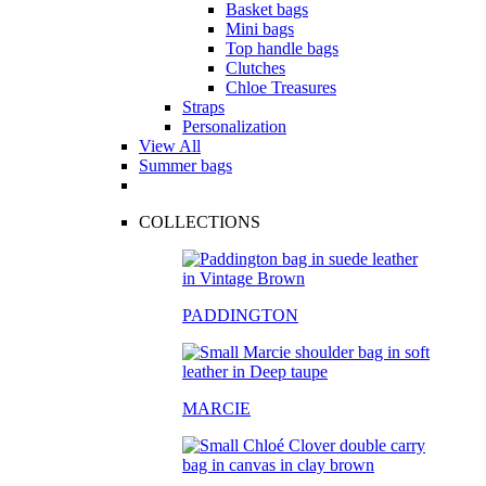
Basket bags
Mini bags
Top handle bags
Clutches
Chloe Treasures
Straps
Personalization
View All
Summer bags
COLLECTIONS
PADDINGTON
MARCIE