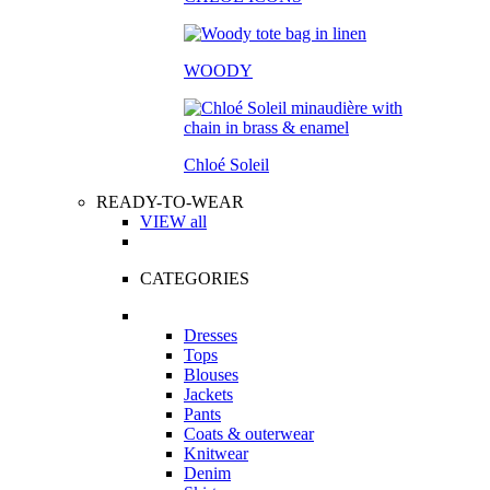
WOODY
Chloé Soleil
READY-TO-WEAR
VIEW all
CATEGORIES
Dresses
Tops
Blouses
Jackets
Pants
Coats & outerwear
Knitwear
Denim