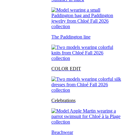
The Paddington line
COLOR EDIT
Celebrations
Beachwear