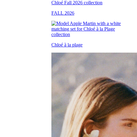
FALL 2026
Chloé à la plage