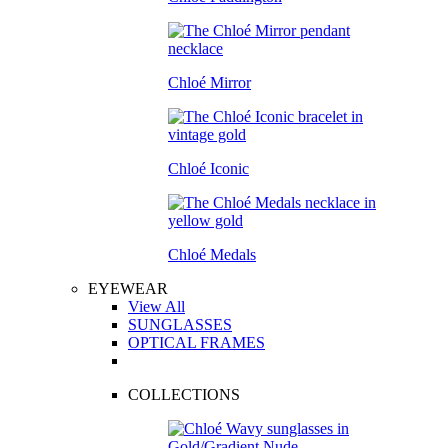
Chloé Mirror
Chloé Iconic
Chloé Medals
EYEWEAR
View All
SUNGLASSES
OPTICAL FRAMES
COLLECTIONS