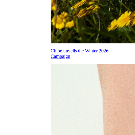
Chloé unveils the Winter 2026
Campaign