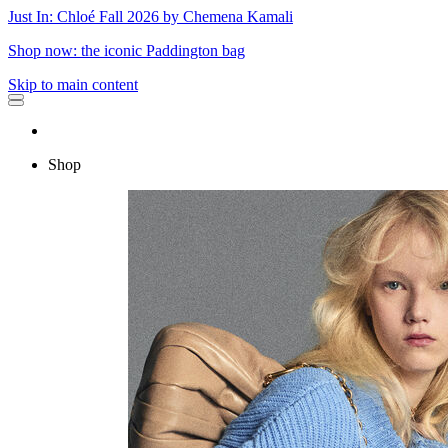
Just In: Chloé Fall 2026 by Chemena Kamali
Shop now: the iconic Paddington bag
Skip to main content
Shop