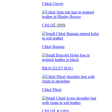
Chloé Clover
CHLO
É SPIN
Chloé Banana
BRACELET BAG
Chloé Plissé
CHLOÉ ICONS