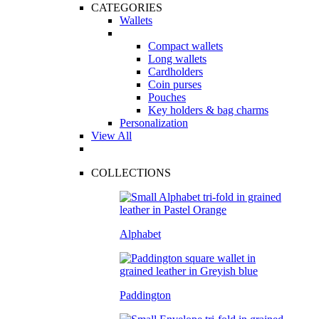
CATEGORIES
Wallets
Compact wallets
Long wallets
Cardholders
Coin purses
Pouches
Key holders & bag charms
Personalization
View All
COLLECTIONS
Alphabet
Paddington