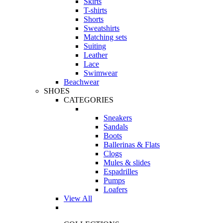
Skirts
T-shirts
Shorts
Sweatshirts
Matching sets
Suiting
Leather
Lace
Swimwear
Beachwear
SHOES
CATEGORIES
Sneakers
Sandals
Boots
Ballerinas & Flats
Clogs
Mules & slides
Espadrilles
Pumps
Loafers
View All