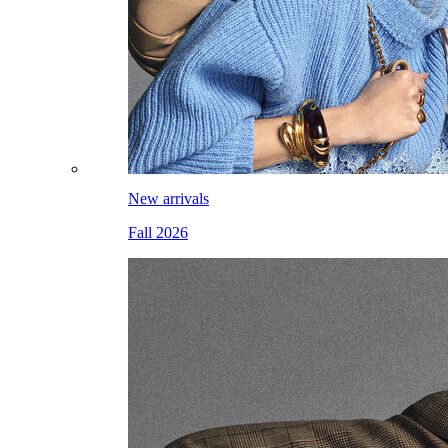
New arrivals
Fall 2026