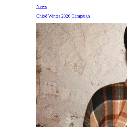
News
Chloé Winter 2026 Campaign