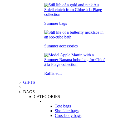
Summer bags
Summer accessories
Raffia edit
GIFTS
BAGS
CATEGORIES
Tote bags
Shoulder bags
Crossbody bags