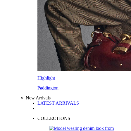
Highlight
Paddington
New Arrivals
LATEST ARRIVALS
COLLECTIONS