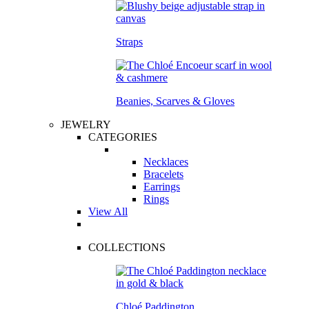
Straps
Beanies, Scarves & Gloves
JEWELRY
CATEGORIES
Necklaces
Bracelets
Earrings
Rings
View All
COLLECTIONS
Chloé Paddington