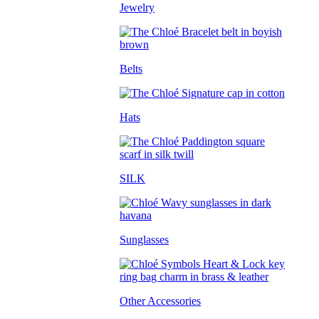
Jewelry
Belts
Hats
SILK
Sunglasses
Other Accessories