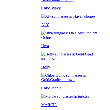
Chloé Wavy
ALY
Uma
Holly
Chloé Iconic
MARCIE