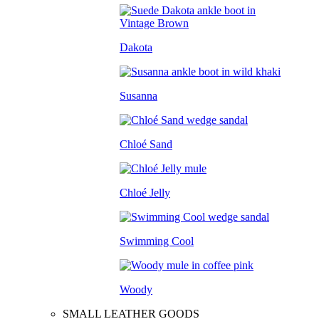
Dakota
Susanna
Chloé Sand
Chloé Jelly
Swimming Cool
Woody
SMALL LEATHER GOODS