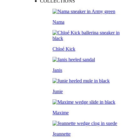
COLLECTIONS
Nama
Chloé Kick
Janis
Junie
Maxime
Jeannette