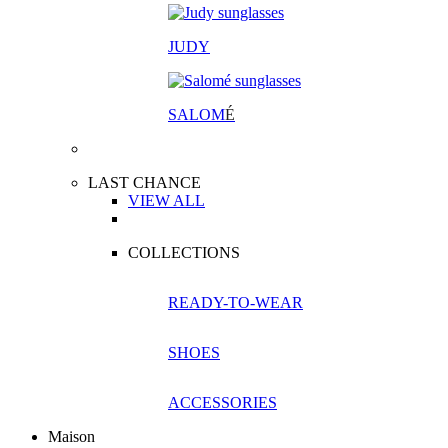
JUDY
SALOM
É
LAST CHANCE
VIEW ALL
COLLECTIONS
READY-TO-WEAR
SHOES
ACCESSORIES
Maison