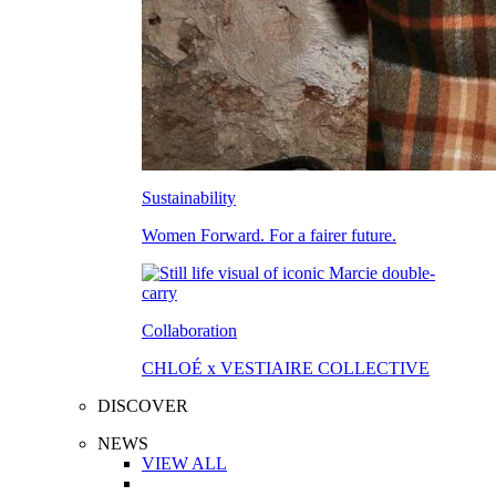
Sustainability
Women Forward. For a fairer future.
Collaboration
CHLOÉ x VESTIAIRE COLLECTIVE
DISCOVER
NEWS
VIEW ALL