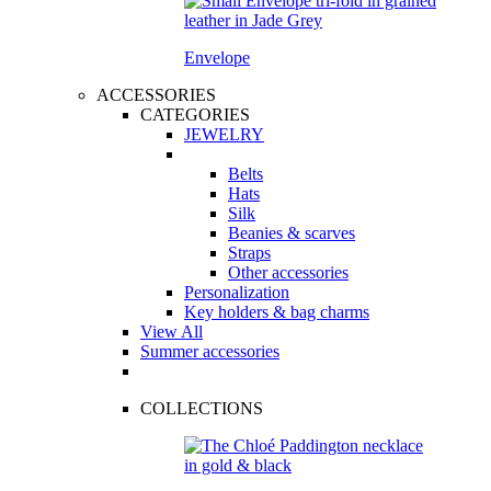
Envelope
ACCESSORIES
CATEGORIES
JEWELRY
Belts
Hats
Silk
Beanies & scarves
Straps
Other accessories
Personalization
Key holders & bag charms
View All
Summer accessories
COLLECTIONS