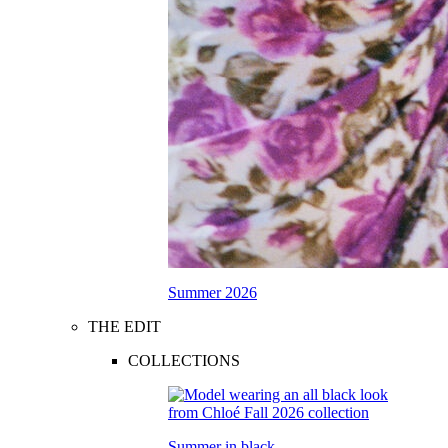
Summer 2026
THE EDIT
COLLECTIONS
Summer in black