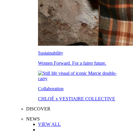
Sustainability
Women Forward. For a fairer future.
Collaboration
CHLOÉ x VESTIAIRE COLLECTIVE
DISCOVER
NEWS
VIEW ALL