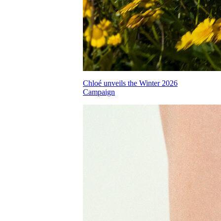
Chloé unveils the Winter 2026
Campaign