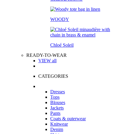
WOODY
Chloé Soleil
READY-TO-WEAR
VIEW all
CATEGORIES
Dresses
Tops
Blouses
Jackets
Pants
Coats & outerwear
Knitwear
Denim