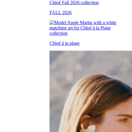
FALL 2026
Chloé à la plage