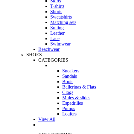
Skirts
T-shirts
Shorts
Sweatshirts
Matching sets
Suiting
Leather
Lace
Swimwear
Beachwear
SHOES
CATEGORIES
Sneakers
Sandals
Boots
Ballerinas & Flats
Clogs
Mules & slides
Espadrilles
Pumps
Loafers
View All