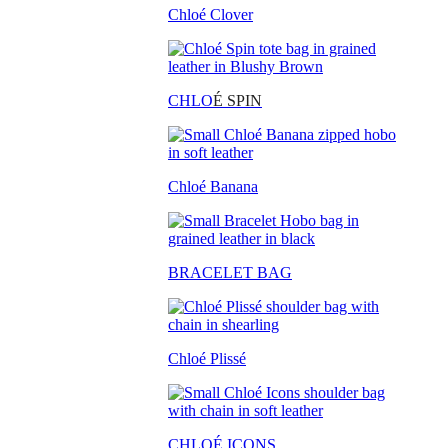
Chloé Clover
CHLO
É SPIN
Chloé Banana
BRACELET BAG
Chloé Plissé
CHLOÉ ICONS