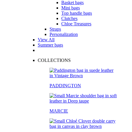
Basket bags
Mini bags
Top handle bags
Clutches
Chloe Treasures
Straps
Personalization
View All
Summer bags
COLLECTIONS
PADDINGTON
MARCIE