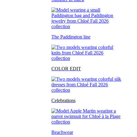
The Paddington line
COLOR EDIT
Celebrations
Beachwear