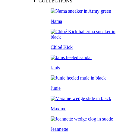
COLLECTIONS
Nama
Chloé Kick
Janis
Junie
Maxime
Jeannette