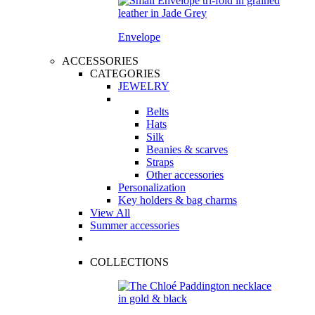
Envelope
ACCESSORIES
CATEGORIES
JEWELRY
Belts
Hats
Silk
Beanies & scarves
Straps
Other accessories
Personalization
Key holders & bag charms
View All
Summer accessories
COLLECTIONS