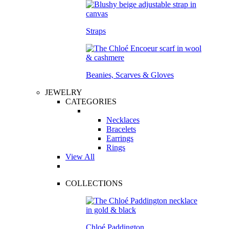
Straps
Beanies, Scarves & Gloves
JEWELRY
CATEGORIES
Necklaces
Bracelets
Earrings
Rings
View All
COLLECTIONS
Chloé Paddington