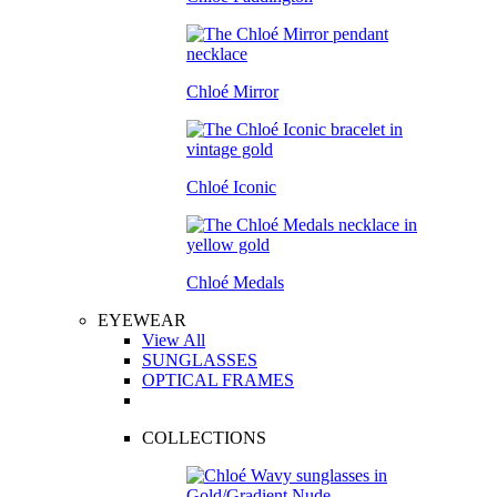
Chloé Mirror
Chloé Iconic
Chloé Medals
EYEWEAR
View All
SUNGLASSES
OPTICAL FRAMES
COLLECTIONS