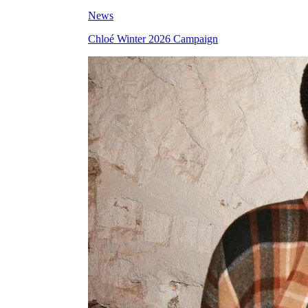
News
Chloé Winter 2026 Campaign