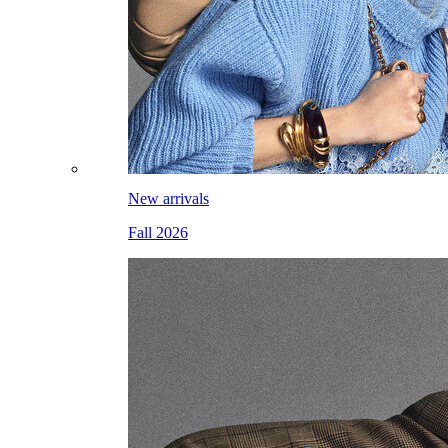
New arrivals
Fall 2026