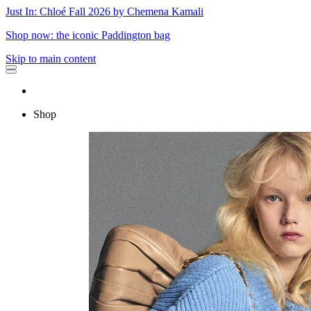
Just In: Chloé Fall 2026 by Chemena Kamali
Shop now: the iconic Paddington bag
Skip to main content
Shop