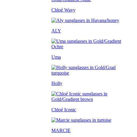
Chloé Wavy
ALY
Uma
Holly
Chloé Iconic
MARCIE