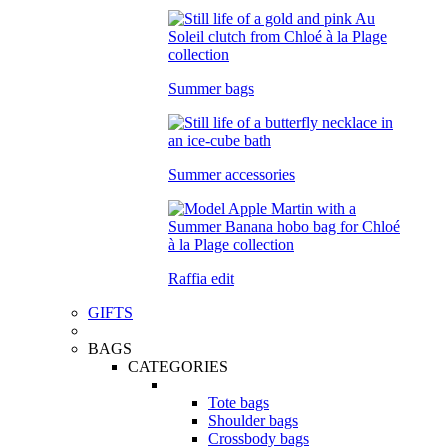
Summer bags
Summer accessories
Raffia edit
GIFTS
BAGS
CATEGORIES
Tote bags
Shoulder bags
Crossbody bags