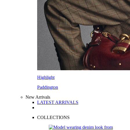
Highlight
Paddington
New Arrivals
LATEST ARRIVALS
COLLECTIONS