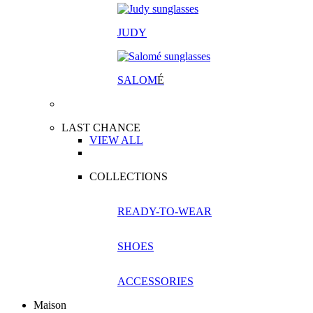
JUDY
SALOM
É
LAST CHANCE
VIEW ALL
COLLECTIONS
READY-TO-WEAR
SHOES
ACCESSORIES
Maison