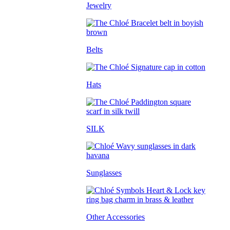
Jewelry
Belts
Hats
SILK
Sunglasses
Other Accessories