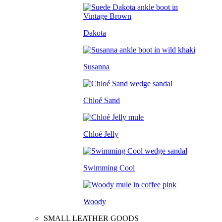
Dakota
Susanna
Chloé Sand
Chloé Jelly
Swimming Cool
Woody
SMALL LEATHER GOODS