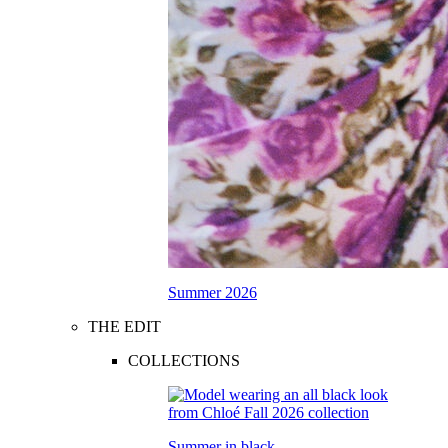
Summer 2026
THE EDIT
COLLECTIONS
Summer in black