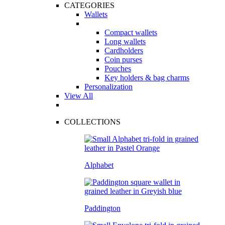
CATEGORIES
Wallets
Compact wallets
Long wallets
Cardholders
Coin purses
Pouches
Key holders & bag charms
Personalization
View All
COLLECTIONS
Alphabet
Paddington