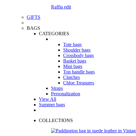
Raffia edit
GIFTS
BAGS
CATEGORIES
Tote bags
Shoulder bags
Crossbody bags
Basket bags
Mini bags
Top handle bags
Clutches
Chloe Treasures
Straps
Personalization
View All
Summer bags
COLLECTIONS