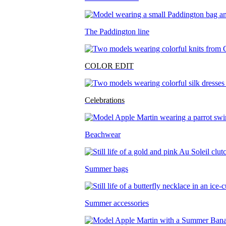
The Paddington line
COLOR EDIT
Celebrations
Beachwear
Summer bags
Summer accessories