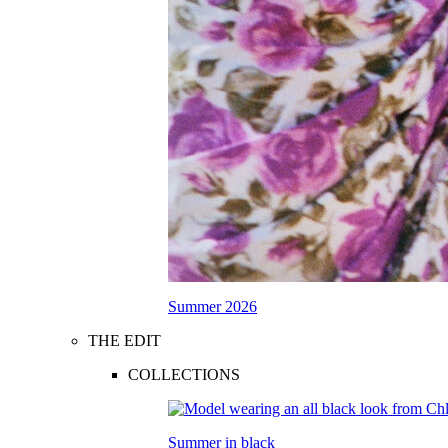
Summer 2026
THE EDIT
COLLECTIONS
Summer in black