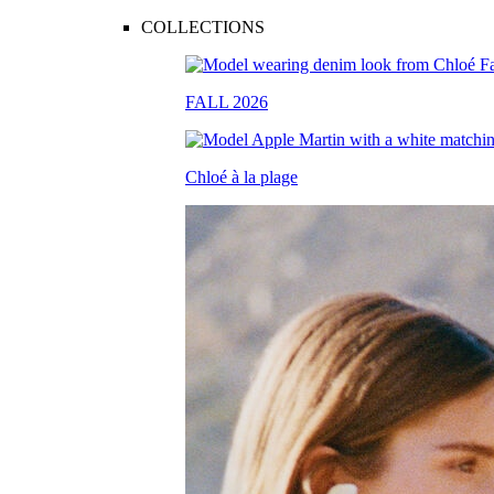
COLLECTIONS
FALL 2026
Chloé à la plage