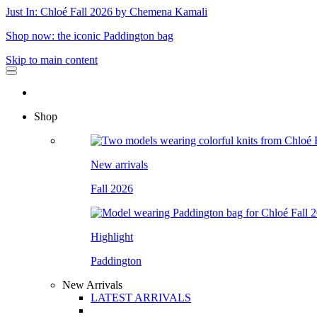
Just In: Chloé Fall 2026 by Chemena Kamali
Shop now: the iconic Paddington bag
Skip to main content
Shop
New arrivals
Fall 2026
Highlight
Paddington
New Arrivals
LATEST ARRIVALS