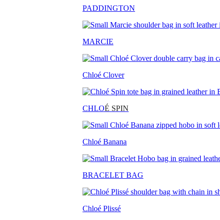
PADDINGTON
MARCIE
Chloé Clover
CHLO
É SPIN
Chloé Banana
BRACELET BAG
Chloé Plissé