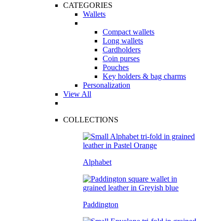
CATEGORIES
Wallets
Compact wallets
Long wallets
Cardholders
Coin purses
Pouches
Key holders & bag charms
Personalization
View All
COLLECTIONS
Alphabet
Paddington