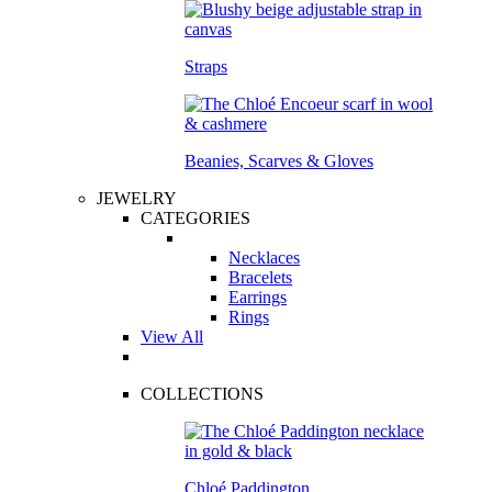
Straps
Beanies, Scarves & Gloves
JEWELRY
CATEGORIES
Necklaces
Bracelets
Earrings
Rings
View All
COLLECTIONS
Chloé Paddington