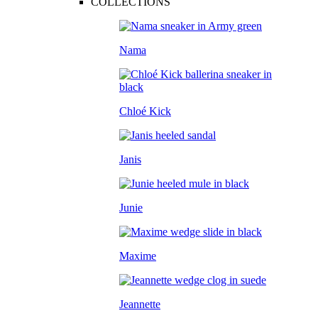
COLLECTIONS
Nama
Chloé Kick
Janis
Junie
Maxime
Jeannette