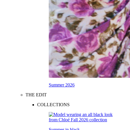
Summer 2026
THE EDIT
COLLECTIONS
Summer in black