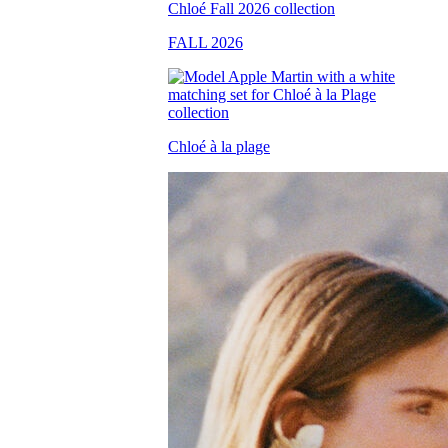
FALL 2026
Chloé à la plage