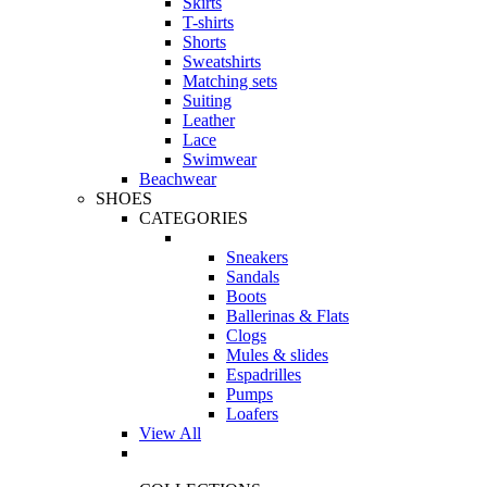
Skirts
T-shirts
Shorts
Sweatshirts
Matching sets
Suiting
Leather
Lace
Swimwear
Beachwear
SHOES
CATEGORIES
Sneakers
Sandals
Boots
Ballerinas & Flats
Clogs
Mules & slides
Espadrilles
Pumps
Loafers
View All