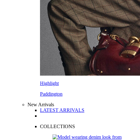
Highlight
Paddington
New Arrivals
LATEST ARRIVALS
COLLECTIONS