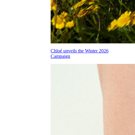
Chloé unveils the Winter 2026
Campaign