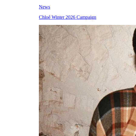
News
Chloé Winter 2026 Campaign