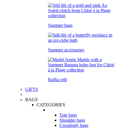
Summer bags
Summer accessories
Raffia edit
GIFTS
BAGS
CATEGORIES
Tote bags
Shoulder bags
Crossbody bags