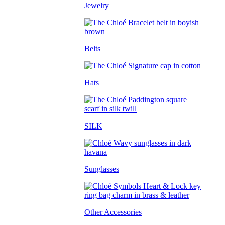
Jewelry
Belts
Hats
SILK
Sunglasses
Other Accessories