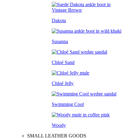
Dakota
Susanna
Chloé Sand
Chloé Jelly
Swimming Cool
Woody
SMALL LEATHER GOODS