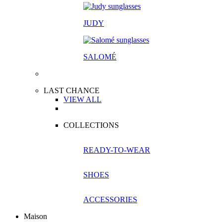
JUDY
SALOM
É
LAST CHANCE
VIEW ALL
COLLECTIONS
READY-TO-WEAR
SHOES
ACCESSORIES
Maison