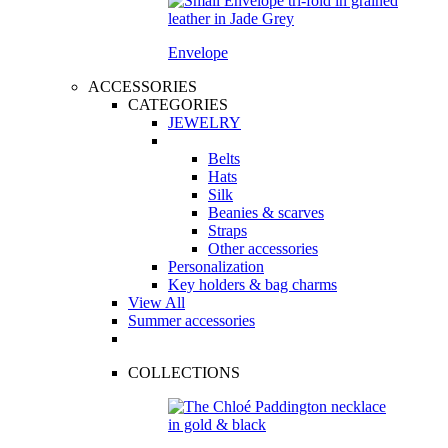
Envelope
ACCESSORIES
CATEGORIES
JEWELRY
Belts
Hats
Silk
Beanies & scarves
Straps
Other accessories
Personalization
Key holders & bag charms
View All
Summer accessories
COLLECTIONS