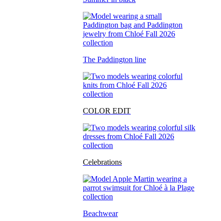
The Paddington line
COLOR EDIT
Celebrations
Beachwear