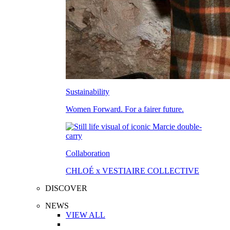
Sustainability
Women Forward. For a fairer future.
Collaboration
CHLOÉ x VESTIAIRE COLLECTIVE
DISCOVER
NEWS
VIEW ALL