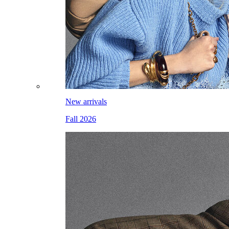
New arrivals
Fall 2026