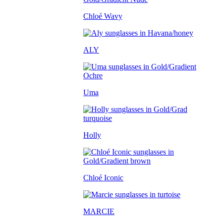
Chloé Wavy
ALY
Uma
Holly
Chloé Iconic
MARCIE