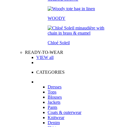
WOODY
Chloé Soleil
READY-TO-WEAR
VIEW all
CATEGORIES
Dresses
Tops
Blouses
Jackets
Pants
Coats & outerwear
Knitwear
Denim