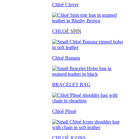
Chloé Clover
CHLO
É SPIN
Chloé Banana
BRACELET BAG
Chloé Plissé
CHLOÉ ICONS