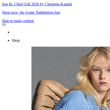
Just In: Chloé Fall 2026 by Chemena Kamali
Shop now: the iconic Paddington bag
Skip to main content
Shop