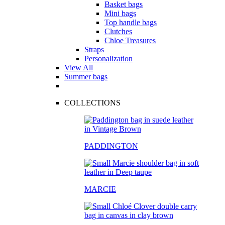
Basket bags
Mini bags
Top handle bags
Clutches
Chloe Treasures
Straps
Personalization
View All
Summer bags
COLLECTIONS
PADDINGTON
MARCIE