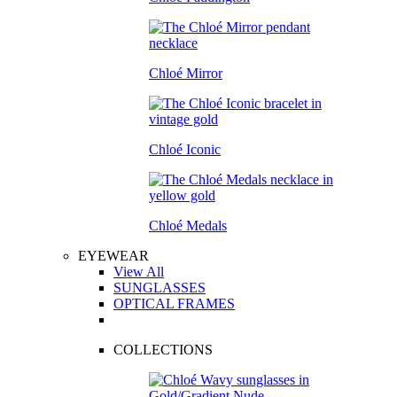
Chloé Mirror
Chloé Iconic
Chloé Medals
EYEWEAR
View All
SUNGLASSES
OPTICAL FRAMES
COLLECTIONS