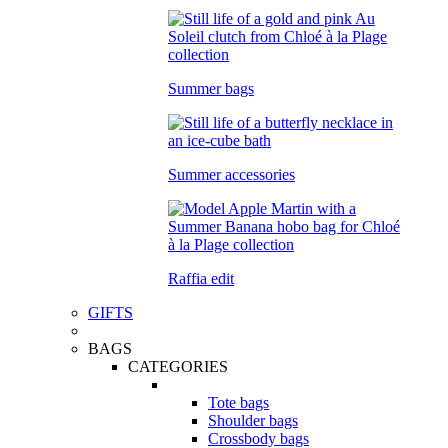
Summer bags
Summer accessories
Raffia edit
GIFTS
BAGS
CATEGORIES
Tote bags
Shoulder bags
Crossbody bags