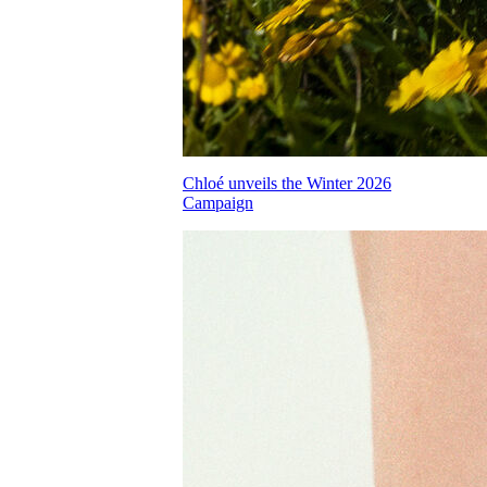
Chloé unveils the Winter 2026
Campaign