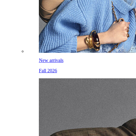
New arrivals
Fall 2026