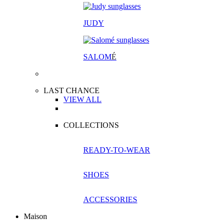
JUDY
SALOM
É
LAST CHANCE
VIEW ALL
COLLECTIONS
READY-TO-WEAR
SHOES
ACCESSORIES
Maison