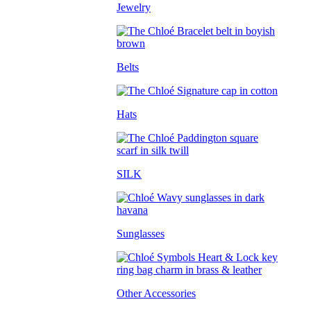
Jewelry
Belts
Hats
SILK
Sunglasses
Other Accessories