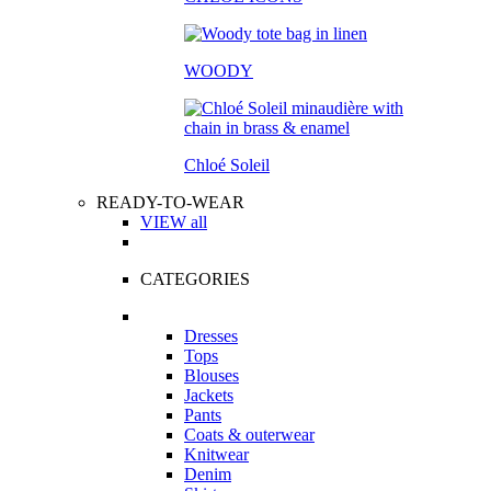
WOODY
Chloé Soleil
READY-TO-WEAR
VIEW all
CATEGORIES
Dresses
Tops
Blouses
Jackets
Pants
Coats & outerwear
Knitwear
Denim