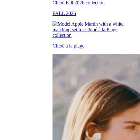
FALL 2026
Chloé à la plage