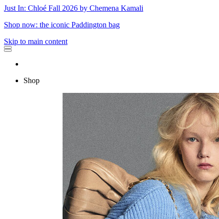
Just In: Chloé Fall 2026 by Chemena Kamali
Shop now: the iconic Paddington bag
Skip to main content
Shop