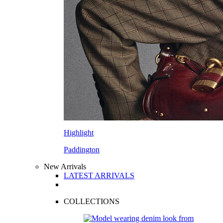
Highlight
Paddington
New Arrivals
LATEST ARRIVALS
COLLECTIONS