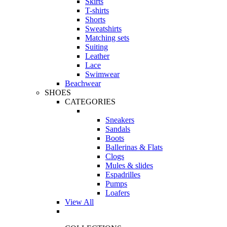
Skirts
T-shirts
Shorts
Sweatshirts
Matching sets
Suiting
Leather
Lace
Swimwear
Beachwear
SHOES
CATEGORIES
Sneakers
Sandals
Boots
Ballerinas & Flats
Clogs
Mules & slides
Espadrilles
Pumps
Loafers
View All