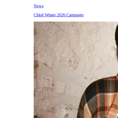
News
Chloé Winter 2026 Campaign