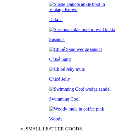
Dakota
Susanna
Chloé Sand
Chloé Jelly
Swimming Cool
Woody
SMALL LEATHER GOODS