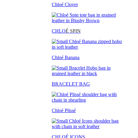
Chloé Clover
CHLO
É SPIN
Chloé Banana
BRACELET BAG
Chloé Plissé
CHLOÉ ICONS