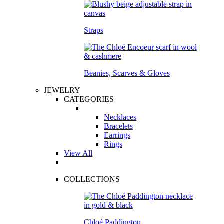
Straps
Beanies, Scarves & Gloves
JEWELRY
CATEGORIES
Necklaces
Bracelets
Earrings
Rings
View All
COLLECTIONS
Chloé Paddington