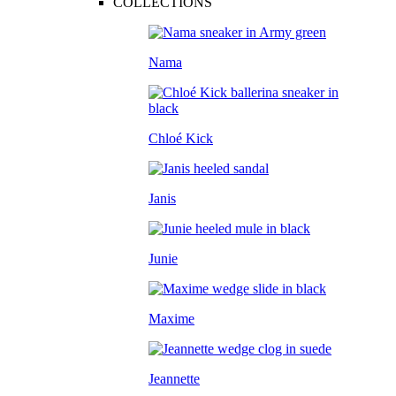
COLLECTIONS
Nama
Chloé Kick
Janis
Junie
Maxime
Jeannette