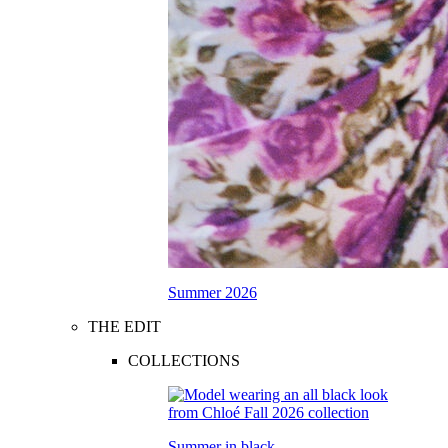
Summer 2026
THE EDIT
COLLECTIONS
Summer in black