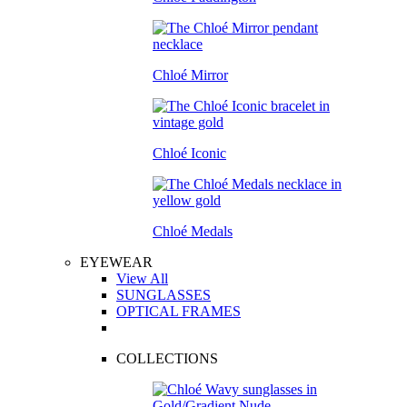
Chloé Mirror
Chloé Iconic
Chloé Medals
EYEWEAR
View All
SUNGLASSES
OPTICAL FRAMES
COLLECTIONS