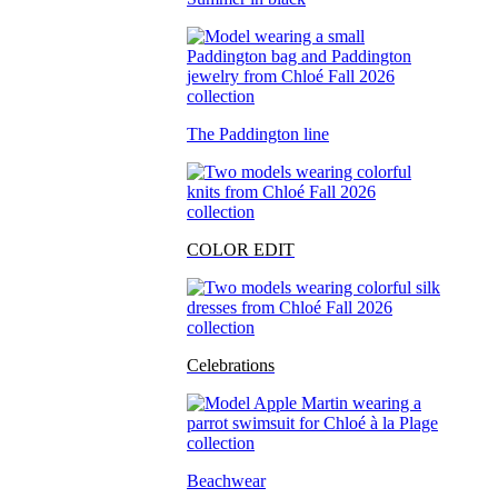
The Paddington line
COLOR EDIT
Celebrations
Beachwear