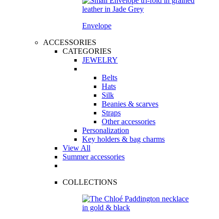
Envelope
ACCESSORIES
CATEGORIES
JEWELRY
Belts
Hats
Silk
Beanies & scarves
Straps
Other accessories
Personalization
Key holders & bag charms
View All
Summer accessories
COLLECTIONS