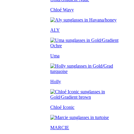
Chloé Wavy
ALY
Uma
Holly
Chloé Iconic
MARCIE