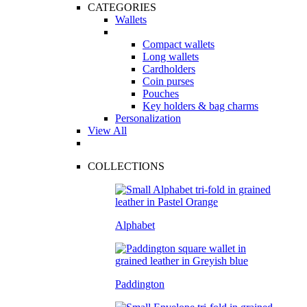
CATEGORIES
Wallets
Compact wallets
Long wallets
Cardholders
Coin purses
Pouches
Key holders & bag charms
Personalization
View All
COLLECTIONS
Alphabet
Paddington