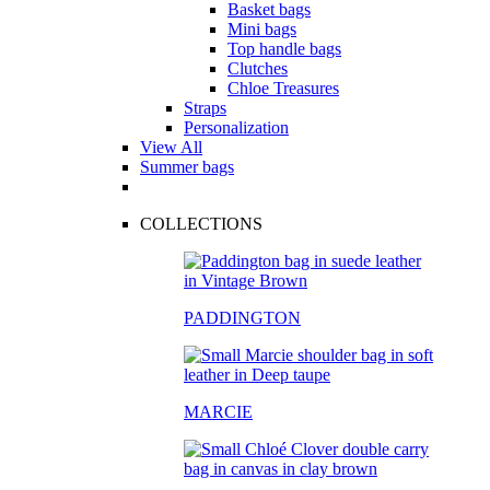
Basket bags
Mini bags
Top handle bags
Clutches
Chloe Treasures
Straps
Personalization
View All
Summer bags
COLLECTIONS
PADDINGTON
MARCIE