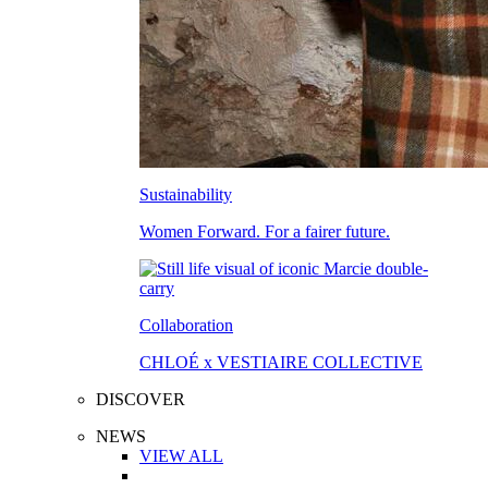
Sustainability
Women Forward. For a fairer future.
Collaboration
CHLOÉ x VESTIAIRE COLLECTIVE
DISCOVER
NEWS
VIEW ALL