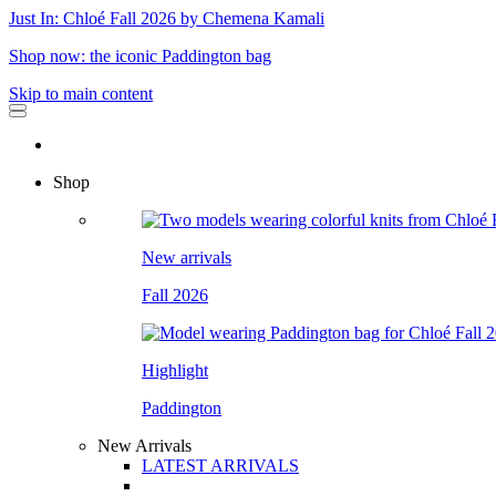
Just In: Chloé Fall 2026 by Chemena Kamali
Shop now: the iconic Paddington bag
Skip to main content
Shop
New arrivals
Fall 2026
Highlight
Paddington
New Arrivals
LATEST ARRIVALS