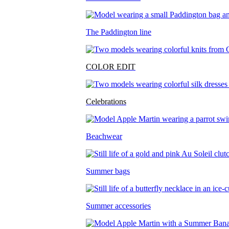
The Paddington line
COLOR EDIT
Celebrations
Beachwear
Summer bags
Summer accessories