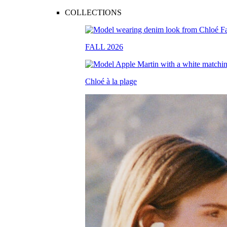
COLLECTIONS
FALL 2026
Chloé à la plage