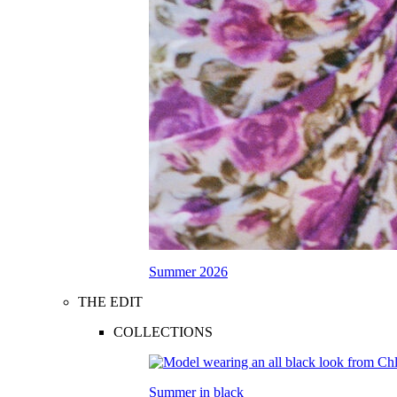
Summer 2026
THE EDIT
COLLECTIONS
Summer in black