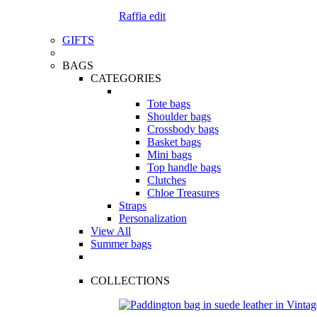
Raffia edit
GIFTS
BAGS
CATEGORIES
Tote bags
Shoulder bags
Crossbody bags
Basket bags
Mini bags
Top handle bags
Clutches
Chloe Treasures
Straps
Personalization
View All
Summer bags
COLLECTIONS