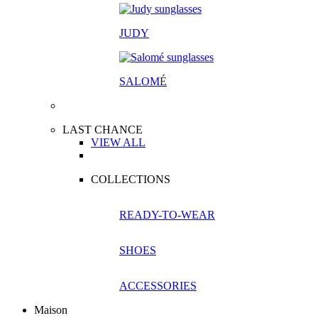
JUDY
SALOM
É
LAST CHANCE
VIEW ALL
COLLECTIONS
READY-TO-WEAR
SHOES
ACCESSORIES
Maison