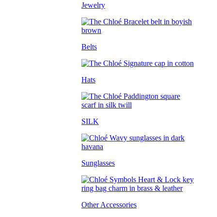
Jewelry
Belts
Hats
SILK
Sunglasses
Other Accessories