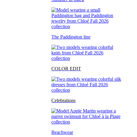
The Paddington line
COLOR EDIT
Celebrations
Beachwear