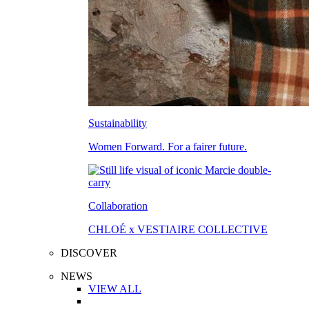
Sustainability
Women Forward. For a fairer future.
Collaboration
CHLOÉ x VESTIAIRE COLLECTIVE
DISCOVER
NEWS
VIEW ALL