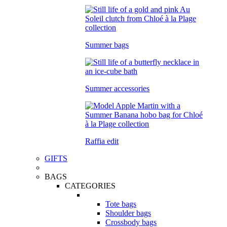
Summer bags
Summer accessories
Raffia edit
GIFTS
BAGS
CATEGORIES
Tote bags
Shoulder bags
Crossbody bags