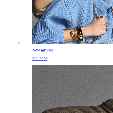
New arrivals
Fall 2026