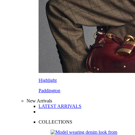
Highlight
Paddington
New Arrivals
LATEST ARRIVALS
COLLECTIONS