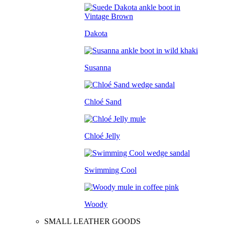
Dakota
Susanna
Chloé Sand
Chloé Jelly
Swimming Cool
Woody
SMALL LEATHER GOODS