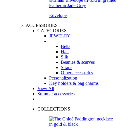
Envelope
ACCESSORIES
CATEGORIES
JEWELRY
Belts
Hats
Silk
Beanies & scarves
Straps
Other accessories
Personalization
Key holders & bag charms
View All
Summer accessories
COLLECTIONS