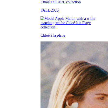
FALL 2026
Chloé à la plage