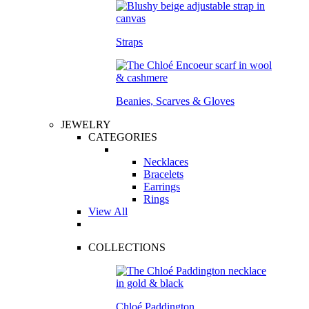
Straps
Beanies, Scarves & Gloves
JEWELRY
CATEGORIES
Necklaces
Bracelets
Earrings
Rings
View All
COLLECTIONS
Chloé Paddington