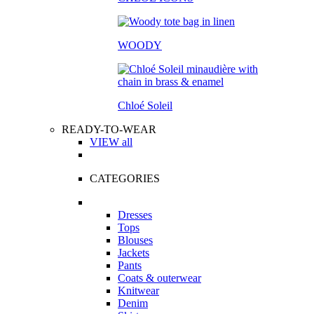
WOODY
Chloé Soleil
READY-TO-WEAR
VIEW all
CATEGORIES
Dresses
Tops
Blouses
Jackets
Pants
Coats & outerwear
Knitwear
Denim