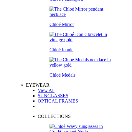
Chloé Mirror
Chloé Iconic
Chloé Medals
EYEWEAR
View All
SUNGLASSES
OPTICAL FRAMES
COLLECTIONS