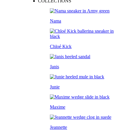
COLLECTIONS
Nama
Chloé Kick
Janis
Junie
Maxime
Jeannette