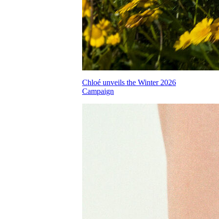
Chloé unveils the Winter 2026
Campaign