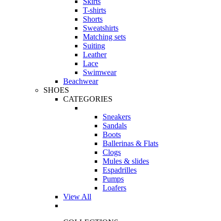
Skirts
T-shirts
Shorts
Sweatshirts
Matching sets
Suiting
Leather
Lace
Swimwear
Beachwear
SHOES
CATEGORIES
Sneakers
Sandals
Boots
Ballerinas & Flats
Clogs
Mules & slides
Espadrilles
Pumps
Loafers
View All