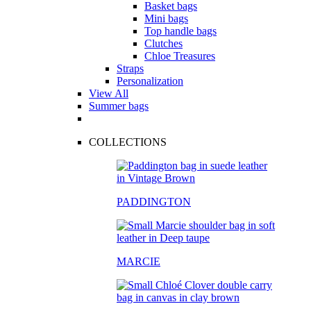
Basket bags
Mini bags
Top handle bags
Clutches
Chloe Treasures
Straps
Personalization
View All
Summer bags
COLLECTIONS
PADDINGTON
MARCIE