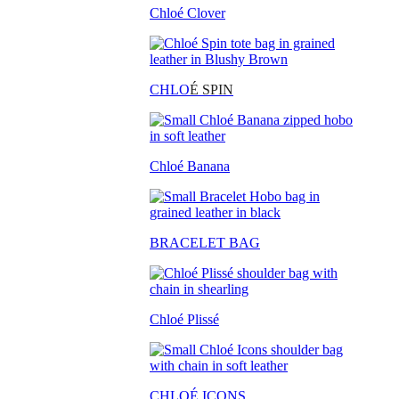
Chloé Clover
CHLO
É SPIN
Chloé Banana
BRACELET BAG
Chloé Plissé
CHLOÉ ICONS