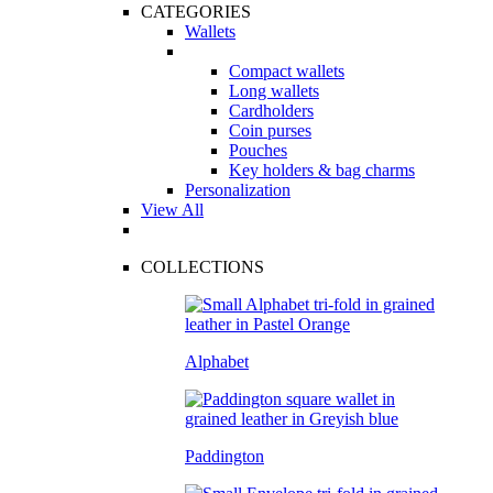
CATEGORIES
Wallets
Compact wallets
Long wallets
Cardholders
Coin purses
Pouches
Key holders & bag charms
Personalization
View All
COLLECTIONS
Alphabet
Paddington