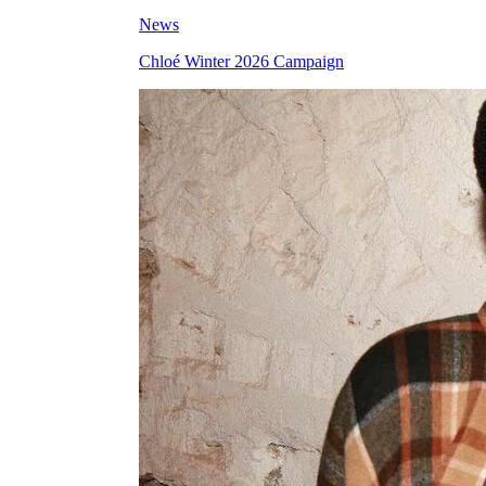
News
Chloé Winter 2026 Campaign