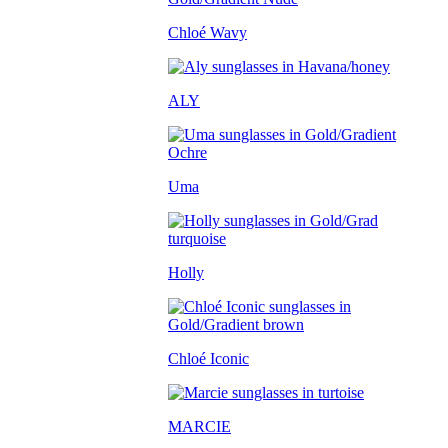
Chloé Wavy
ALY
Uma
Holly
Chloé Iconic
MARCIE