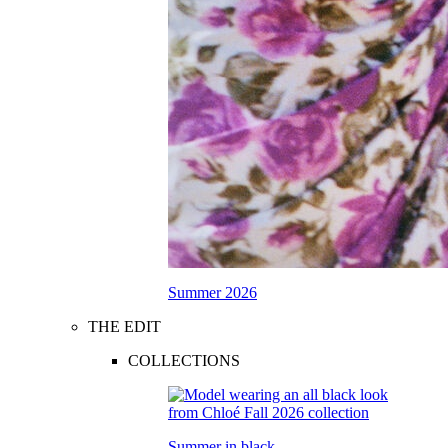
Summer 2026
THE EDIT
COLLECTIONS
Summer in black