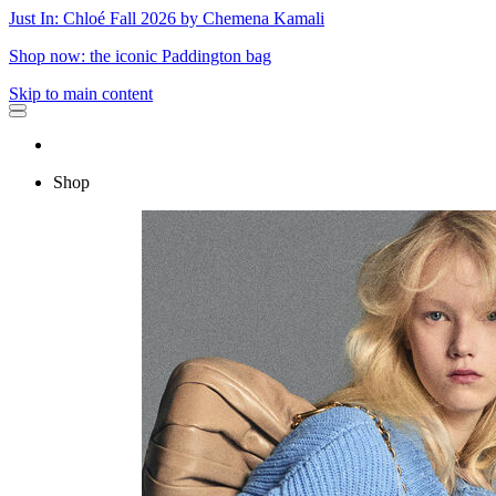
Just In: Chloé Fall 2026 by Chemena Kamali
Shop now: the iconic Paddington bag
Skip to main content
Shop