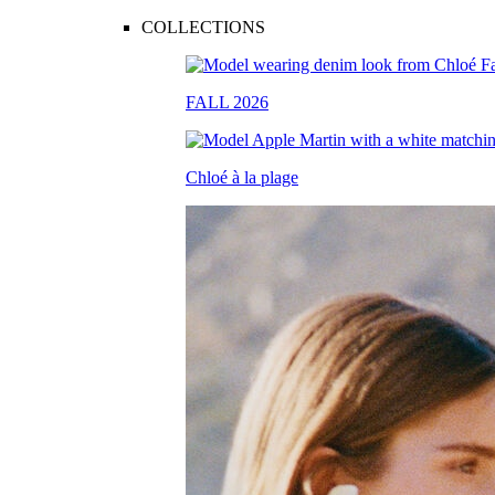
COLLECTIONS
FALL 2026
Chloé à la plage