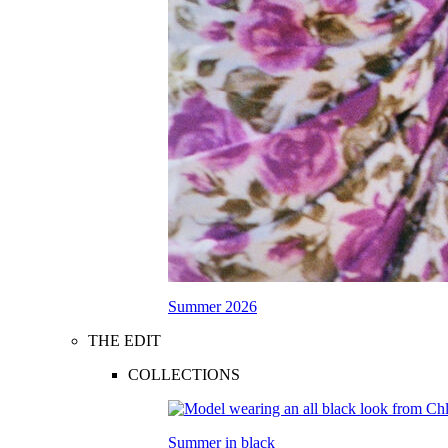
Summer 2026
THE EDIT
COLLECTIONS
Summer in black