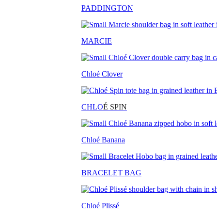
PADDINGTON
MARCIE
Chloé Clover
CHLO
É SPIN
Chloé Banana
BRACELET BAG
Chloé Plissé