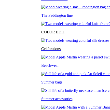
The Paddington line
COLOR EDIT
Celebrations
Beachwear
Summer bags
Summer accessories