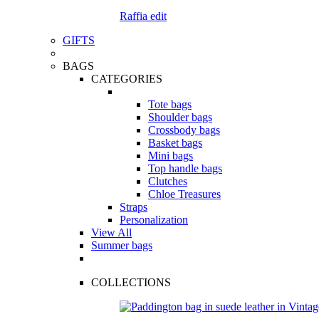
Raffia edit
GIFTS
BAGS
CATEGORIES
Tote bags
Shoulder bags
Crossbody bags
Basket bags
Mini bags
Top handle bags
Clutches
Chloe Treasures
Straps
Personalization
View All
Summer bags
COLLECTIONS