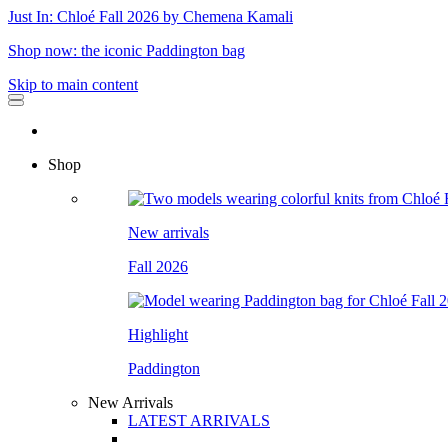
Just In: Chloé Fall 2026 by Chemena Kamali
Shop now: the iconic Paddington bag
Skip to main content
Shop
New arrivals
Fall 2026
Highlight
Paddington
New Arrivals
LATEST ARRIVALS