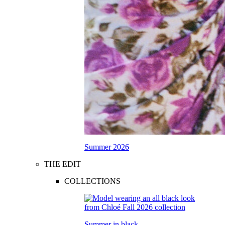
Summer 2026
THE EDIT
COLLECTIONS
Summer in black