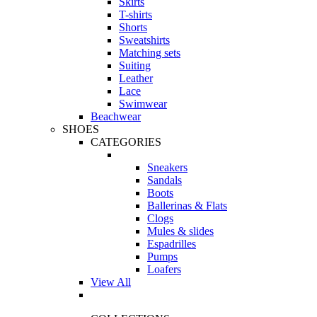
Skirts
T-shirts
Shorts
Sweatshirts
Matching sets
Suiting
Leather
Lace
Swimwear
Beachwear
SHOES
CATEGORIES
Sneakers
Sandals
Boots
Ballerinas & Flats
Clogs
Mules & slides
Espadrilles
Pumps
Loafers
View All