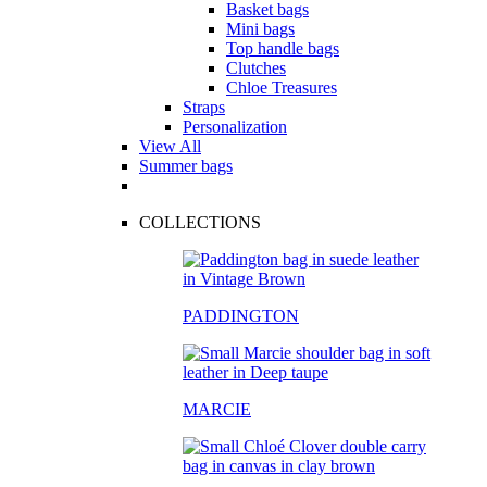
Basket bags
Mini bags
Top handle bags
Clutches
Chloe Treasures
Straps
Personalization
View All
Summer bags
COLLECTIONS
PADDINGTON
MARCIE