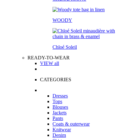
WOODY
Chloé Soleil
READY-TO-WEAR
VIEW all
CATEGORIES
Dresses
Tops
Blouses
Jackets
Pants
Coats & outerwear
Knitwear
Denim