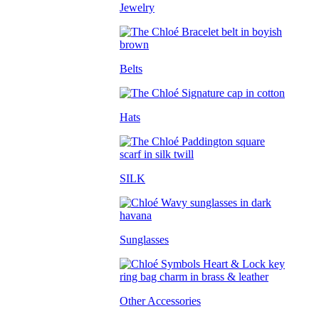
Jewelry
Belts
Hats
SILK
Sunglasses
Other Accessories