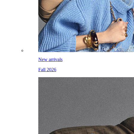
New arrivals
Fall 2026