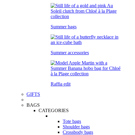
Summer bags
Summer accessories
Raffia edit
GIFTS
BAGS
CATEGORIES
Tote bags
Shoulder bags
Crossbody bags