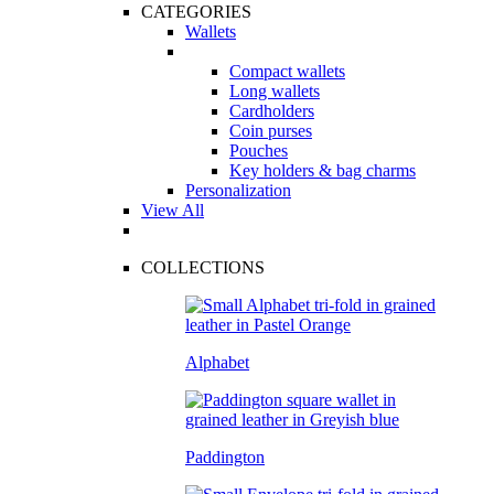
CATEGORIES
Wallets
Compact wallets
Long wallets
Cardholders
Coin purses
Pouches
Key holders & bag charms
Personalization
View All
COLLECTIONS
Alphabet
Paddington