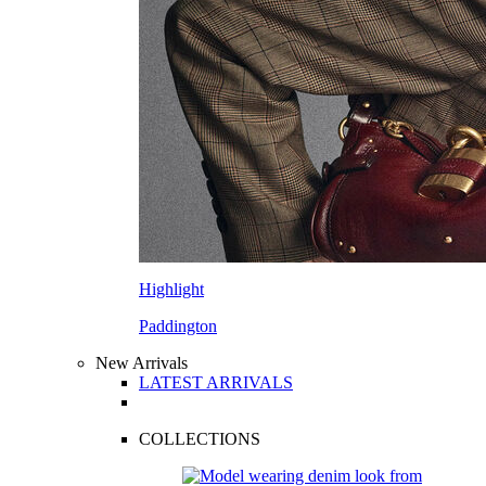
Highlight
Paddington
New Arrivals
LATEST ARRIVALS
COLLECTIONS