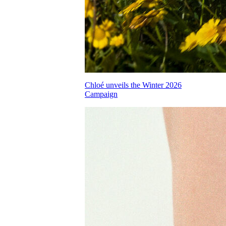
Chloé unveils the Winter 2026
Campaign