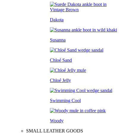
Dakota
Susanna
Chloé Sand
Chloé Jelly
Swimming Cool
Woody
SMALL LEATHER GOODS