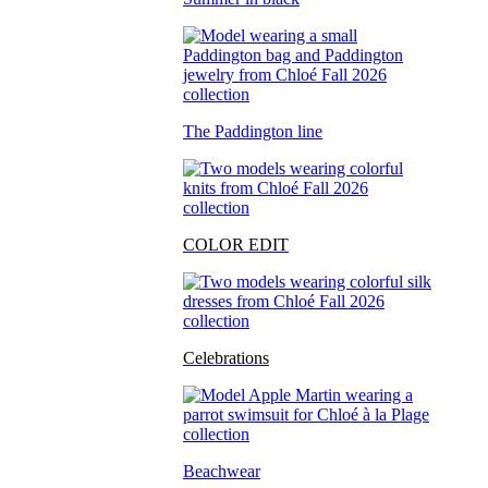
The Paddington line
COLOR EDIT
Celebrations
Beachwear