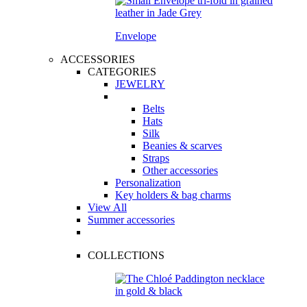
Envelope
ACCESSORIES
CATEGORIES
JEWELRY
Belts
Hats
Silk
Beanies & scarves
Straps
Other accessories
Personalization
Key holders & bag charms
View All
Summer accessories
COLLECTIONS