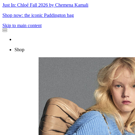
Just In: Chloé Fall 2026 by Chemena Kamali
Shop now: the iconic Paddington bag
Skip to main content
Shop