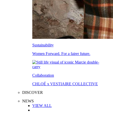
Sustainability
Women Forward. For a fairer future.
Collaboration
CHLOÉ x VESTIAIRE COLLECTIVE
DISCOVER
NEWS
VIEW ALL