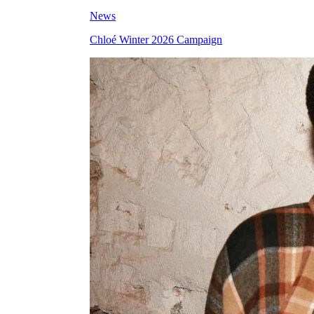
News
Chloé Winter 2026 Campaign