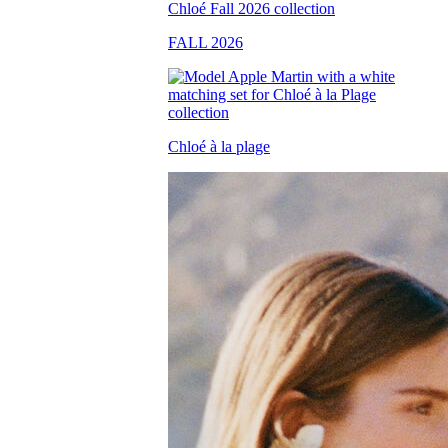
FALL 2026
Chloé à la plage