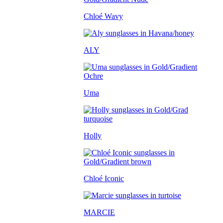
Chloé Wavy
ALY
Uma
Holly
Chloé Iconic
MARCIE