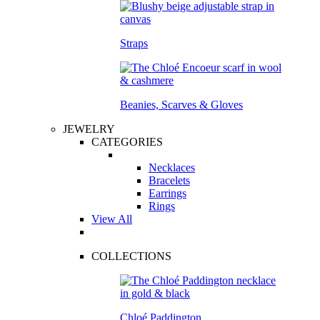
Straps
Beanies, Scarves & Gloves
JEWELRY
CATEGORIES
Necklaces
Bracelets
Earrings
Rings
View All
COLLECTIONS
Chloé Paddington