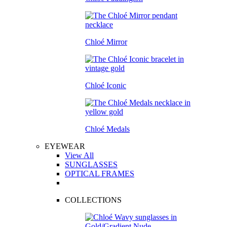
Chloé Mirror
Chloé Iconic
Chloé Medals
EYEWEAR
View All
SUNGLASSES
OPTICAL FRAMES
COLLECTIONS