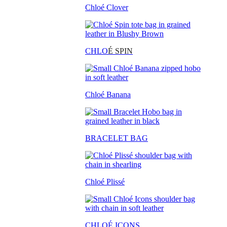
Chloé Clover
CHLO
É SPIN
Chloé Banana
BRACELET BAG
Chloé Plissé
CHLOÉ ICONS