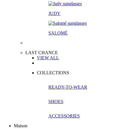
JUDY
SALOM
É
LAST CHANCE
VIEW ALL
COLLECTIONS
READY-TO-WEAR
SHOES
ACCESSORIES
Maison