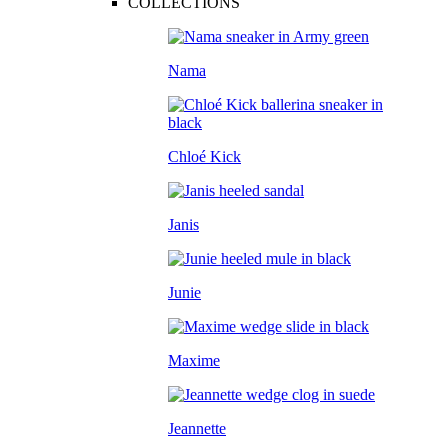
COLLECTIONS
Nama
Chloé Kick
Janis
Junie
Maxime
Jeannette