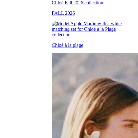
FALL 2026
Chloé à la plage