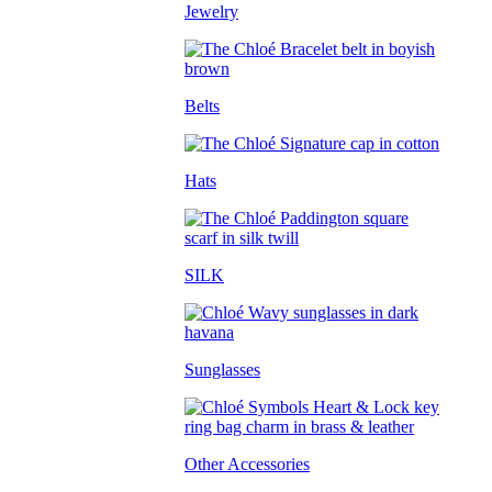
Jewelry
Belts
Hats
SILK
Sunglasses
Other Accessories