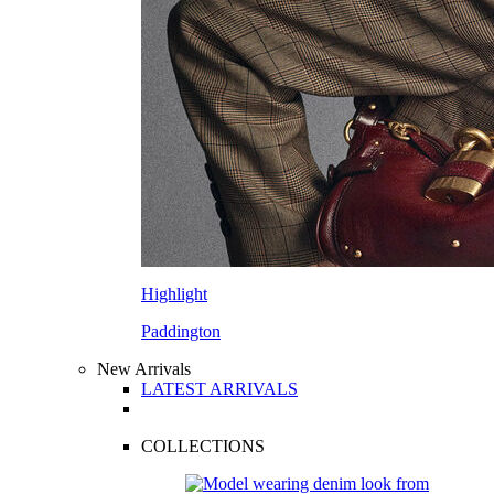
Highlight
Paddington
New Arrivals
LATEST ARRIVALS
COLLECTIONS