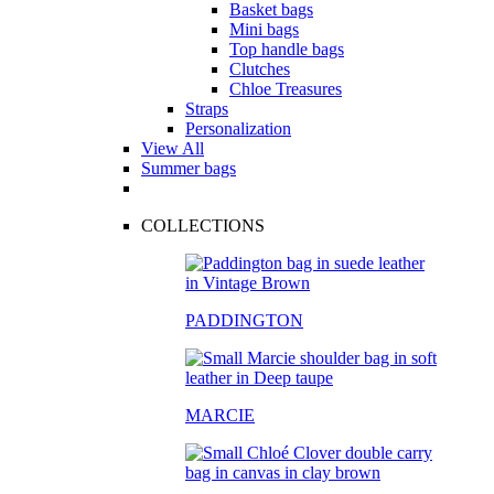
Basket bags
Mini bags
Top handle bags
Clutches
Chloe Treasures
Straps
Personalization
View All
Summer bags
COLLECTIONS
PADDINGTON
MARCIE