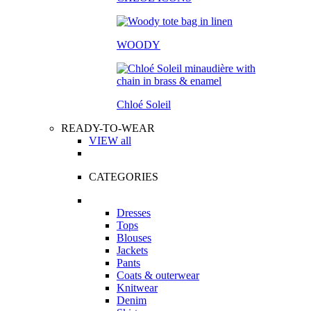
WOODY
Chloé Soleil
READY-TO-WEAR
VIEW all
CATEGORIES
Dresses
Tops
Blouses
Jackets
Pants
Coats & outerwear
Knitwear
Denim