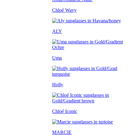
Chloé Wavy
ALY
Uma
Holly
Chloé Iconic
MARCIE