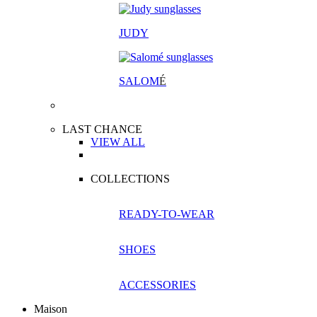
JUDY
SALOM
É
LAST CHANCE
VIEW ALL
COLLECTIONS
READY-TO-WEAR
SHOES
ACCESSORIES
Maison