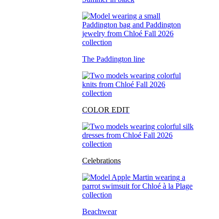
The Paddington line
COLOR EDIT
Celebrations
Beachwear