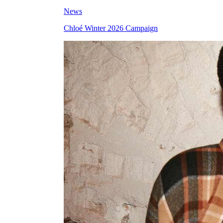
News
Chloé Winter 2026 Campaign