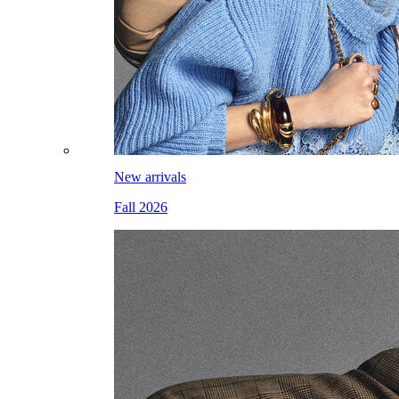
New arrivals
Fall 2026