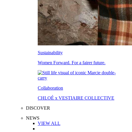
Sustainability
Women Forward. For a fairer future.
Collaboration
CHLOÉ x VESTIAIRE COLLECTIVE
DISCOVER
NEWS
VIEW ALL