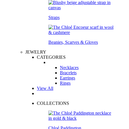
Straps
Beanies, Scarves & Gloves
JEWELRY
CATEGORIES
Necklaces
Bracelets
Earrings
Rings
View All
COLLECTIONS
Chloé Paddington