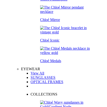
Chloé Mirror
Chloé Iconic
Chloé Medals
EYEWEAR
View All
SUNGLASSES
OPTICAL FRAMES
COLLECTIONS