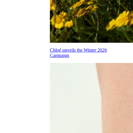
Chloé unveils the Winter 2026
Campaign