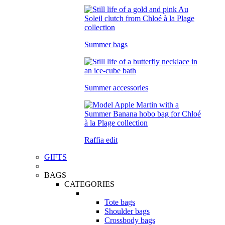
Summer bags
Summer accessories
Raffia edit
GIFTS
BAGS
CATEGORIES
Tote bags
Shoulder bags
Crossbody bags