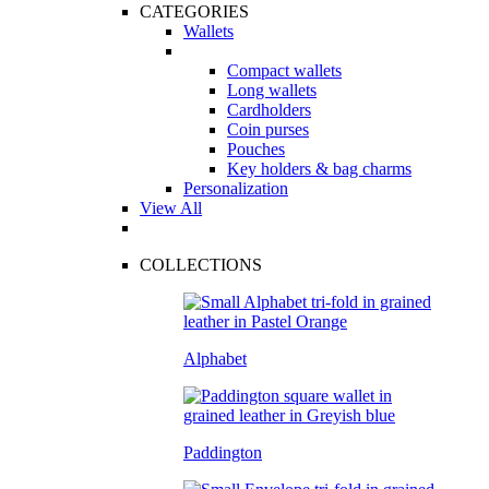
CATEGORIES
Wallets
Compact wallets
Long wallets
Cardholders
Coin purses
Pouches
Key holders & bag charms
Personalization
View All
COLLECTIONS
Alphabet
Paddington