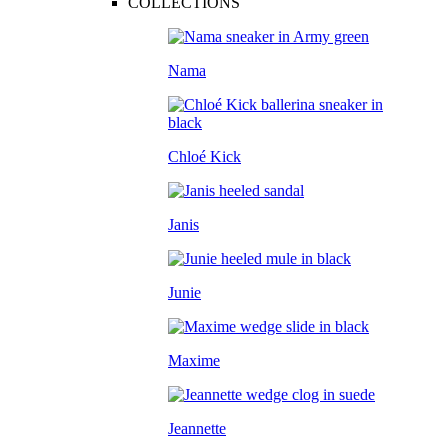
COLLECTIONS
Nama
Chloé Kick
Janis
Junie
Maxime
Jeannette