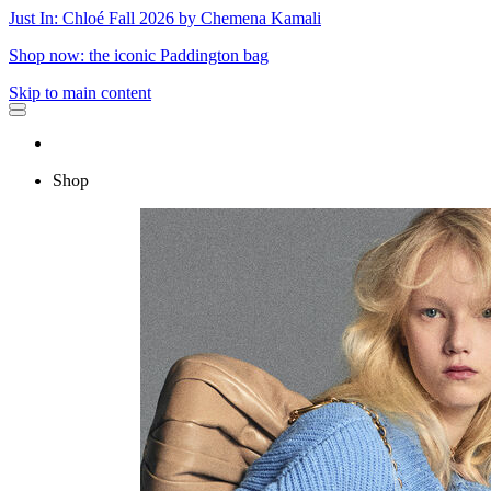
Just In: Chloé Fall 2026 by Chemena Kamali
Shop now: the iconic Paddington bag
Skip to main content
Shop