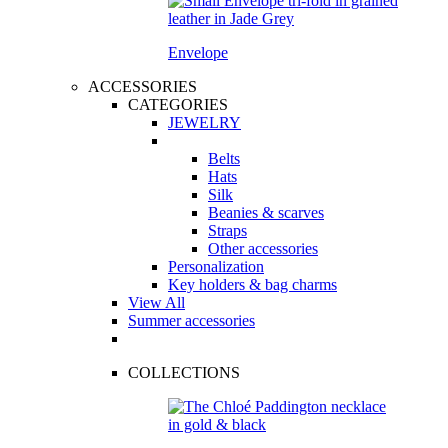
Envelope
ACCESSORIES
CATEGORIES
JEWELRY
Belts
Hats
Silk
Beanies & scarves
Straps
Other accessories
Personalization
Key holders & bag charms
View All
Summer accessories
COLLECTIONS