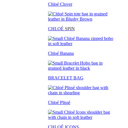
Chloé Clover
CHLO
É SPIN
Chloé Banana
BRACELET BAG
Chloé Plissé
CHLOÉ ICONS