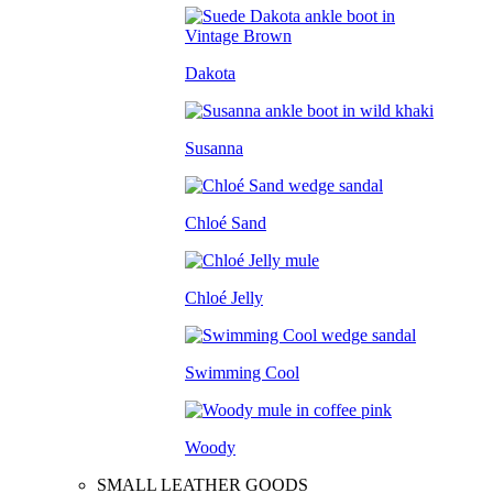
Dakota
Susanna
Chloé Sand
Chloé Jelly
Swimming Cool
Woody
SMALL LEATHER GOODS