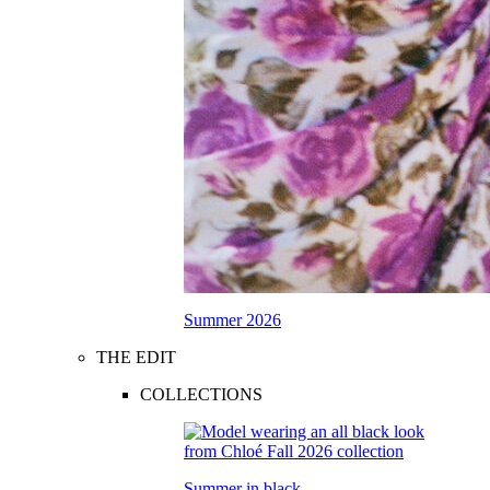
Summer 2026
THE EDIT
COLLECTIONS
Summer in black