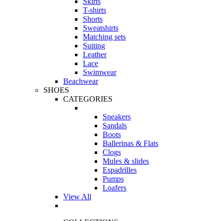
Skirts
T-shirts
Shorts
Sweatshirts
Matching sets
Suiting
Leather
Lace
Swimwear
Beachwear
SHOES
CATEGORIES
Sneakers
Sandals
Boots
Ballerinas & Flats
Clogs
Mules & slides
Espadrilles
Pumps
Loafers
View All