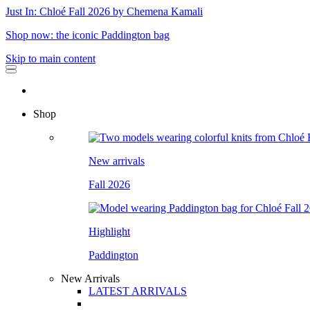
Just In: Chloé Fall 2026 by Chemena Kamali
Shop now: the iconic Paddington bag
Skip to main content
Shop
New arrivals
Fall 2026
Highlight
Paddington
New Arrivals
LATEST ARRIVALS