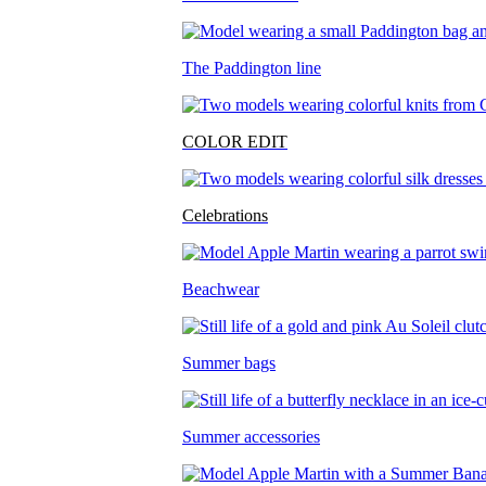
The Paddington line
COLOR EDIT
Celebrations
Beachwear
Summer bags
Summer accessories