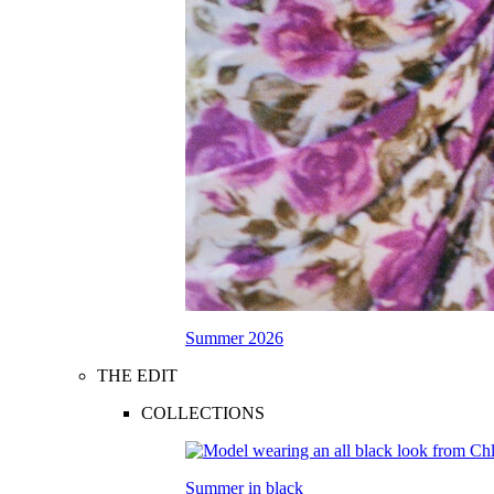
Summer 2026
THE EDIT
COLLECTIONS
Summer in black