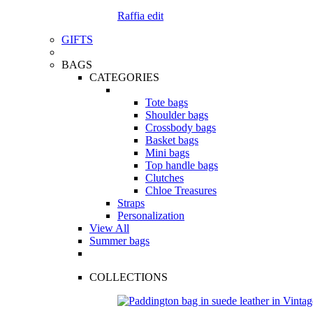
Raffia edit
GIFTS
BAGS
CATEGORIES
Tote bags
Shoulder bags
Crossbody bags
Basket bags
Mini bags
Top handle bags
Clutches
Chloe Treasures
Straps
Personalization
View All
Summer bags
COLLECTIONS