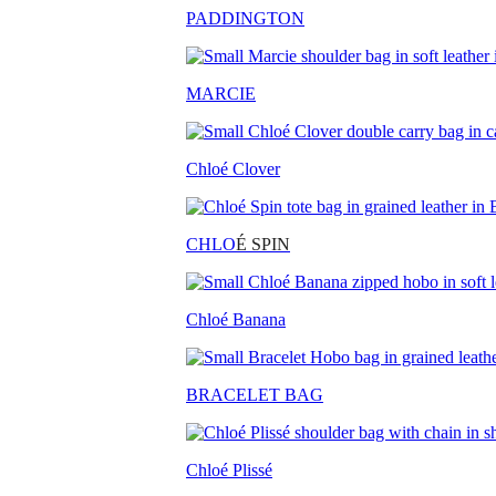
PADDINGTON
MARCIE
Chloé Clover
CHLO
É SPIN
Chloé Banana
BRACELET BAG
Chloé Plissé