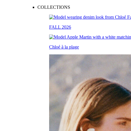
COLLECTIONS
FALL 2026
Chloé à la plage