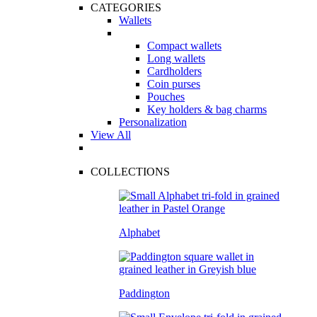
CATEGORIES
Wallets
Compact wallets
Long wallets
Cardholders
Coin purses
Pouches
Key holders & bag charms
Personalization
View All
COLLECTIONS
Alphabet
Paddington