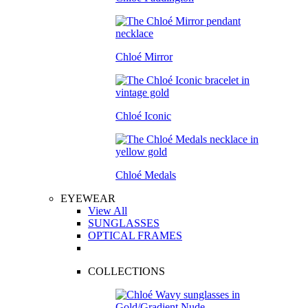
Chloé Mirror
Chloé Iconic
Chloé Medals
EYEWEAR
View All
SUNGLASSES
OPTICAL FRAMES
COLLECTIONS