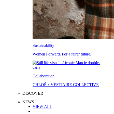
Sustainability
Women Forward. For a fairer future.
Collaboration
CHLOÉ x VESTIAIRE COLLECTIVE
DISCOVER
NEWS
VIEW ALL