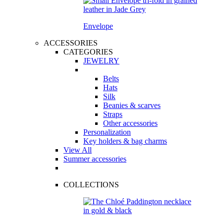
Envelope
ACCESSORIES
CATEGORIES
JEWELRY
Belts
Hats
Silk
Beanies & scarves
Straps
Other accessories
Personalization
Key holders & bag charms
View All
Summer accessories
COLLECTIONS