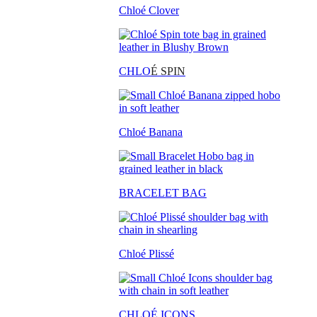
Chloé Clover
CHLO
É SPIN
Chloé Banana
BRACELET BAG
Chloé Plissé
CHLOÉ ICONS