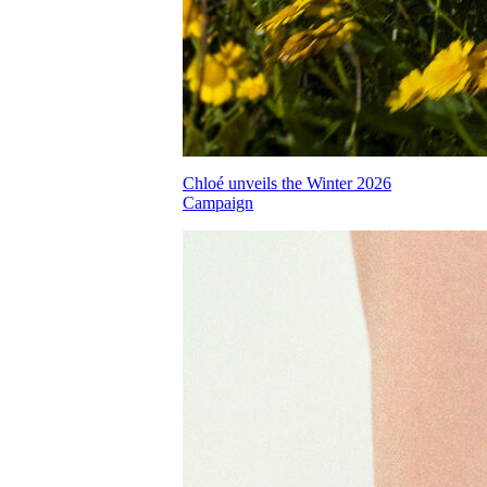
Chloé unveils the Winter 2026
Campaign