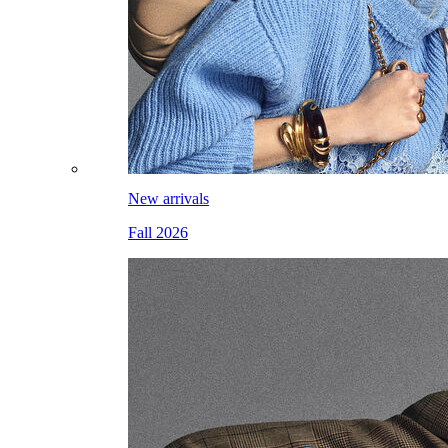
New arrivals
Fall 2026