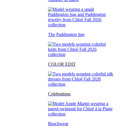
The Paddington line
COLOR EDIT
Celebrations
Beachwear