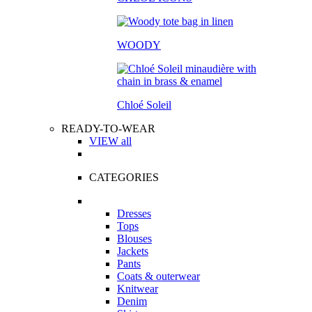
WOODY
Chloé Soleil
READY-TO-WEAR
VIEW all
CATEGORIES
Dresses
Tops
Blouses
Jackets
Pants
Coats & outerwear
Knitwear
Denim