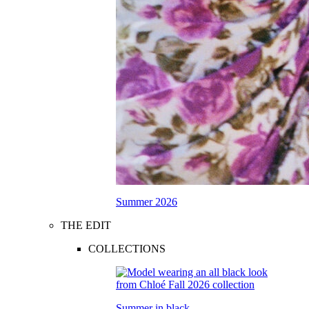
Summer 2026
THE EDIT
COLLECTIONS
Summer in black