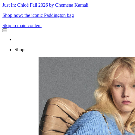
Just In: Chloé Fall 2026 by Chemena Kamali
Shop now: the iconic Paddington bag
Skip to main content
Shop