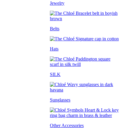
Jewelry
Belts
Hats
SILK
Sunglasses
Other Accessories