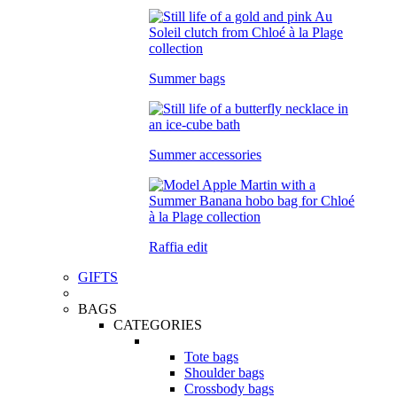
Summer bags
Summer accessories
Raffia edit
GIFTS
BAGS
CATEGORIES
Tote bags
Shoulder bags
Crossbody bags