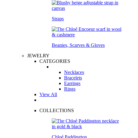
Straps
Beanies, Scarves & Gloves
JEWELRY
CATEGORIES
Necklaces
Bracelets
Earrings
Rings
View All
COLLECTIONS
Chloé Paddington