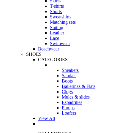
Skirts
T-shirts
Shorts
Sweatshirts
Matching sets
Suiting
Leather
Lace
Swimwear
Beachwear
SHOES
CATEGORIES
Sneakers
Sandals
Boots
Ballerinas & Flats
Clogs
Mules & slides
Espadrilles
Pumps
Loafers
View All