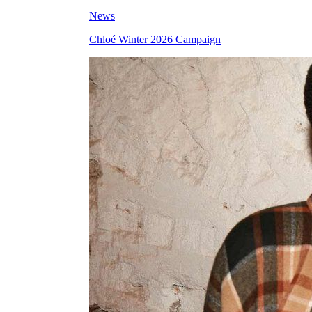
News
Chloé Winter 2026 Campaign