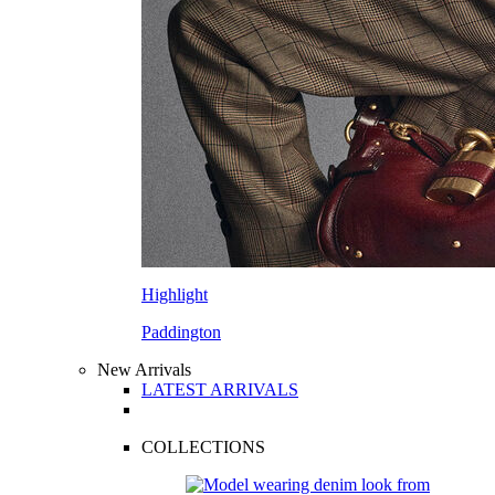
Highlight
Paddington
New Arrivals
LATEST ARRIVALS
COLLECTIONS