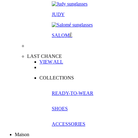
JUDY
SALOM
É
LAST CHANCE
VIEW ALL
COLLECTIONS
READY-TO-WEAR
SHOES
ACCESSORIES
Maison