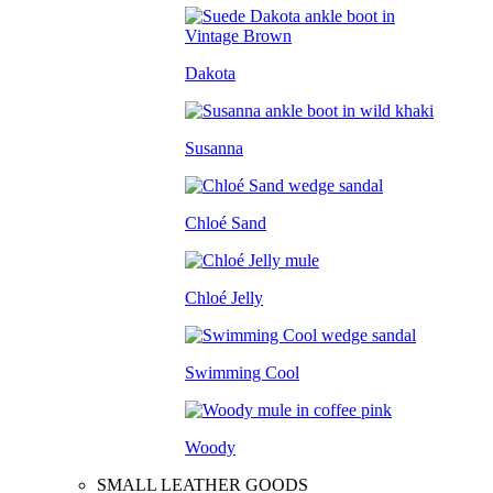
Dakota
Susanna
Chloé Sand
Chloé Jelly
Swimming Cool
Woody
SMALL LEATHER GOODS