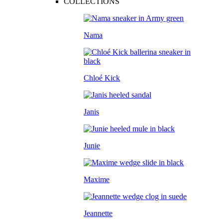
COLLECTIONS
Nama
Chloé Kick
Janis
Junie
Maxime
Jeannette