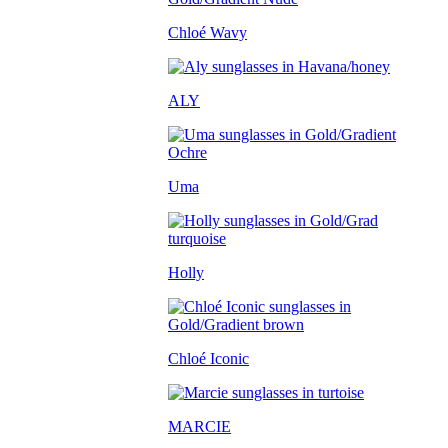
Chloé Wavy
ALY
Uma
Holly
Chloé Iconic
MARCIE