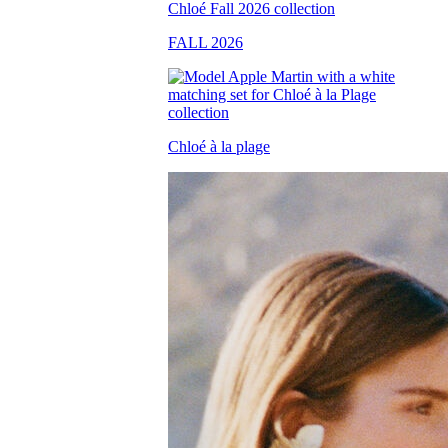
FALL 2026
Chloé à la plage