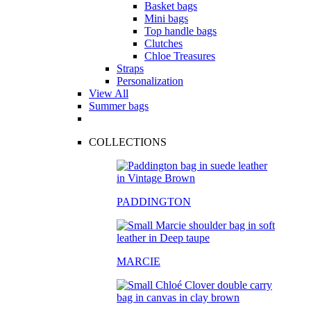
Basket bags
Mini bags
Top handle bags
Clutches
Chloe Treasures
Straps
Personalization
View All
Summer bags
COLLECTIONS
PADDINGTON
MARCIE