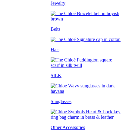
Jewelry
Belts
Hats
SILK
Sunglasses
Other Accessories