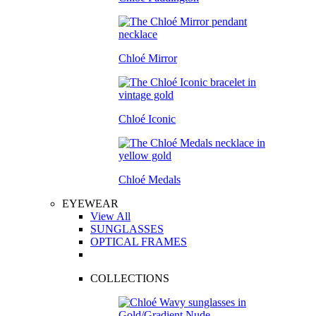
Chloé Mirror
Chloé Iconic
Chloé Medals
EYEWEAR
View All
SUNGLASSES
OPTICAL FRAMES
COLLECTIONS