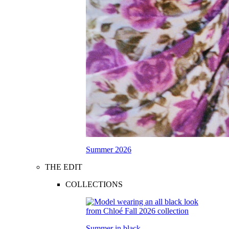
Summer 2026
THE EDIT
COLLECTIONS
Summer in black