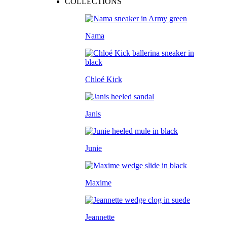
COLLECTIONS
Nama
Chloé Kick
Janis
Junie
Maxime
Jeannette