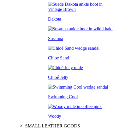
Dakota
Susanna
Chloé Sand
Chloé Jelly
Swimming Cool
Woody
SMALL LEATHER GOODS