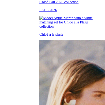
FALL 2026
Chloé à la plage