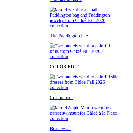
The Paddington line
COLOR EDIT
Celebrations
Beachwear