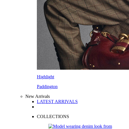
Highlight
Paddington
New Arrivals
LATEST ARRIVALS
COLLECTIONS