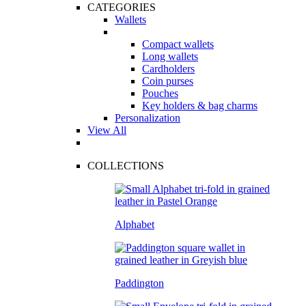
CATEGORIES
Wallets
Compact wallets
Long wallets
Cardholders
Coin purses
Pouches
Key holders & bag charms
Personalization
View All
COLLECTIONS
Alphabet
Paddington