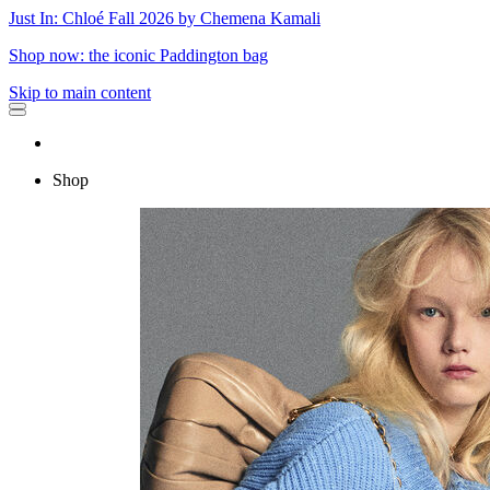
Just In: Chloé Fall 2026 by Chemena Kamali
Shop now: the iconic Paddington bag
Skip to main content
Shop