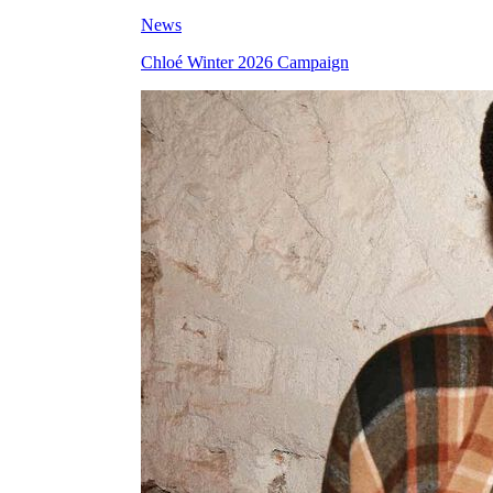
News
Chloé Winter 2026 Campaign