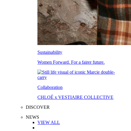
Sustainability
Women Forward. For a fairer future.
Collaboration
CHLOÉ x VESTIAIRE COLLECTIVE
DISCOVER
NEWS
VIEW ALL