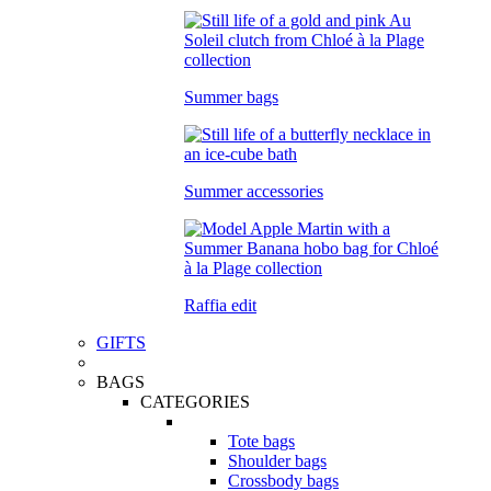
Summer bags
Summer accessories
Raffia edit
GIFTS
BAGS
CATEGORIES
Tote bags
Shoulder bags
Crossbody bags