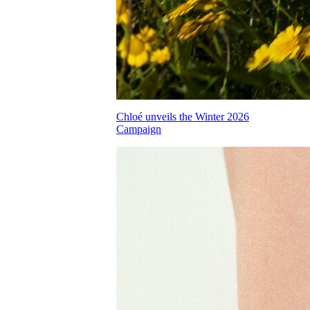
Chloé unveils the Winter 2026
Campaign