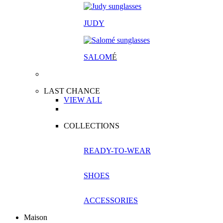
JUDY
SALOM
É
LAST CHANCE
VIEW ALL
COLLECTIONS
READY-TO-WEAR
SHOES
ACCESSORIES
Maison