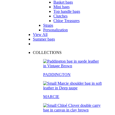
Basket bags
Mini bags
Top handle bags
Clutches
Chloe Treasures
Straps
Personalization
View All
Summer bags
COLLECTIONS
PADDINGTON
MARCIE