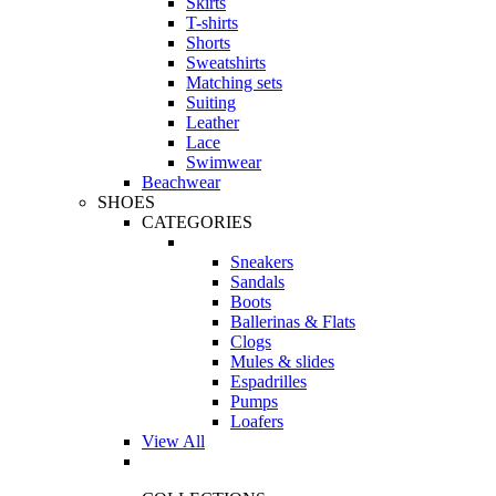
Skirts
T-shirts
Shorts
Sweatshirts
Matching sets
Suiting
Leather
Lace
Swimwear
Beachwear
SHOES
CATEGORIES
Sneakers
Sandals
Boots
Ballerinas & Flats
Clogs
Mules & slides
Espadrilles
Pumps
Loafers
View All