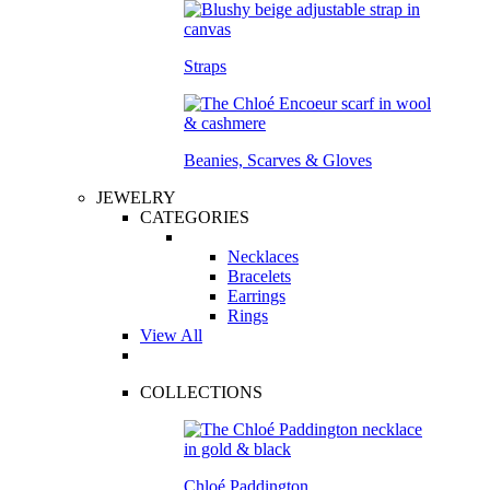
Straps
Beanies, Scarves & Gloves
JEWELRY
CATEGORIES
Necklaces
Bracelets
Earrings
Rings
View All
COLLECTIONS
Chloé Paddington