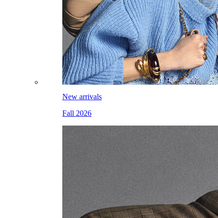
New arrivals
Fall 2026