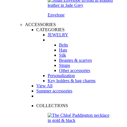
Envelope
ACCESSORIES
CATEGORIES
JEWELRY
Belts
Hats
Silk
Beanies & scarves
Straps
Other accessories
Personalization
Key holders & bag charms
View All
Summer accessories
COLLECTIONS