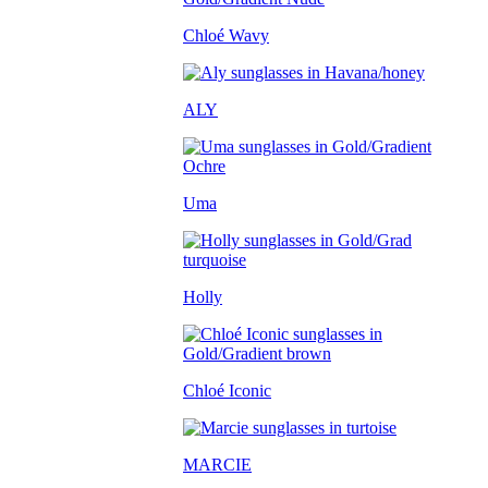
Chloé Wavy
ALY
Uma
Holly
Chloé Iconic
MARCIE