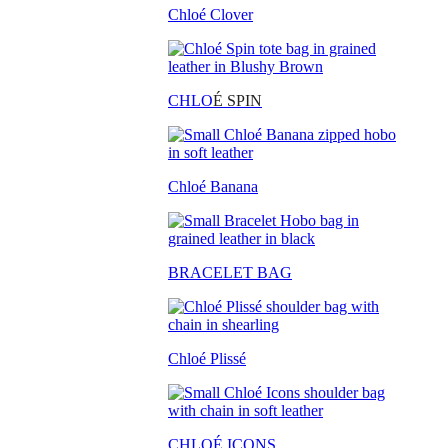
Chloé Clover
CHLO
É SPIN
Chloé Banana
BRACELET BAG
Chloé Plissé
CHLOÉ ICONS