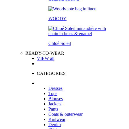
WOODY
Chloé Soleil
READY-TO-WEAR
VIEW all
CATEGORIES
Dresses
Tops
Blouses
Jackets
Pants
Coats & outerwear
Knitwear
Denim