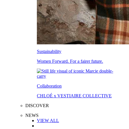
Sustainability
Women Forward. For a fairer future.
Collaboration
CHLOÉ x VESTIAIRE COLLECTIVE
DISCOVER
NEWS
VIEW ALL