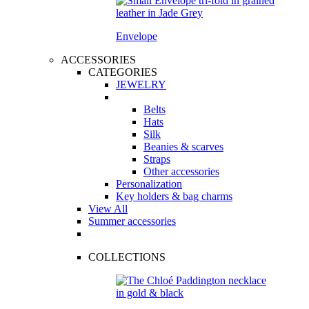
Envelope
ACCESSORIES
CATEGORIES
JEWELRY
Belts
Hats
Silk
Beanies & scarves
Straps
Other accessories
Personalization
Key holders & bag charms
View All
Summer accessories
COLLECTIONS