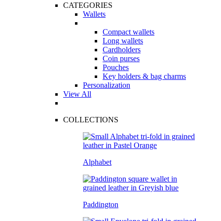
CATEGORIES
Wallets
Compact wallets
Long wallets
Cardholders
Coin purses
Pouches
Key holders & bag charms
Personalization
View All
COLLECTIONS
Alphabet
Paddington