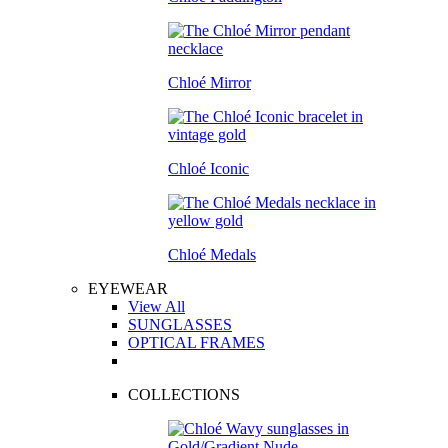
Chloé Mirror
Chloé Iconic
Chloé Medals
EYEWEAR
View All
SUNGLASSES
OPTICAL FRAMES
COLLECTIONS