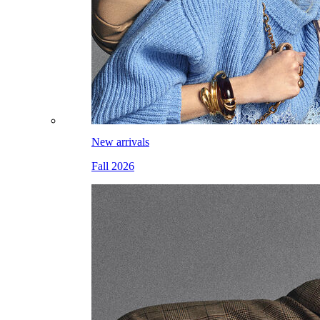
New arrivals
Fall 2026