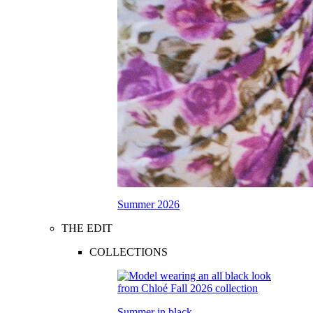
Summer 2026
THE EDIT
COLLECTIONS
Summer in black