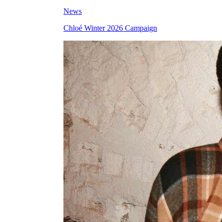
News
Chloé Winter 2026 Campaign