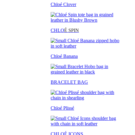
Chloé Clover
CHLO
É SPIN
Chloé Banana
BRACELET BAG
Chloé Plissé
CHLOÉ ICONS