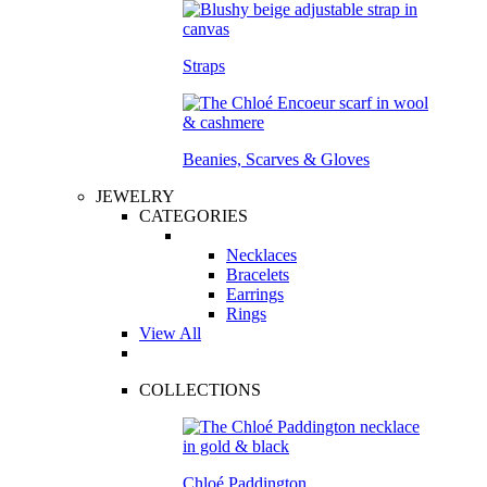
Straps
Beanies, Scarves & Gloves
JEWELRY
CATEGORIES
Necklaces
Bracelets
Earrings
Rings
View All
COLLECTIONS
Chloé Paddington