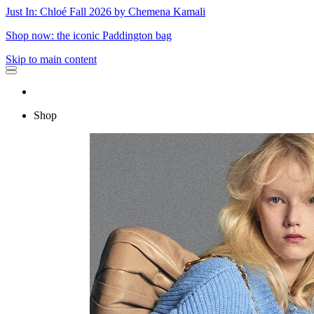
Just In: Chloé Fall 2026 by Chemena Kamali
Shop now: the iconic Paddington bag
Skip to main content
Shop