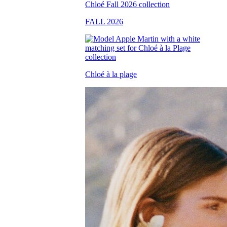
FALL 2026
Chloé à la plage