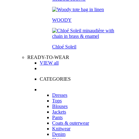
WOODY
Chloé Soleil
READY-TO-WEAR
VIEW all
CATEGORIES
Dresses
Tops
Blouses
Jackets
Pants
Coats & outerwear
Knitwear
Denim