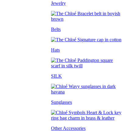
Jewelry
Belts
Hats
SILK
Sunglasses
Other Accessories