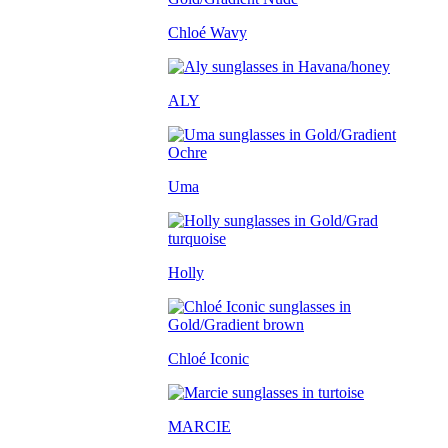
Chloé Wavy
ALY
Uma
Holly
Chloé Iconic
MARCIE