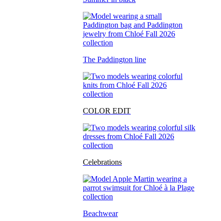
The Paddington line
COLOR EDIT
Celebrations
Beachwear