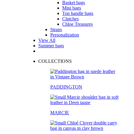
Basket bags
Mini bags
Top handle bags
Clutches
Chloe Treasures
Straps
Personalization
View All
Summer bags
COLLECTIONS
PADDINGTON
MARCIE