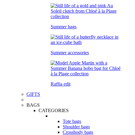
Summer bags
Summer accessories
Raffia edit
GIFTS
BAGS
CATEGORIES
Tote bags
Shoulder bags
Crossbody bags