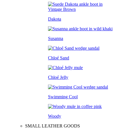
Dakota
Susanna
Chloé Sand
Chloé Jelly
Swimming Cool
Woody
SMALL LEATHER GOODS