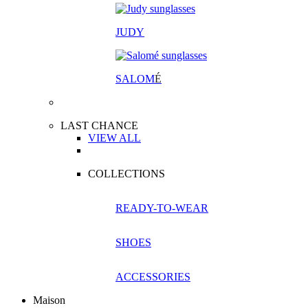
JUDY
SALOM
É
LAST CHANCE
VIEW ALL
COLLECTIONS
READY-TO-WEAR
SHOES
ACCESSORIES
Maison