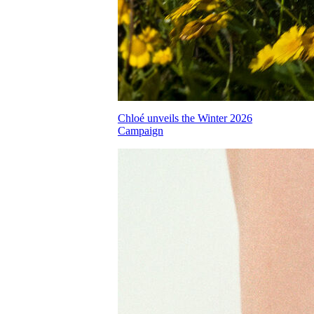
Chloé unveils the Winter 2026
Campaign