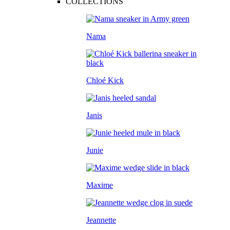
COLLECTIONS
Nama
Chloé Kick
Janis
Junie
Maxime
Jeannette