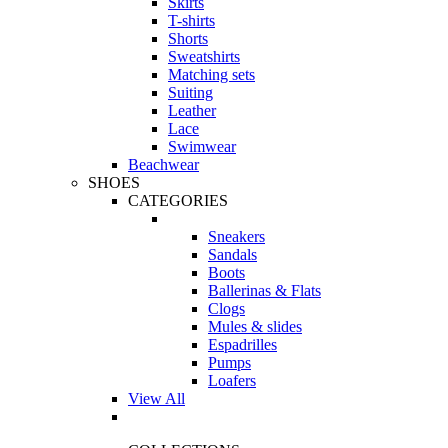
Skirts
T-shirts
Shorts
Sweatshirts
Matching sets
Suiting
Leather
Lace
Swimwear
Beachwear
SHOES
CATEGORIES
Sneakers
Sandals
Boots
Ballerinas & Flats
Clogs
Mules & slides
Espadrilles
Pumps
Loafers
View All