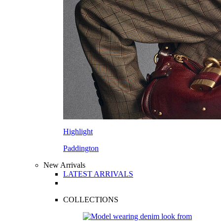
Highlight
Paddington
New Arrivals
LATEST ARRIVALS
COLLECTIONS