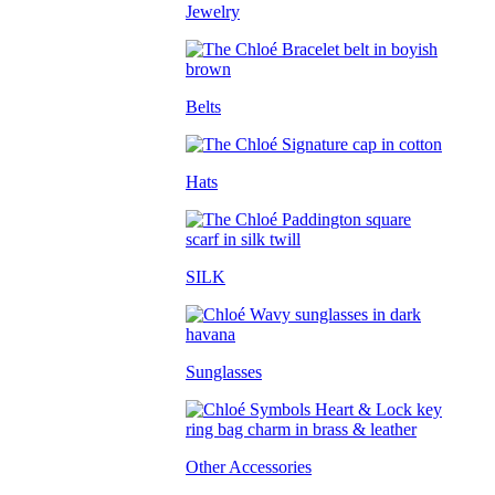
Jewelry
Belts
Hats
SILK
Sunglasses
Other Accessories