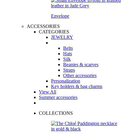
Envelope
ACCESSORIES
CATEGORIES
JEWELRY
Belts
Hats
Silk
Beanies & scarves
Straps
Other accessories
Personalization
Key holders & bag charms
View All
Summer accessories
COLLECTIONS