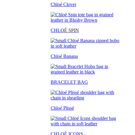
Chloé Clover
CHLO
É SPIN
Chloé Banana
BRACELET BAG
Chloé Plissé
CHLOÉ ICONS