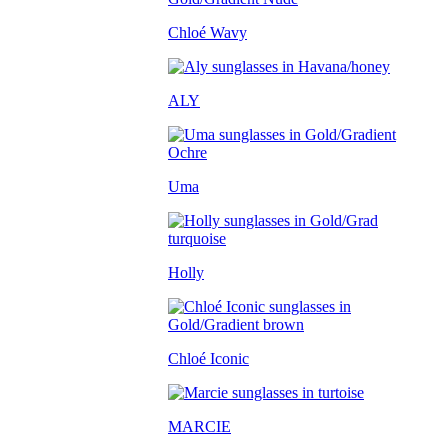
Chloé Wavy
ALY
Uma
Holly
Chloé Iconic
MARCIE