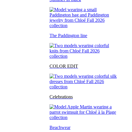
The Paddington line
COLOR EDIT
Celebrations
Beachwear