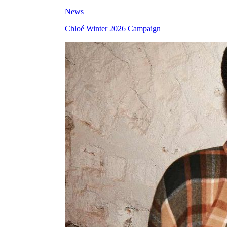
News
Chloé Winter 2026 Campaign