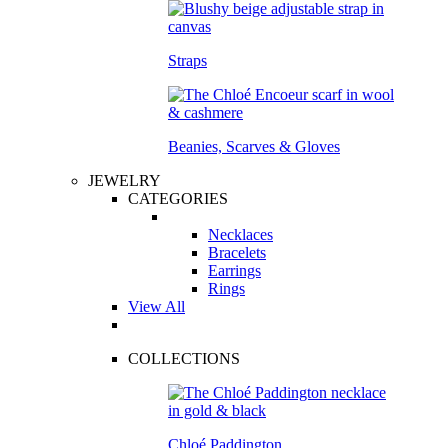
Straps
Beanies, Scarves & Gloves
JEWELRY
CATEGORIES
Necklaces
Bracelets
Earrings
Rings
View All
COLLECTIONS
Chloé Paddington