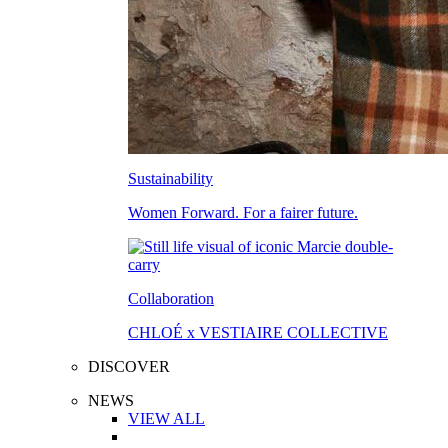
Sustainability
Women Forward. For a fairer future.
Collaboration
CHLOÉ x VESTIAIRE COLLECTIVE
DISCOVER
NEWS
VIEW ALL