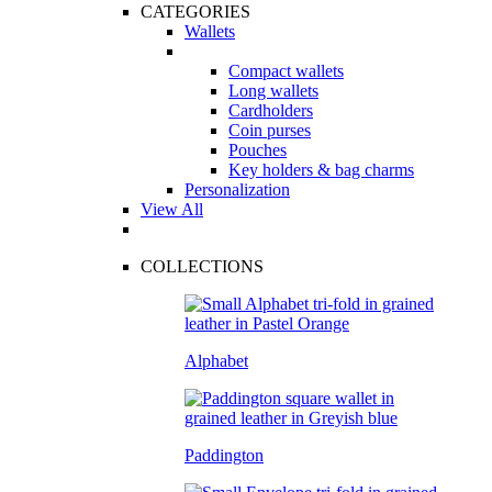
CATEGORIES
Wallets
Compact wallets
Long wallets
Cardholders
Coin purses
Pouches
Key holders & bag charms
Personalization
View All
COLLECTIONS
Alphabet
Paddington