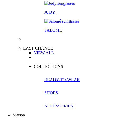
JUDY
SALOM
É
LAST CHANCE
VIEW ALL
COLLECTIONS
READY-TO-WEAR
SHOES
ACCESSORIES
Maison