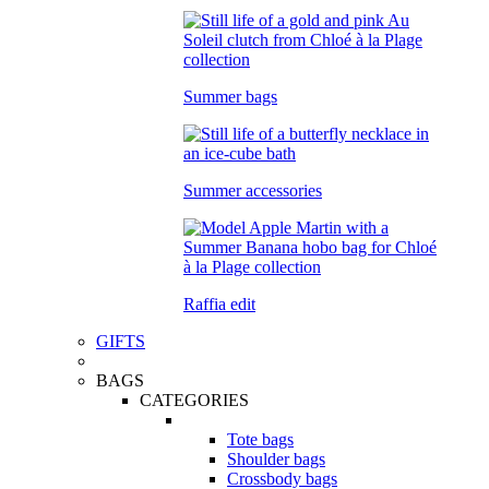
Summer bags
Summer accessories
Raffia edit
GIFTS
BAGS
CATEGORIES
Tote bags
Shoulder bags
Crossbody bags