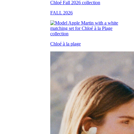
FALL 2026
Chloé à la plage