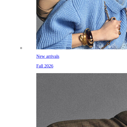
New arrivals
Fall 2026