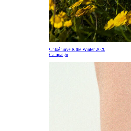
Chloé unveils the Winter 2026
Campaign