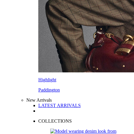
Highlight
Paddington
New Arrivals
LATEST ARRIVALS
COLLECTIONS