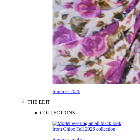
Summer 2026
THE EDIT
COLLECTIONS
Summer in black