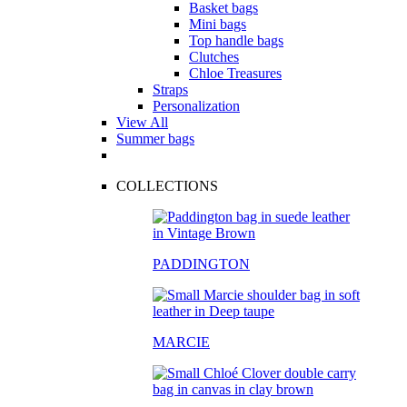
Basket bags
Mini bags
Top handle bags
Clutches
Chloe Treasures
Straps
Personalization
View All
Summer bags
COLLECTIONS
PADDINGTON
MARCIE