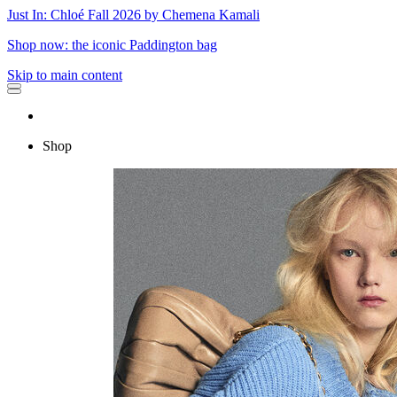
Just In: Chloé Fall 2026 by Chemena Kamali
Shop now: the iconic Paddington bag
Skip to main content
Shop