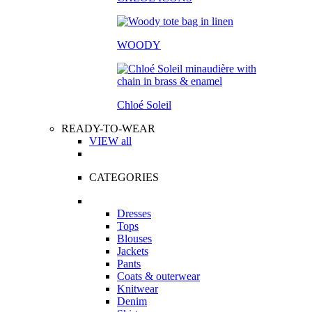
WOODY
Chloé Soleil
READY-TO-WEAR
VIEW all
CATEGORIES
Dresses
Tops
Blouses
Jackets
Pants
Coats & outerwear
Knitwear
Denim