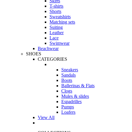
Skirts
T-shirts
Shorts
Sweatshirts
Matching sets
Suiting
Leather
Lace
Swimwear
Beachwear
SHOES
CATEGORIES
Sneakers
Sandals
Boots
Ballerinas & Flats
Clogs
Mules & slides
Espadrilles
Pumps
Loafers
View All