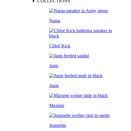
COLLECTIONS
Nama
Chloé Kick
Janis
Junie
Maxime
Jeannette