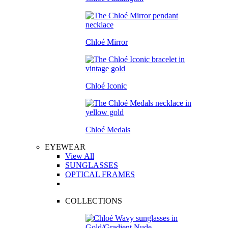
Chloé Mirror
Chloé Iconic
Chloé Medals
EYEWEAR
View All
SUNGLASSES
OPTICAL FRAMES
COLLECTIONS