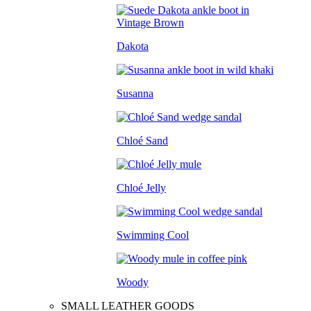
Dakota
Susanna
Chloé Sand
Chloé Jelly
Swimming Cool
Woody
SMALL LEATHER GOODS