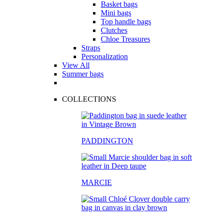
Basket bags
Mini bags
Top handle bags
Clutches
Chloe Treasures
Straps
Personalization
View All
Summer bags
COLLECTIONS
PADDINGTON
MARCIE