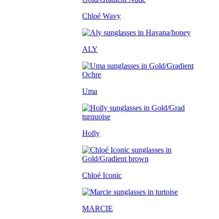
Chloé Wavy
ALY
Uma
Holly
Chloé Iconic
MARCIE