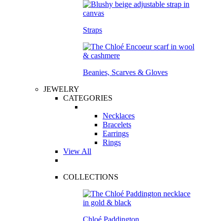
Straps
Beanies, Scarves & Gloves
JEWELRY
CATEGORIES
Necklaces
Bracelets
Earrings
Rings
View All
COLLECTIONS
Chloé Paddington