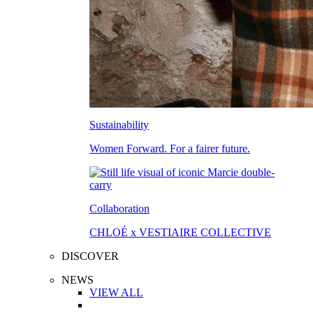
Sustainability
Women Forward. For a fairer future.
Collaboration
CHLOÉ x VESTIAIRE COLLECTIVE
DISCOVER
NEWS
VIEW ALL