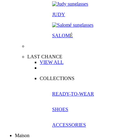
JUDY
SALOM
É
LAST CHANCE
VIEW ALL
COLLECTIONS
READY-TO-WEAR
SHOES
ACCESSORIES
Maison