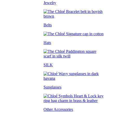
Jewelry
Belts
Hats
SILK
Sunglasses
Other Accessories