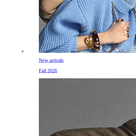
New arrivals
Fall 2026