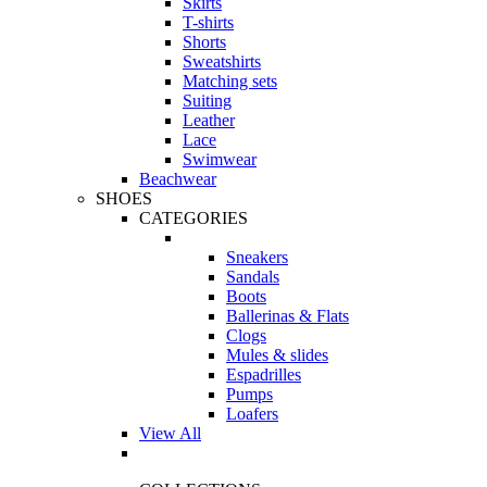
Skirts
T-shirts
Shorts
Sweatshirts
Matching sets
Suiting
Leather
Lace
Swimwear
Beachwear
SHOES
CATEGORIES
Sneakers
Sandals
Boots
Ballerinas & Flats
Clogs
Mules & slides
Espadrilles
Pumps
Loafers
View All