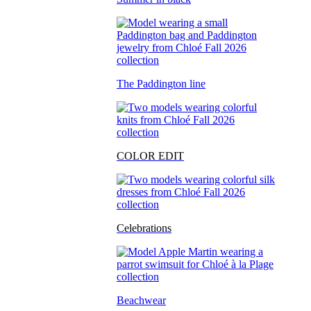
The Paddington line
COLOR EDIT
Celebrations
Beachwear