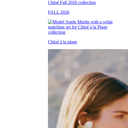
FALL 2026
Chloé à la plage