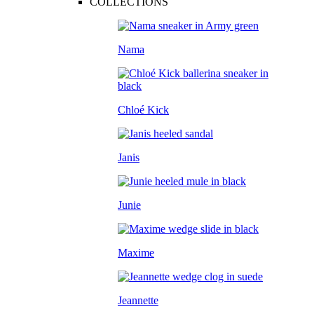
COLLECTIONS
Nama
Chloé Kick
Janis
Junie
Maxime
Jeannette