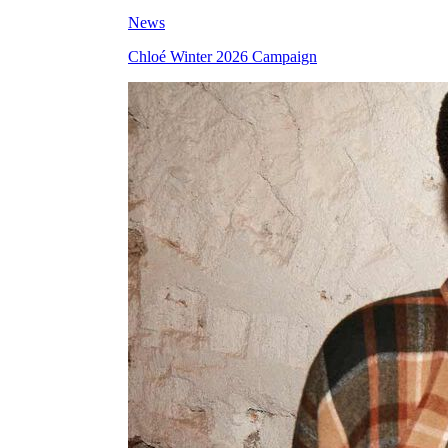
News
Chloé Winter 2026 Campaign