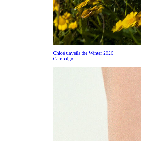
Chloé unveils the Winter 2026
Campaign