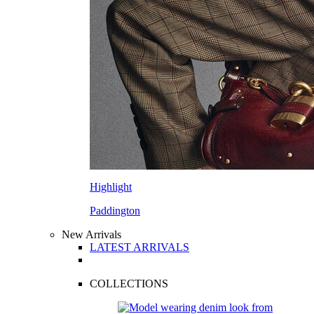
Highlight
Paddington
New Arrivals
LATEST ARRIVALS
COLLECTIONS