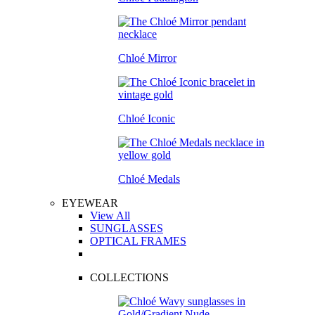
Chloé Mirror
Chloé Iconic
Chloé Medals
EYEWEAR
View All
SUNGLASSES
OPTICAL FRAMES
COLLECTIONS