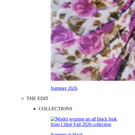
Summer 2026
THE EDIT
COLLECTIONS
Summer in black