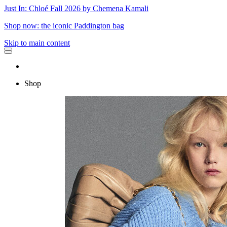
Just In: Chloé Fall 2026 by Chemena Kamali
Shop now: the iconic Paddington bag
Skip to main content
Shop