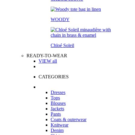
WOODY
Chloé Soleil
READY-TO-WEAR
VIEW all
CATEGORIES
Dresses
Tops
Blouses
Jackets
Pants
Coats & outerwear
Knitwear
Denim