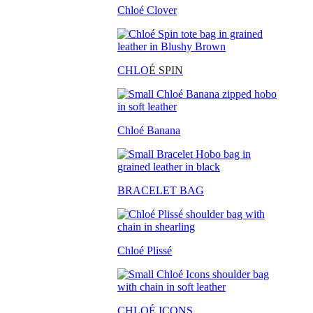
Chloé Clover
CHLO
É SPIN
Chloé Banana
BRACELET BAG
Chloé Plissé
CHLOÉ ICONS