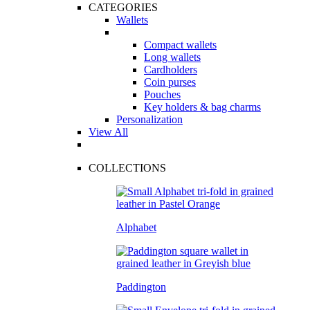
CATEGORIES
Wallets
Compact wallets
Long wallets
Cardholders
Coin purses
Pouches
Key holders & bag charms
Personalization
View All
COLLECTIONS
Alphabet
Paddington