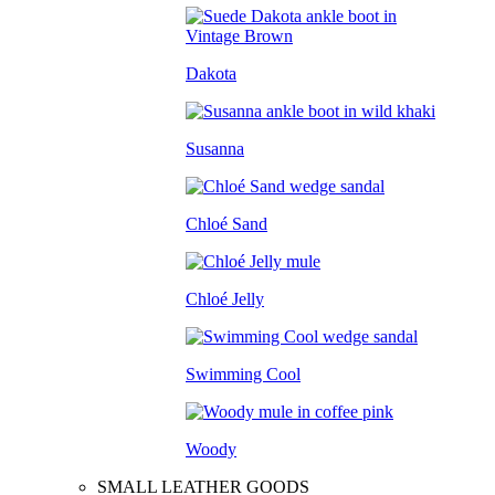
Dakota
Susanna
Chloé Sand
Chloé Jelly
Swimming Cool
Woody
SMALL LEATHER GOODS