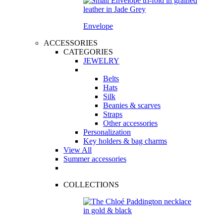
Envelope
ACCESSORIES
CATEGORIES
JEWELRY
Belts
Hats
Silk
Beanies & scarves
Straps
Other accessories
Personalization
Key holders & bag charms
View All
Summer accessories
COLLECTIONS