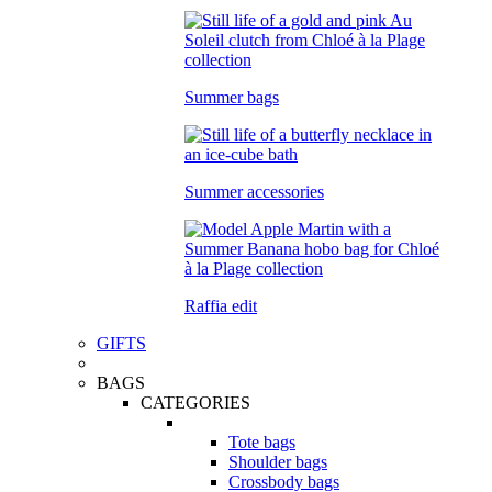
Summer bags
Summer accessories
Raffia edit
GIFTS
BAGS
CATEGORIES
Tote bags
Shoulder bags
Crossbody bags