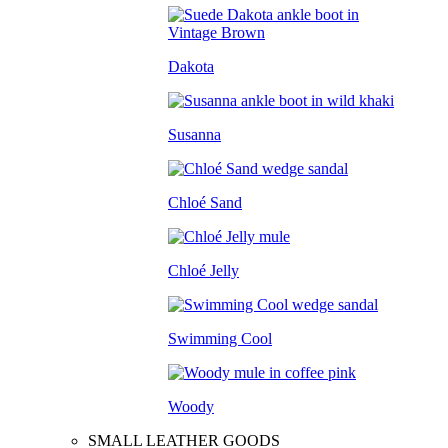
Dakota
Susanna
Chloé Sand
Chloé Jelly
Swimming Cool
Woody
SMALL LEATHER GOODS