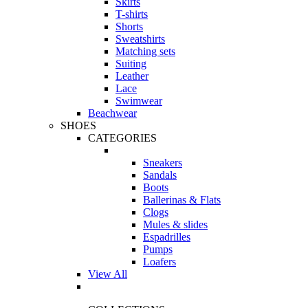
Skirts
T-shirts
Shorts
Sweatshirts
Matching sets
Suiting
Leather
Lace
Swimwear
Beachwear
SHOES
CATEGORIES
Sneakers
Sandals
Boots
Ballerinas & Flats
Clogs
Mules & slides
Espadrilles
Pumps
Loafers
View All