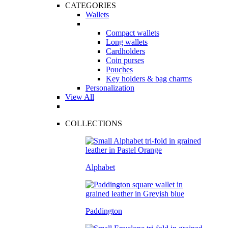
CATEGORIES
Wallets
Compact wallets
Long wallets
Cardholders
Coin purses
Pouches
Key holders & bag charms
Personalization
View All
COLLECTIONS
Alphabet
Paddington