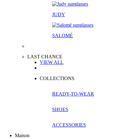
JUDY
SALOM
É
LAST CHANCE
VIEW ALL
COLLECTIONS
READY-TO-WEAR
SHOES
ACCESSORIES
Maison