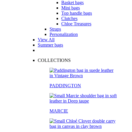
Basket bags
Mini bags
Top handle bags
Clutches
Chloe Treasures
Straps
Personalization
View All
Summer bags
COLLECTIONS
PADDINGTON
MARCIE