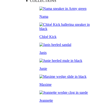
COLLECTIONS
Nama
Chloé Kick
Janis
Junie
Maxime
Jeannette