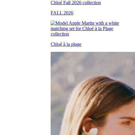
FALL 2026
Chloé à la plage