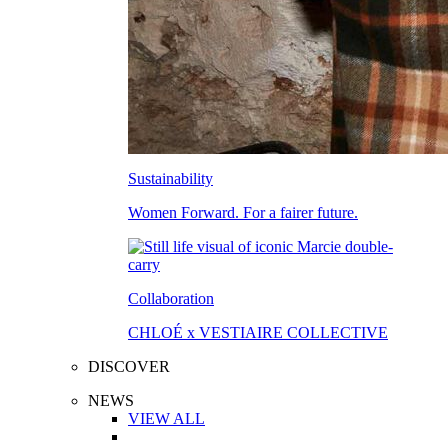
Sustainability
Women Forward. For a fairer future.
Collaboration
CHLOÉ x VESTIAIRE COLLECTIVE
DISCOVER
NEWS
VIEW ALL