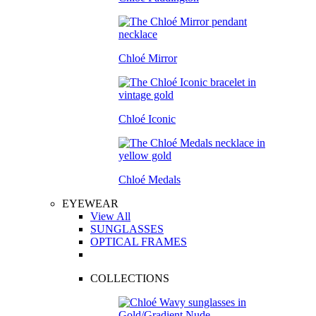
Chloé Mirror
Chloé Iconic
Chloé Medals
EYEWEAR
View All
SUNGLASSES
OPTICAL FRAMES
COLLECTIONS