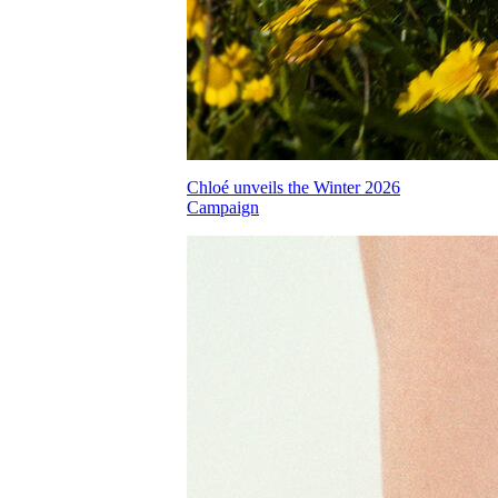
Chloé unveils the Winter 2026
Campaign