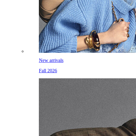
New arrivals
Fall 2026