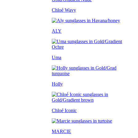
Chloé Wavy
ALY
Uma
Holly
Chloé Iconic
MARCIE