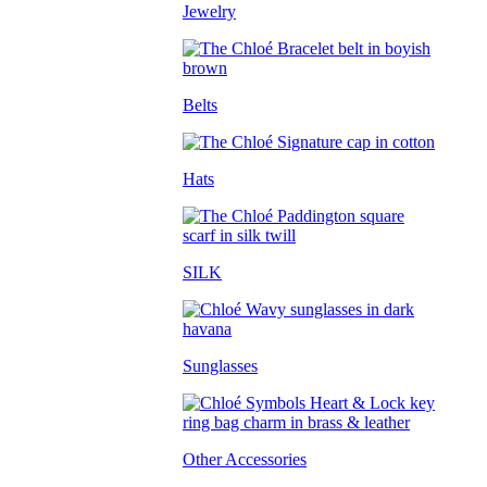
Jewelry
Belts
Hats
SILK
Sunglasses
Other Accessories