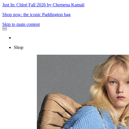
Just In: Chloé Fall 2026 by Chemena Kamali
Shop now: the iconic Paddington bag
Skip to main content
Shop