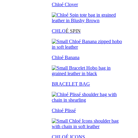
Chloé Clover
CHLO
É SPIN
Chloé Banana
BRACELET BAG
Chloé Plissé
CHLOÉ ICONS