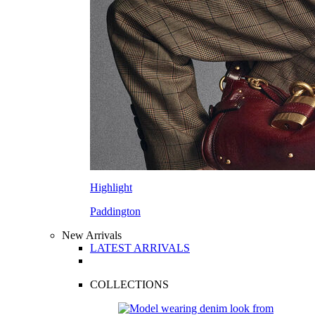
Highlight
Paddington
New Arrivals
LATEST ARRIVALS
COLLECTIONS