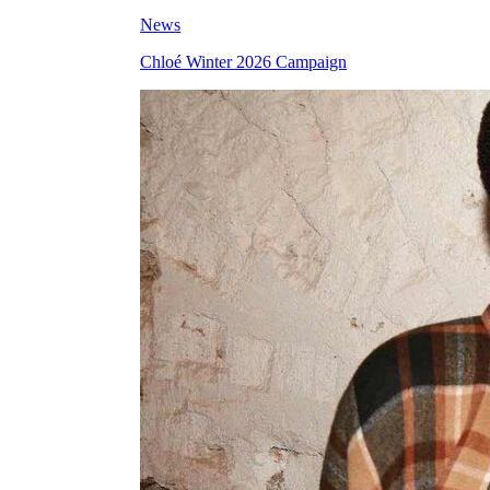
News
Chloé Winter 2026 Campaign