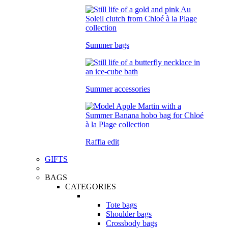
Summer bags
Summer accessories
Raffia edit
GIFTS
BAGS
CATEGORIES
Tote bags
Shoulder bags
Crossbody bags