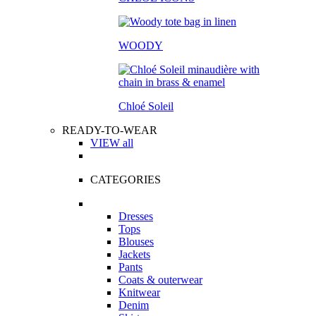
WOODY
Chloé Soleil
READY-TO-WEAR
VIEW all
CATEGORIES
Dresses
Tops
Blouses
Jackets
Pants
Coats & outerwear
Knitwear
Denim