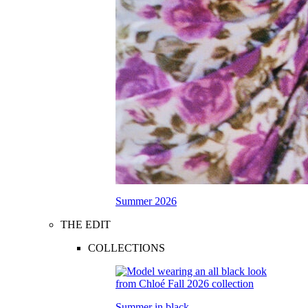
Summer 2026
THE EDIT
COLLECTIONS
Summer in black