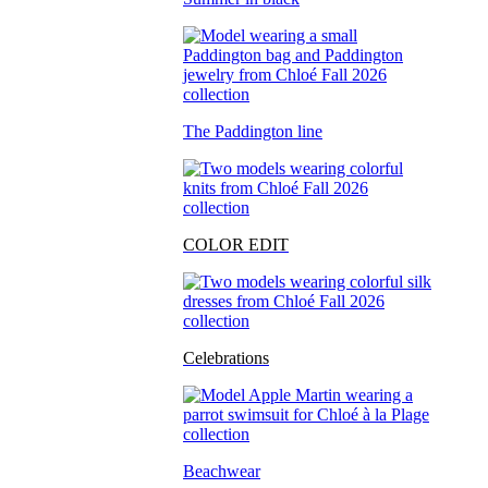
The Paddington line
COLOR EDIT
Celebrations
Beachwear