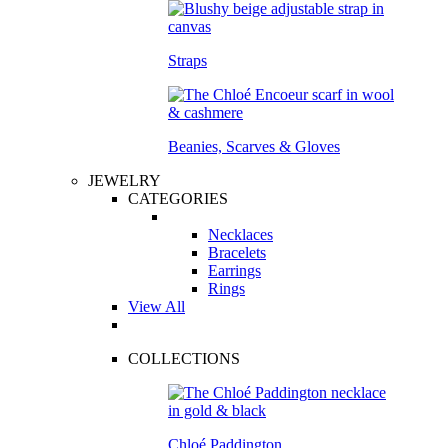
Straps
Beanies, Scarves & Gloves
JEWELRY
CATEGORIES
Necklaces
Bracelets
Earrings
Rings
View All
COLLECTIONS
Chloé Paddington