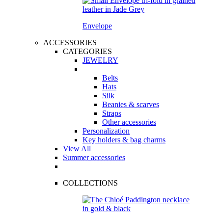
Envelope
ACCESSORIES
CATEGORIES
JEWELRY
Belts
Hats
Silk
Beanies & scarves
Straps
Other accessories
Personalization
Key holders & bag charms
View All
Summer accessories
COLLECTIONS