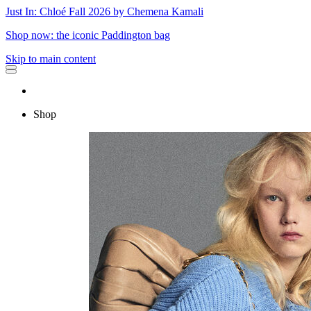
Just In: Chloé Fall 2026 by Chemena Kamali
Shop now: the iconic Paddington bag
Skip to main content
Shop