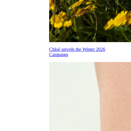
Chloé unveils the Winter 2026
Campaign