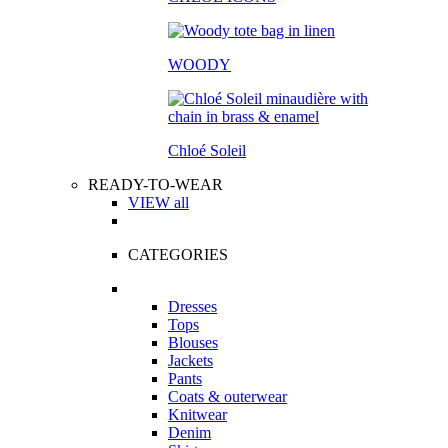
WOODY
Chloé Soleil
READY-TO-WEAR
VIEW all
CATEGORIES
Dresses
Tops
Blouses
Jackets
Pants
Coats & outerwear
Knitwear
Denim