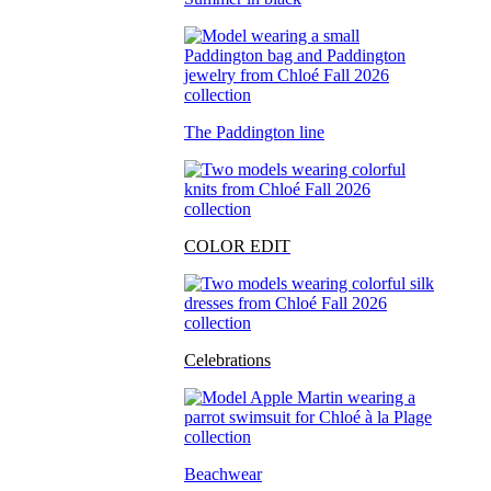
The Paddington line
COLOR EDIT
Celebrations
Beachwear