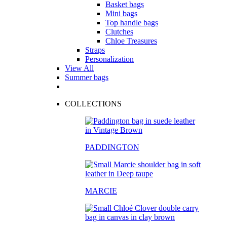
Basket bags
Mini bags
Top handle bags
Clutches
Chloe Treasures
Straps
Personalization
View All
Summer bags
COLLECTIONS
PADDINGTON
MARCIE