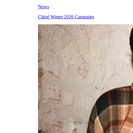
News
Chloé Winter 2026 Campaign