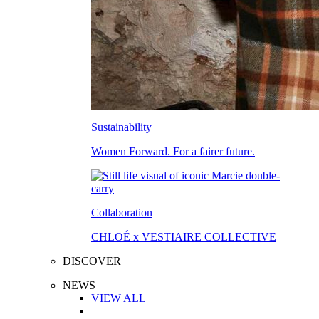
Sustainability
Women Forward. For a fairer future.
Collaboration
CHLOÉ x VESTIAIRE COLLECTIVE
DISCOVER
NEWS
VIEW ALL