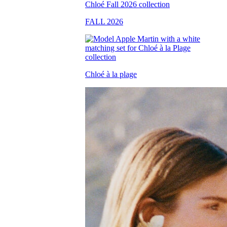
FALL 2026
Chloé à la plage