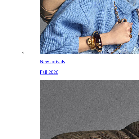
New arrivals
Fall 2026