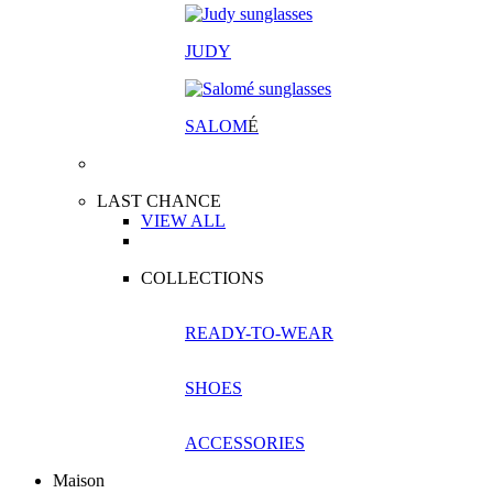
JUDY
SALOM
É
LAST CHANCE
VIEW ALL
COLLECTIONS
READY-TO-WEAR
SHOES
ACCESSORIES
Maison