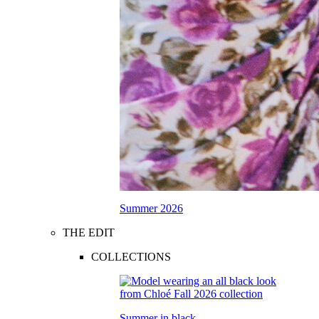
Summer 2026
THE EDIT
COLLECTIONS
Summer in black