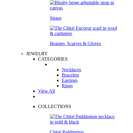
Straps
Beanies, Scarves & Gloves
JEWELRY
CATEGORIES
Necklaces
Bracelets
Earrings
Rings
View All
COLLECTIONS
Chloé Paddington