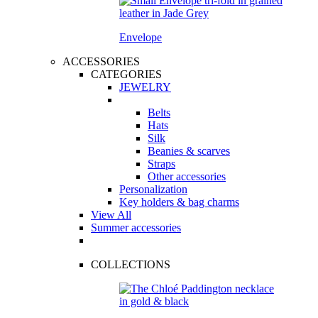
Envelope
ACCESSORIES
CATEGORIES
JEWELRY
Belts
Hats
Silk
Beanies & scarves
Straps
Other accessories
Personalization
Key holders & bag charms
View All
Summer accessories
COLLECTIONS