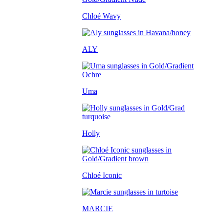
Chloé Wavy
ALY
Uma
Holly
Chloé Iconic
MARCIE