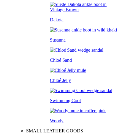
Dakota
Susanna
Chloé Sand
Chloé Jelly
Swimming Cool
Woody
SMALL LEATHER GOODS