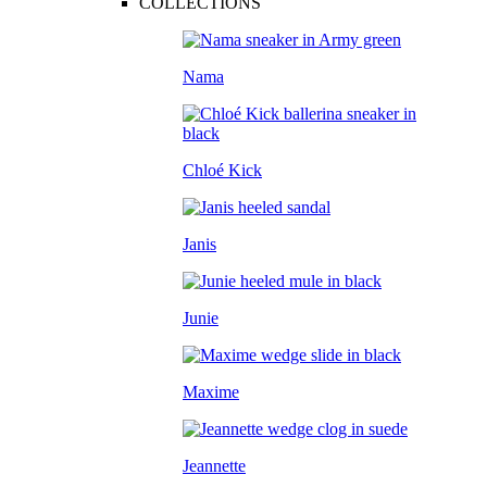
COLLECTIONS
Nama
Chloé Kick
Janis
Junie
Maxime
Jeannette