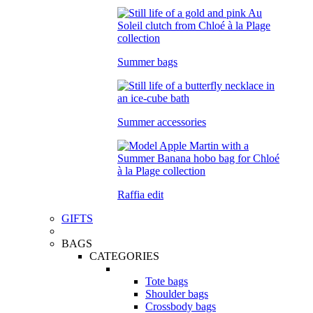
Summer bags
Summer accessories
Raffia edit
GIFTS
BAGS
CATEGORIES
Tote bags
Shoulder bags
Crossbody bags