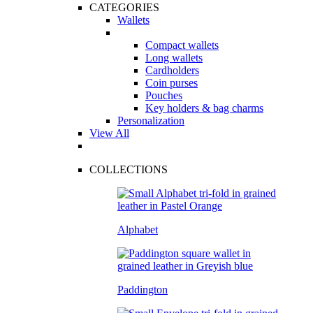
CATEGORIES
Wallets
Compact wallets
Long wallets
Cardholders
Coin purses
Pouches
Key holders & bag charms
Personalization
View All
COLLECTIONS
Alphabet
Paddington