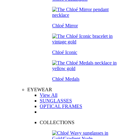
Chloé Mirror
Chloé Iconic
Chloé Medals
EYEWEAR
View All
SUNGLASSES
OPTICAL FRAMES
COLLECTIONS