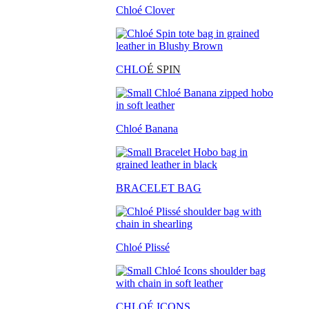
Chloé Clover
CHLO
É SPIN
Chloé Banana
BRACELET BAG
Chloé Plissé
CHLOÉ ICONS