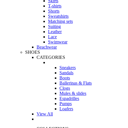
Skirts
T-shirts
Shorts
Sweatshirts
Matching sets
Suiting
Leather
Lace
Swimwear
Beachwear
SHOES
CATEGORIES
Sneakers
Sandals
Boots
Ballerinas & Flats
Clogs
Mules & slides
Espadrilles
Pumps
Loafers
View All