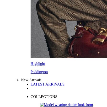
Highlight
Paddington
New Arrivals
LATEST ARRIVALS
COLLECTIONS