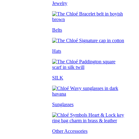
Jewelry
Belts
Hats
SILK
Sunglasses
Other Accessories