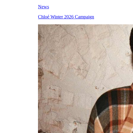
News
Chloé Winter 2026 Campaign