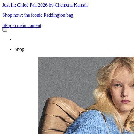
Just In: Chloé Fall 2026 by Chemena Kamali
Shop now: the iconic Paddington bag
Skip to main content
Shop