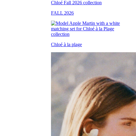
FALL 2026
Chloé à la plage