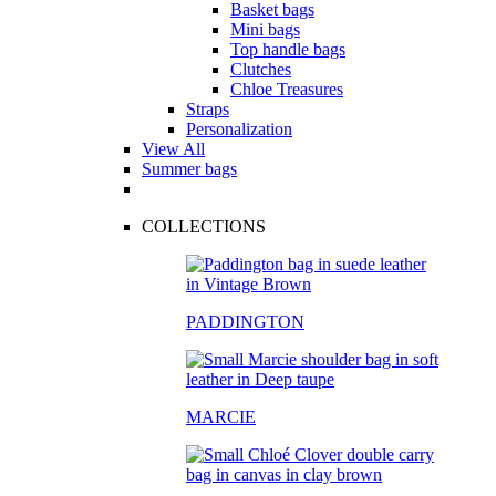
Basket bags
Mini bags
Top handle bags
Clutches
Chloe Treasures
Straps
Personalization
View All
Summer bags
COLLECTIONS
PADDINGTON
MARCIE