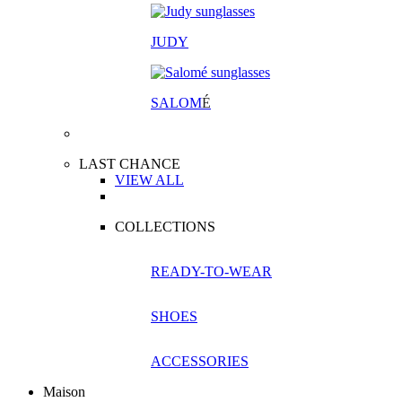
JUDY
SALOM
É
LAST CHANCE
VIEW ALL
COLLECTIONS
READY-TO-WEAR
SHOES
ACCESSORIES
Maison