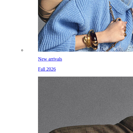
New arrivals
Fall 2026