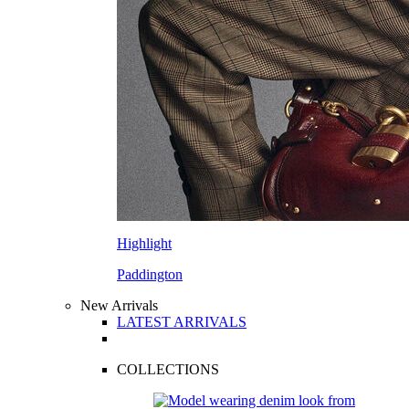
Highlight
Paddington
New Arrivals
LATEST ARRIVALS
COLLECTIONS