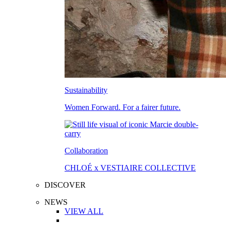
Sustainability
Women Forward. For a fairer future.
Collaboration
CHLOÉ x VESTIAIRE COLLECTIVE
DISCOVER
NEWS
VIEW ALL