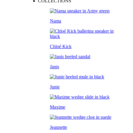
COLLECTIONS
Nama
Chloé Kick
Janis
Junie
Maxime
Jeannette