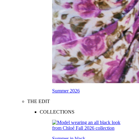
Summer 2026
THE EDIT
COLLECTIONS
Summer in black