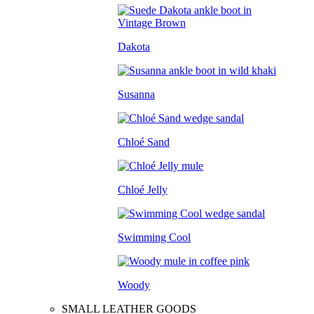
Dakota
Susanna
Chloé Sand
Chloé Jelly
Swimming Cool
Woody
SMALL LEATHER GOODS