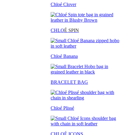
Chloé Clover
CHLO
É SPIN
Chloé Banana
BRACELET BAG
Chloé Plissé
CHLOÉ ICONS