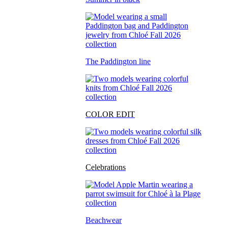
The Paddington line
COLOR EDIT
Celebrations
Beachwear