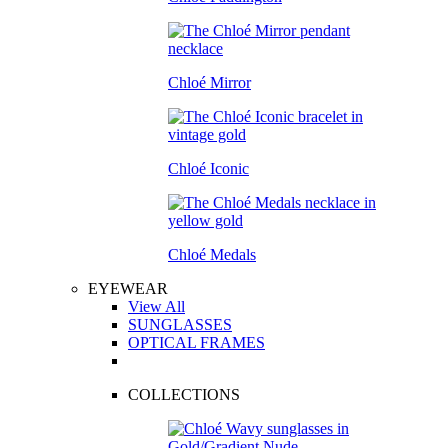
Chloé Mirror
Chloé Iconic
Chloé Medals
EYEWEAR
View All
SUNGLASSES
OPTICAL FRAMES
COLLECTIONS