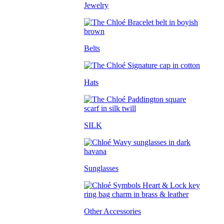
Jewelry
Belts
Hats
SILK
Sunglasses
Other Accessories