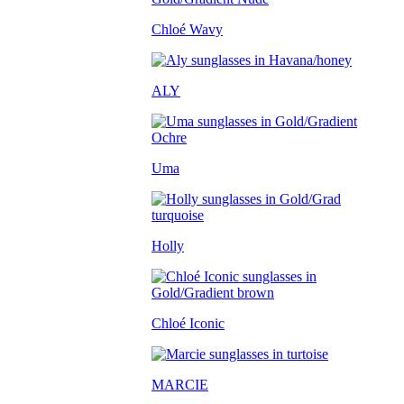
Chloé Wavy
ALY
Uma
Holly
Chloé Iconic
MARCIE