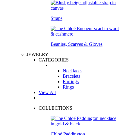
Straps
Beanies, Scarves & Gloves
JEWELRY
CATEGORIES
Necklaces
Bracelets
Earrings
Rings
View All
COLLECTIONS
Chloé Paddington