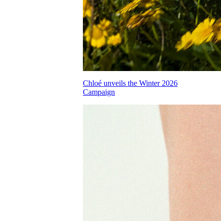
Chloé unveils the Winter 2026
Campaign