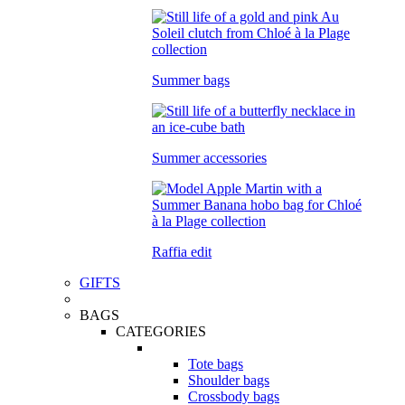
Summer bags
Summer accessories
Raffia edit
GIFTS
BAGS
CATEGORIES
Tote bags
Shoulder bags
Crossbody bags