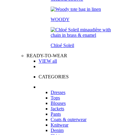
WOODY
Chloé Soleil
READY-TO-WEAR
VIEW all
CATEGORIES
Dresses
Tops
Blouses
Jackets
Pants
Coats & outerwear
Knitwear
Denim