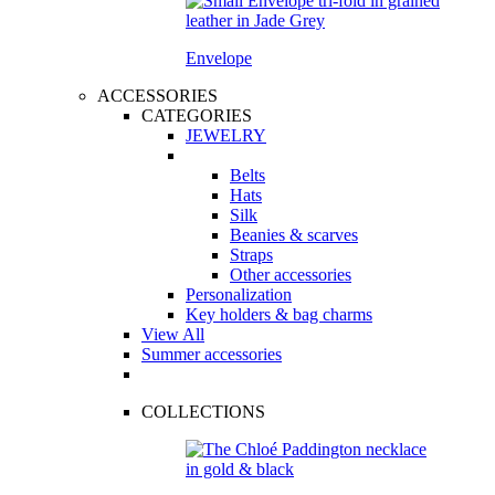
Envelope
ACCESSORIES
CATEGORIES
JEWELRY
Belts
Hats
Silk
Beanies & scarves
Straps
Other accessories
Personalization
Key holders & bag charms
View All
Summer accessories
COLLECTIONS