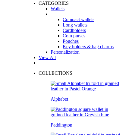
CATEGORIES
Wallets
Compact wallets
Long wallets
Cardholders
Coin purses
Pouches
Key holders & bag charms
Personalization
View All
COLLECTIONS
Alphabet
Paddington