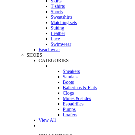
Skirts
T-shirts
Shorts
Sweatshirts
Matching sets
Suiting
Leather
Lace
Swimwear
Beachwear
SHOES
CATEGORIES
Sneakers
Sandals
Boots
Ballerinas & Flats
Clogs
Mules & slides
Espadrilles
Pumps
Loafers
View All