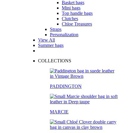
Basket bags
Mini bags
Top handle bags
Clutches
Chloe Treasures
Straps
Personalization
View All
Summer bags
COLLECTIONS
PADDINGTON
MARCIE