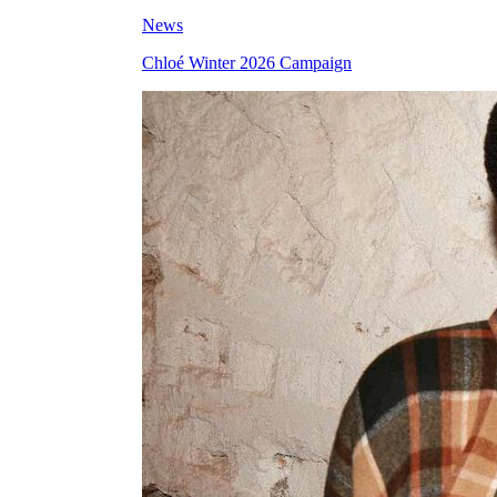
News
Chloé Winter 2026 Campaign