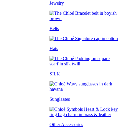
Jewelry
Belts
Hats
SILK
Sunglasses
Other Accessories