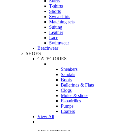
Skirts
T-shirts
Shorts
Sweatshirts
Matching sets
Suiting
Leather
Lace
Swimwear
Beachwear
SHOES
CATEGORIES
Sneakers
Sandals
Boots
Ballerinas & Flats
Clogs
Mules & slides
Espadrilles
Pumps
Loafers
View All