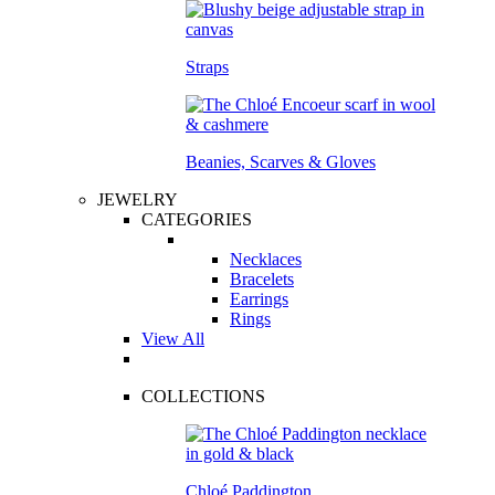
Straps
Beanies, Scarves & Gloves
JEWELRY
CATEGORIES
Necklaces
Bracelets
Earrings
Rings
View All
COLLECTIONS
Chloé Paddington