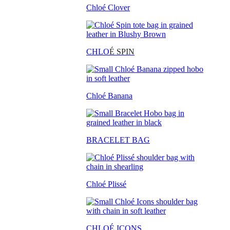
Chloé Clover
CHLO
É SPIN
Chloé Banana
BRACELET BAG
Chloé Plissé
CHLOÉ ICONS