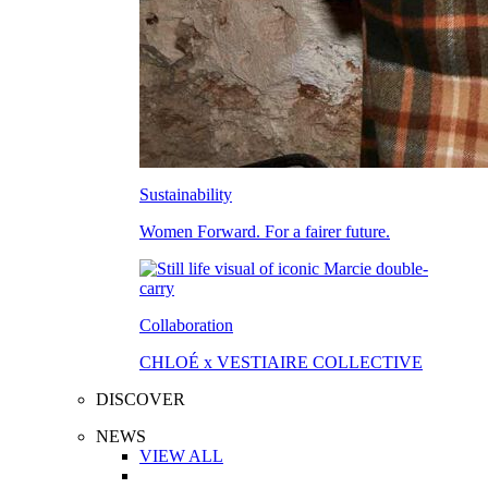
Sustainability
Women Forward. For a fairer future.
Collaboration
CHLOÉ x VESTIAIRE COLLECTIVE
DISCOVER
NEWS
VIEW ALL