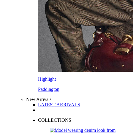
Highlight
Paddington
New Arrivals
LATEST ARRIVALS
COLLECTIONS