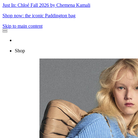
Just In: Chloé Fall 2026 by Chemena Kamali
Shop now: the iconic Paddington bag
Skip to main content
Shop