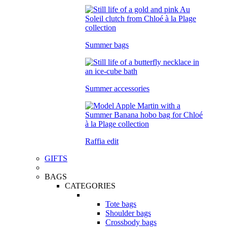
Summer bags
Summer accessories
Raffia edit
GIFTS
BAGS
CATEGORIES
Tote bags
Shoulder bags
Crossbody bags