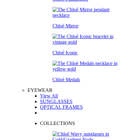
Chloé Mirror
Chloé Iconic
Chloé Medals
EYEWEAR
View All
SUNGLASSES
OPTICAL FRAMES
COLLECTIONS