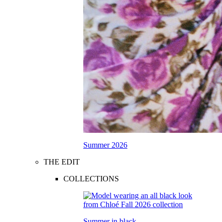
Summer 2026
THE EDIT
COLLECTIONS
Summer in black