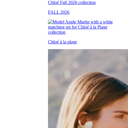
FALL 2026
Chloé à la plage