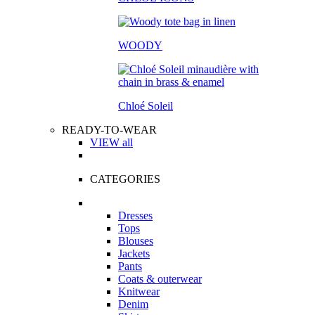
WOODY
Chloé Soleil
READY-TO-WEAR
VIEW all
CATEGORIES
Dresses
Tops
Blouses
Jackets
Pants
Coats & outerwear
Knitwear
Denim