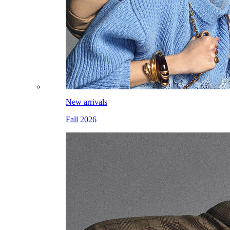
New arrivals
Fall 2026