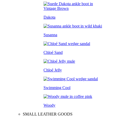
Dakota
Susanna
Chloé Sand
Chloé Jelly
Swimming Cool
Woody
SMALL LEATHER GOODS