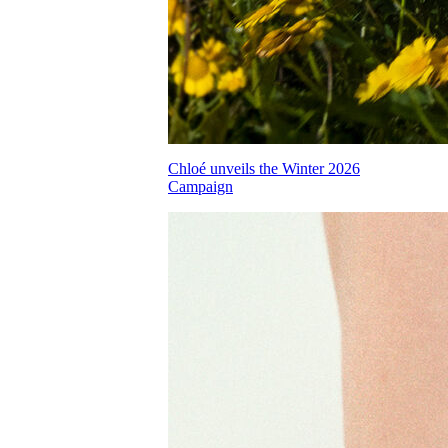
Chloé unveils the Winter 2026
Campaign