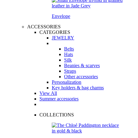
Envelope
ACCESSORIES
CATEGORIES
JEWELRY
Belts
Hats
Silk
Beanies & scarves
Straps
Other accessories
Personalization
Key holders & bag charms
View All
Summer accessories
COLLECTIONS