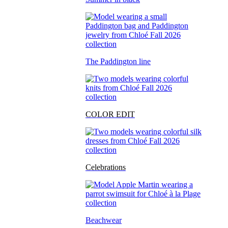
The Paddington line
COLOR EDIT
Celebrations
Beachwear