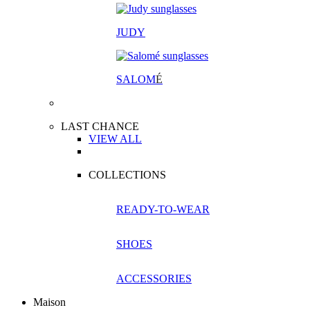
JUDY
SALOM
É
LAST CHANCE
VIEW ALL
COLLECTIONS
READY-TO-WEAR
SHOES
ACCESSORIES
Maison