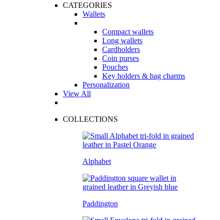
CATEGORIES
Wallets
Compact wallets
Long wallets
Cardholders
Coin purses
Pouches
Key holders & bag charms
Personalization
View All
COLLECTIONS
Alphabet
Paddington