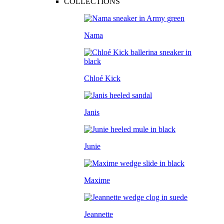
COLLECTIONS
Nama
Chloé Kick
Janis
Junie
Maxime
Jeannette