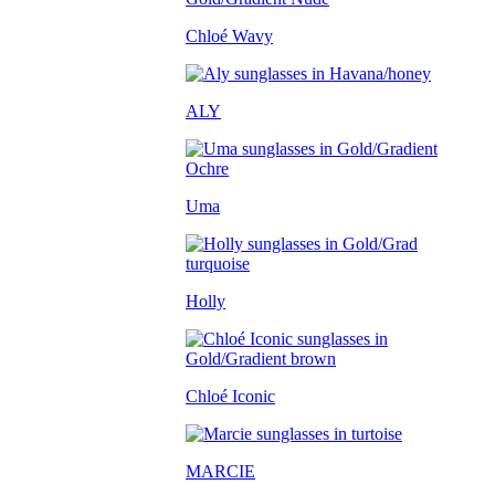
Chloé Wavy
ALY
Uma
Holly
Chloé Iconic
MARCIE