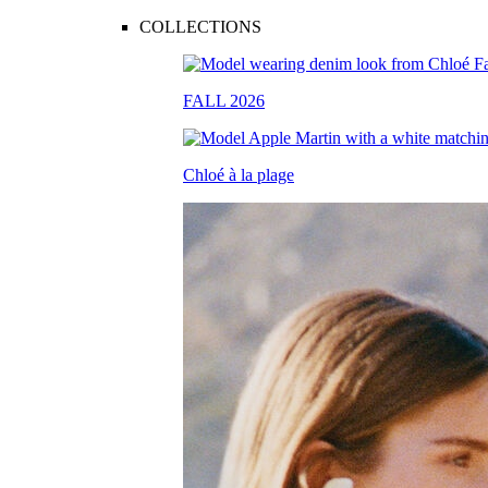
COLLECTIONS
FALL 2026
Chloé à la plage