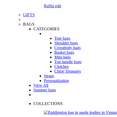
Raffia edit
GIFTS
BAGS
CATEGORIES
Tote bags
Shoulder bags
Crossbody bags
Basket bags
Mini bags
Top handle bags
Clutches
Chloe Treasures
Straps
Personalization
View All
Summer bags
COLLECTIONS