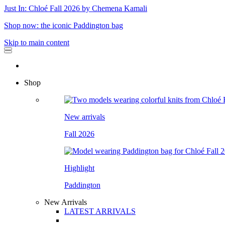
Just In: Chloé Fall 2026 by Chemena Kamali
Shop now: the iconic Paddington bag
Skip to main content
Shop
New arrivals
Fall 2026
Highlight
Paddington
New Arrivals
LATEST ARRIVALS