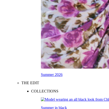
Summer 2026
THE EDIT
COLLECTIONS
Summer in black