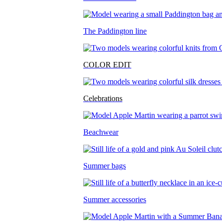
The Paddington line
COLOR EDIT
Celebrations
Beachwear
Summer bags
Summer accessories