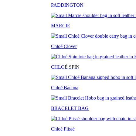
PADDINGTON
MARCIE
Chloé Clover
CHLO
É SPIN
Chloé Banana
BRACELET BAG
Chloé Plissé